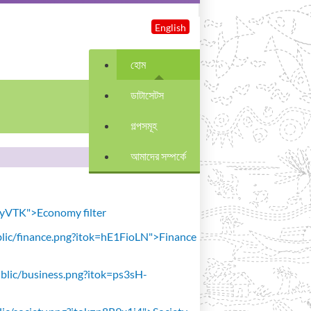
English
হোম
ডাটাসেটস
গল্পসমূহ
আমাদের সম্পর্কে
avyVTK">Economy filter
public/finance.png?itok=hE1FioLN">Finance
public/business.png?itok=ps3sH-