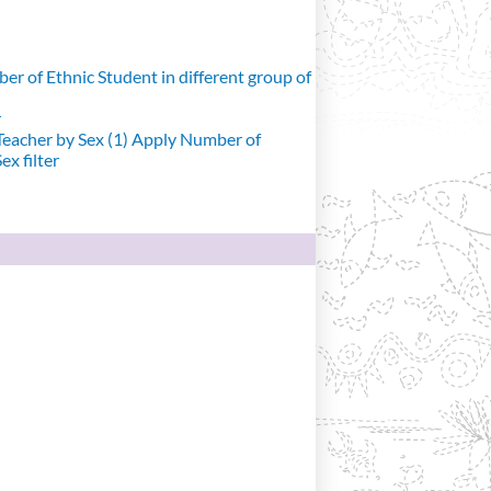
r of Ethnic Student in different group of
r
eacher by Sex (1)
Apply Number of
x filter