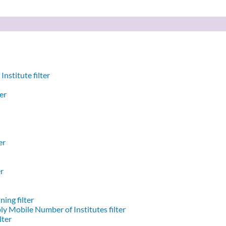
nstitute filter
er
er
er
ing filter
y Mobile Number of Institutes filter
lter