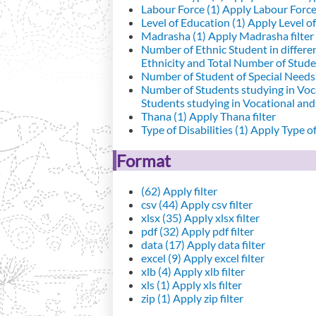
Labour Force (1)
Apply Labour Force 
Level of Education (1)
Apply Level of
Madrasha (1)
Apply Madrasha filter
Number of Ethnic Student in differe
Ethnicity and Total Number of Studen
Number of Student of Special Needs 
Number of Students studying in Voc
Students studying in Vocational an
Thana (1)
Apply Thana filter
Type of Disabilities (1)
Apply Type of 
Format
(62)
Apply filter
csv (44)
Apply csv filter
xlsx (35)
Apply xlsx filter
pdf (32)
Apply pdf filter
data (17)
Apply data filter
excel (9)
Apply excel filter
xlb (4)
Apply xlb filter
xls (1)
Apply xls filter
zip (1)
Apply zip filter