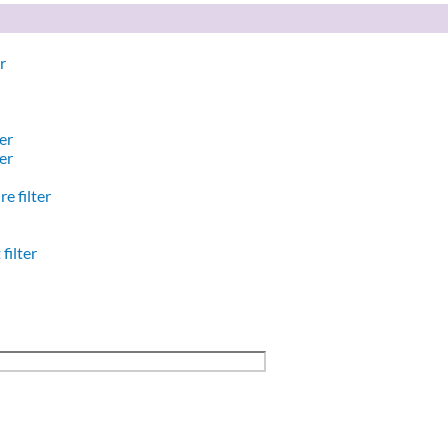
r
er
er
e filter
filter