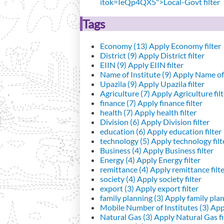
itok=IeQp4QX5">Local-Govt filter
Tags
Economy (13)
Apply Economy filter
District (9)
Apply District filter
EIIN (9)
Apply EIIN filter
Name of Institute (9)
Apply Name of I
Upazila (9)
Apply Upazila filter
Agriculture (7)
Apply Agriculture filt
finance (7)
Apply finance filter
health (7)
Apply health filter
Division (6)
Apply Division filter
education (6)
Apply education filter
technology (5)
Apply technology filt
Business (4)
Apply Business filter
Energy (4)
Apply Energy filter
remittance (4)
Apply remittance filt
society (4)
Apply society filter
export (3)
Apply export filter
family planning (3)
Apply family plann
Mobile Number of Institutes (3)
Appl
Natural Gas (3)
Apply Natural Gas fi