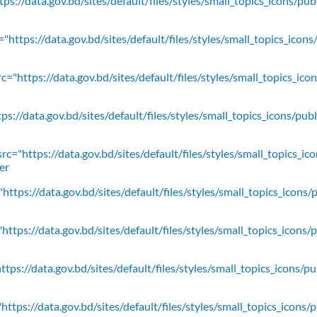
ps://data.gov.bd/sites/default/files/styles/small_topics_icons/pu
"https://data.gov.bd/sites/default/files/styles/small_topics_icons
c="https://data.gov.bd/sites/default/files/styles/small_topics_ic
ps://data.gov.bd/sites/default/files/styles/small_topics_icons/
rc="https://data.gov.bd/sites/default/files/styles/small_topics_ic
er
https://data.gov.bd/sites/default/files/styles/small_topics_icons/
ttps://data.gov.bd/sites/default/files/styles/small_topics_icons/
tps://data.gov.bd/sites/default/files/styles/small_topics_icons/p
ttps://data.gov.bd/sites/default/files/styles/small_topics_icons/