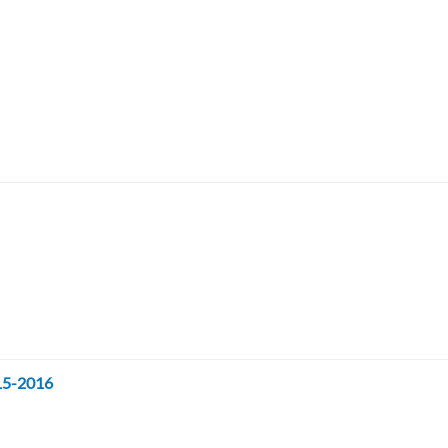
015-2016