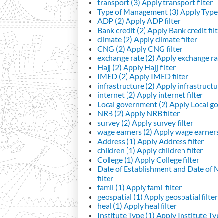
transport (3)
Apply transport filter
Type of Management (3)
Apply Type 
ADP (2)
Apply ADP filter
Bank credit (2)
Apply Bank credit filt
climate (2)
Apply climate filter
CNG (2)
Apply CNG filter
exchange rate (2)
Apply exchange rat
Hajj (2)
Apply Hajj filter
IMED (2)
Apply IMED filter
infrastructure (2)
Apply infrastructur
internet (2)
Apply internet filter
Local government (2)
Apply Local go
NRB (2)
Apply NRB filter
survey (2)
Apply survey filter
wage earners (2)
Apply wage earners 
Address (1)
Apply Address filter
children (1)
Apply children filter
College (1)
Apply College filter
Date of Establishment and Date of
filter
famil (1)
Apply famil filter
geospatial (1)
Apply geospatial filter
heal (1)
Apply heal filter
Institute Type (1)
Apply Institute Typ