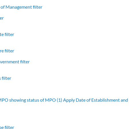
of Management filter
er
e filter
e filter
vernment filter
filter
 MPO showing status of MPO (1)
Apply Date of Establishment an
e filter