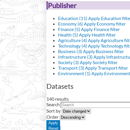
Publisher
Education (11)
Apply Education filte
Economy (6)
Apply Economy filter
Finance (5)
Apply Finance filter
Health (5)
Apply Health filter
Agriculture (4)
Apply Agriculture filt
Technology (4)
Apply Technology filt
Business (3)
Apply Business filter
Infrastructure (3)
Apply Infrastructur
Society (3)
Apply Society filter
Transport (3)
Apply Transport filter
Environment (1)
Apply Environment 
Datasets
140 results
Search
Sort by
Order