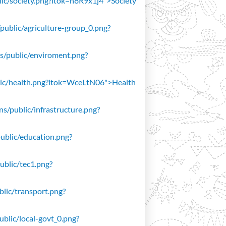
blic/society.png?itok=n8R9x1j4">Society
/public/agriculture-group_0.png?
ons/public/enviroment.png?
public/health.png?itok=WceLtN06">Health
ons/public/infrastructure.png?
public/education.png?
public/tec1.png?
ublic/transport.png?
public/local-govt_0.png?