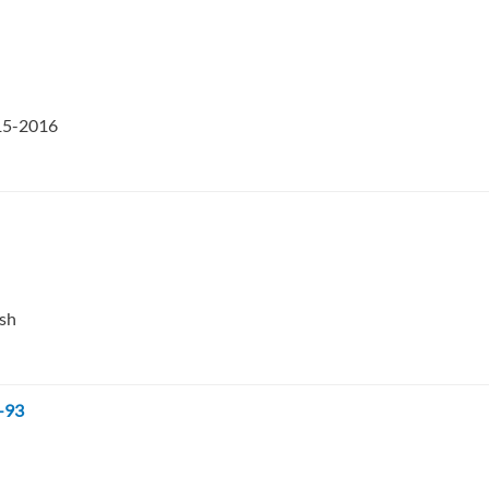
015-2016
esh
-93