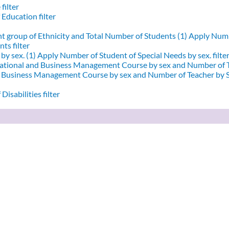
filter
 Education filter
nt group of Ethnicity and Total Number of Students (1)
Apply Numbe
ts filter
by sex. (1)
Apply Number of Student of Special Needs by sex. filte
ational and Business Management Course by sex and Number of T
d Business Management Course by sex and Number of Teacher by Se
Disabilities filter