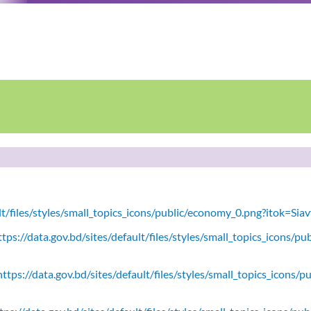
ult/files/styles/small_topics_icons/public/economy_0.png?itok=Si
tps://data.gov.bd/sites/default/files/styles/small_topics_icons/
ttps://data.gov.bd/sites/default/files/styles/small_topics_icons/