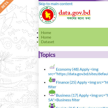
Skip to main content
Home
Home
Dataset
Topics
Economy (48)
Apply <img
src="https://data.gov.bd/sites/defa
Finance (25)
Apply <img src="ht
filter
Business (17)
Apply <img src="h
5A">Business filter