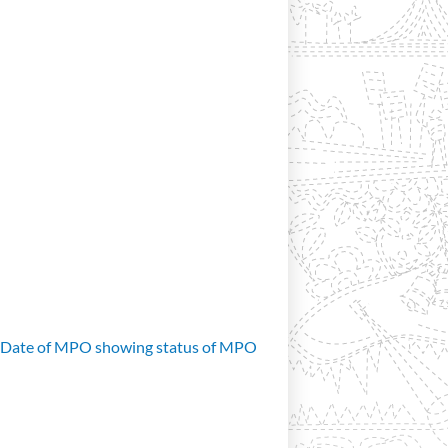
d Date of MPO showing status of MPO