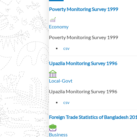
Poverty Monitoring Survey 1999
Economy
Poverty Monitoring Survey 1999
csv
Upazila Monitoring Survey 1996
Local-Govt
Upazila Monitoring Survey 1996
csv
Foreign Trade Statistics of Bangladesh 2
Business