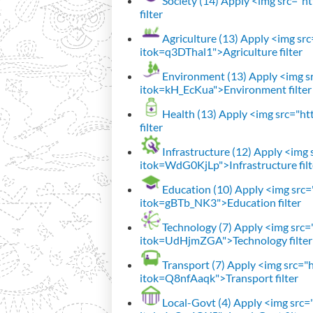
Society (14)
Apply <img src="htt
filter
Agriculture (13)
Apply <img src=
itok=q3DThal1">Agriculture filter
Environment (13)
Apply <img sr
itok=kH_EcKua">Environment filter
Health (13)
Apply <img src="htt
filter
Infrastructure (12)
Apply <img s
itok=WdG0KjLp">Infrastructure filt
Education (10)
Apply <img src="
itok=gBTb_NK3">Education filter
Technology (7)
Apply <img src="h
itok=UdHjmZGA">Technology filter
Transport (7)
Apply <img src="ht
itok=Q8nfAaqk">Transport filter
Local-Govt (4)
Apply <img src="h