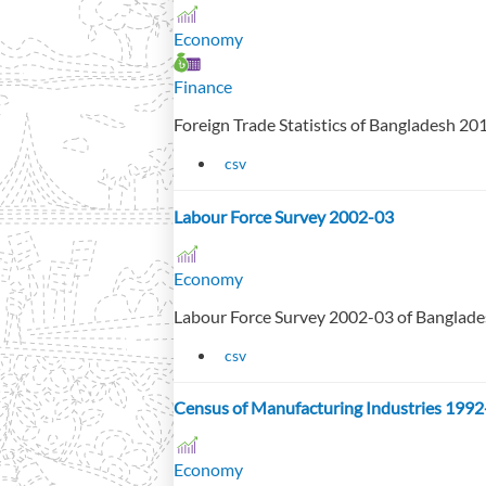
Economy
Finance
Foreign Trade Statistics of Bangladesh 2
csv
Labour Force Survey 2002-03
Economy
Labour Force Survey 2002-03 of Banglad
csv
Census of Manufacturing Industries 1992
Economy