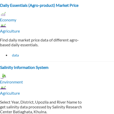
Daily Essentials (Agro-product) Market Price
Economy
Agriculture
Find daily market price data of different agro-
based daily essentials.
data
Salinity Information System
Environment
Agriculture
Select Year, District, Upozila and River Name to
get salinity data processed by Salinity Research
Center Batiaghata, Khulna.