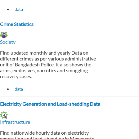
data
Crime Statistics
Society
Find updated monthly and yearly Data on
different crimes as per various administrative
unit of Bangladesh Police. It also shows the
arms, explosives, narcotics and smuggling
recovery cases.
data
Electricity Generation and Load-shedding Data
Infrastructure
Find nationwide hourly data on electricity
generation and load-shedding in Megawatts.