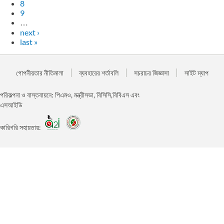
8
9
…
next ›
last »
গোপনীয়তার নীতিমালা
ব্যবহারের শর্তাবলি
সচরাচর জিজ্ঞাসা
সাইট ম্যাপ
পরিকল্পনা ও বাস্তবায়নে: পিএমও, মন্ত্রীসভা, বিসিসি,বিবিএস এবং
এসআইডি
কারিগরি সহায়তায়: