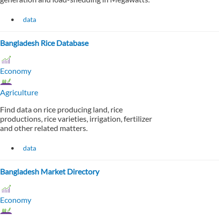
data
Bangladesh Rice Database
Economy
Agriculture
Find data on rice producing land, rice
productions, rice varieties, irrigation, fertilizer
and other related matters.
data
Bangladesh Market Directory
Economy