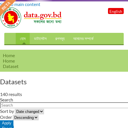
Skip to main content
English
হোম
ডাটাসেটস
গল্পসমূহ
আমাদের সম্পর্কে
Home
Home
Dataset
Datasets
140 results
Search
Sort by
Order