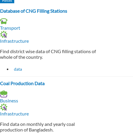
Database of CNG Filling Stations
Transport
Infrastructure
Find district wise data of CNG filling stations of
whole of the country.
data
Coal Production Data
Business
Infrastructure
Find data on monthly and yearly coal
production of Bangladesh.