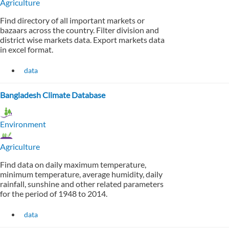
Agriculture
Find directory of all important markets or
bazaars across the country. Filter division and
district wise markets data. Export markets data
in excel format.
data
Bangladesh Climate Database
Environment
Agriculture
Find data on daily maximum temperature,
minimum temperature, average humidity, daily
rainfall, sunshine and other related parameters
for the period of 1948 to 2014.
data