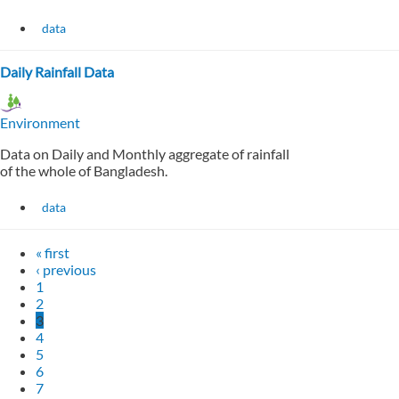
data
Daily Rainfall Data
Environment
Data on Daily and Monthly aggregate of rainfall
of the whole of Bangladesh.
data
« first
‹ previous
1
2
3
4
5
6
7