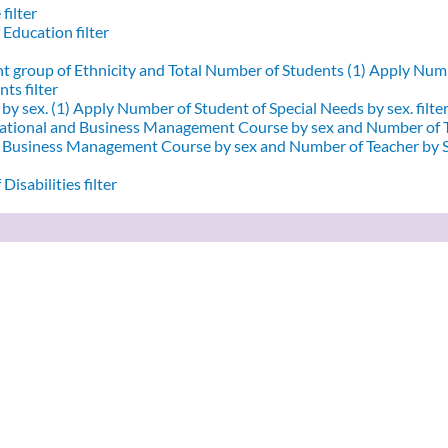
filter
 Education filter
nt group of Ethnicity and Total Number of Students (1)
Apply Numbe
ts filter
by sex. (1)
Apply Number of Student of Special Needs by sex. filte
ational and Business Management Course by sex and Number of T
d Business Management Course by sex and Number of Teacher by Se
Disabilities filter