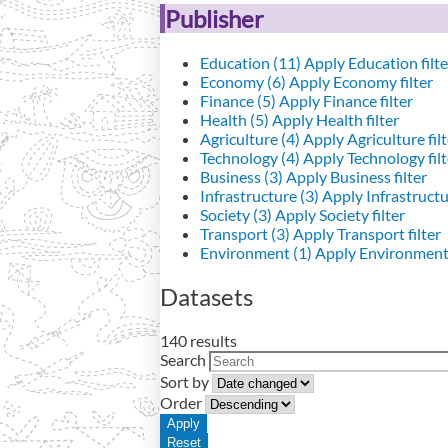
Publisher
Education (11)
Apply Education filte
Economy (6)
Apply Economy filter
Finance (5)
Apply Finance filter
Health (5)
Apply Health filter
Agriculture (4)
Apply Agriculture filt
Technology (4)
Apply Technology filt
Business (3)
Apply Business filter
Infrastructure (3)
Apply Infrastructur
Society (3)
Apply Society filter
Transport (3)
Apply Transport filter
Environment (1)
Apply Environment 
Datasets
140 results
Search
Sort by
Order