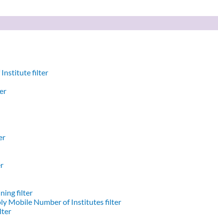
nstitute filter
er
er
er
ing filter
y Mobile Number of Institutes filter
lter