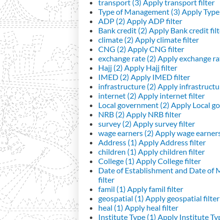
transport (3)
Apply transport filter
Type of Management (3)
Apply Type 
ADP (2)
Apply ADP filter
Bank credit (2)
Apply Bank credit filt
climate (2)
Apply climate filter
CNG (2)
Apply CNG filter
exchange rate (2)
Apply exchange rat
Hajj (2)
Apply Hajj filter
IMED (2)
Apply IMED filter
infrastructure (2)
Apply infrastructur
internet (2)
Apply internet filter
Local government (2)
Apply Local go
NRB (2)
Apply NRB filter
survey (2)
Apply survey filter
wage earners (2)
Apply wage earners 
Address (1)
Apply Address filter
children (1)
Apply children filter
College (1)
Apply College filter
Date of Establishment and Date of
filter
famil (1)
Apply famil filter
geospatial (1)
Apply geospatial filter
heal (1)
Apply heal filter
Institute Type (1)
Apply Institute Typ