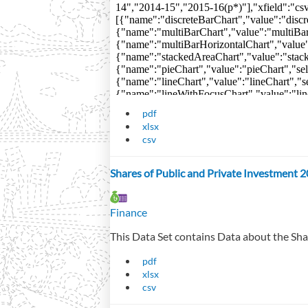
pdf
xlsx
csv
Shares of Public and Private Investment 
Finance
This Data Set contains Data about the Sha
pdf
xlsx
csv