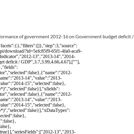
erformance of government 2012-16 on Government budget deficit 