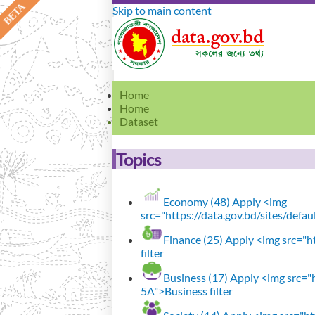
Skip to main content
Home
Home
Dataset
Topics
Economy (48)
Apply <img
src="https://data.gov.bd/sites/defa
Finance (25)
Apply <img src="ht
filter
Business (17)
Apply <img src="h
5A">Business filter