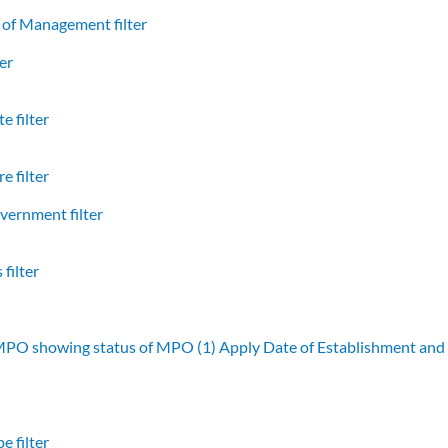
of Management filter
er
e filter
e filter
vernment filter
filter
 MPO showing status of MPO (1)
Apply Date of Establishment an
e filter