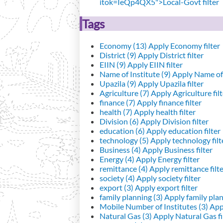
itok=IeQp4QX5">Local-Govt filter
Tags
Economy (13)
Apply Economy filter
District (9)
Apply District filter
EIIN (9)
Apply EIIN filter
Name of Institute (9)
Apply Name of I
Upazila (9)
Apply Upazila filter
Agriculture (7)
Apply Agriculture filt
finance (7)
Apply finance filter
health (7)
Apply health filter
Division (6)
Apply Division filter
education (6)
Apply education filter
technology (5)
Apply technology filt
Business (4)
Apply Business filter
Energy (4)
Apply Energy filter
remittance (4)
Apply remittance filt
society (4)
Apply society filter
export (3)
Apply export filter
family planning (3)
Apply family plann
Mobile Number of Institutes (3)
Appl
Natural Gas (3)
Apply Natural Gas fi