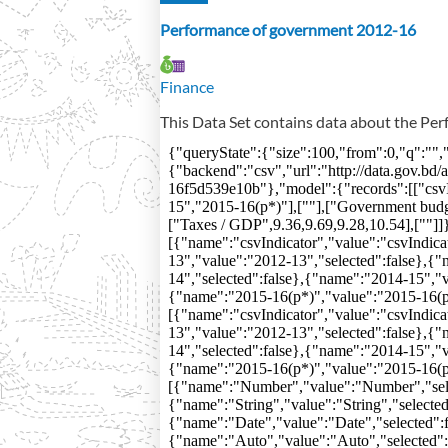
Performance of government 2012-16
Finance
This Data Set contains data about the P