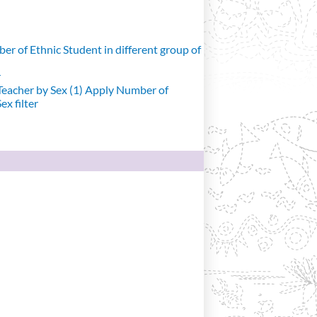
r of Ethnic Student in different group of
r
eacher by Sex (1)
Apply Number of
x filter