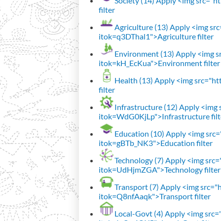
Society (14)
Apply <img src="htt
filter
Agriculture (13)
Apply <img src=
itok=q3DThal1">Agriculture filter
Environment (13)
Apply <img sr
itok=kH_EcKua">Environment filter
Health (13)
Apply <img src="htt
filter
Infrastructure (12)
Apply <img s
itok=WdG0KjLp">Infrastructure filt
Education (10)
Apply <img src="
itok=gBTb_NK3">Education filter
Technology (7)
Apply <img src="h
itok=UdHjmZGA">Technology filter
Transport (7)
Apply <img src="ht
itok=Q8nfAaqk">Transport filter
Local-Govt (4)
Apply <img src="h