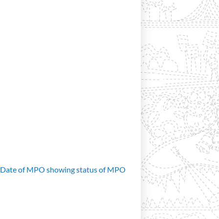
d Date of MPO showing status of MPO