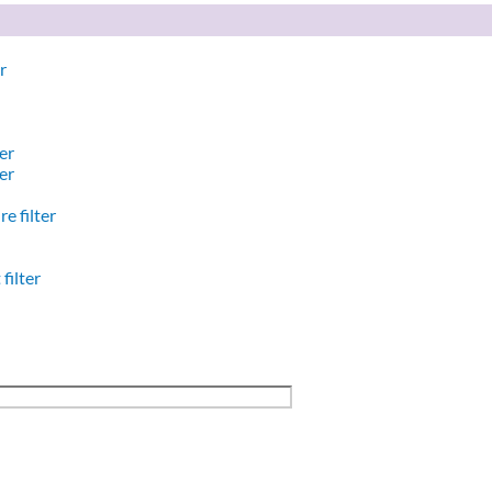
r
er
er
e filter
filter