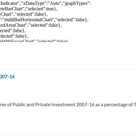
2007-16
res of Public and Private Investment 2007-16 as a percentage of T