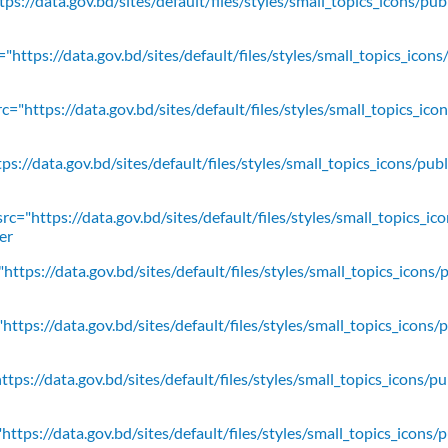
ps://data.gov.bd/sites/default/files/styles/small_topics_icons/pu
"https://data.gov.bd/sites/default/files/styles/small_topics_icons
c="https://data.gov.bd/sites/default/files/styles/small_topics_ic
ps://data.gov.bd/sites/default/files/styles/small_topics_icons/
rc="https://data.gov.bd/sites/default/files/styles/small_topics_ic
er
https://data.gov.bd/sites/default/files/styles/small_topics_icons/
ttps://data.gov.bd/sites/default/files/styles/small_topics_icons/
tps://data.gov.bd/sites/default/files/styles/small_topics_icons/p
ttps://data.gov.bd/sites/default/files/styles/small_topics_icons/