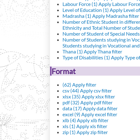
Labour Force (1)
Apply Labour Force 
Level of Education (1)
Apply Level of
Madrasha (1)
Apply Madrasha filter
Number of Ethnic Student in differe
Ethnicity and Total Number of Studen
Number of Student of Special Needs 
Number of Students studying in Voc
Students studying in Vocational an
Thana (1)
Apply Thana filter
Type of Disabilities (1)
Apply Type of 
Format
(62)
Apply filter
csv (44)
Apply csv filter
xlsx (35)
Apply xlsx filter
pdf (32)
Apply pdf filter
data (17)
Apply data filter
excel (9)
Apply excel filter
xlb (4)
Apply xlb filter
xls (1)
Apply xls filter
zip (1)
Apply zip filter