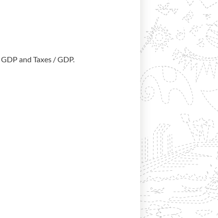
/ GDP and Taxes / GDP.