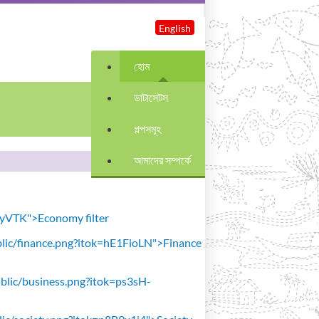
English
হোম
ডাটাসেটস
গল্পসমূহ
আমাদের সম্পর্কে
avyVTK">Economy filter
public/finance.png?itok=hE1FioLN">Finance
public/business.png?itok=ps3sH-