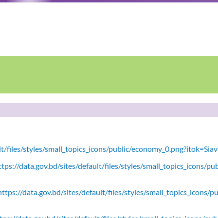
ult/files/styles/small_topics_icons/public/economy_0.png?itok=Si
tps://data.gov.bd/sites/default/files/styles/small_topics_icons/
ttps://data.gov.bd/sites/default/files/styles/small_topics_icons/