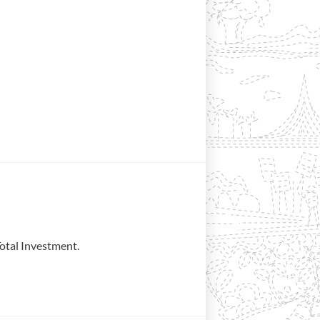
otal Investment.