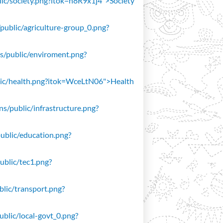
blic/society.png?itok=n8R9x1j4">Society
/public/agriculture-group_0.png?
ons/public/enviroment.png?
public/health.png?itok=WceLtN06">Health
ons/public/infrastructure.png?
public/education.png?
public/tec1.png?
ublic/transport.png?
public/local-govt_0.png?