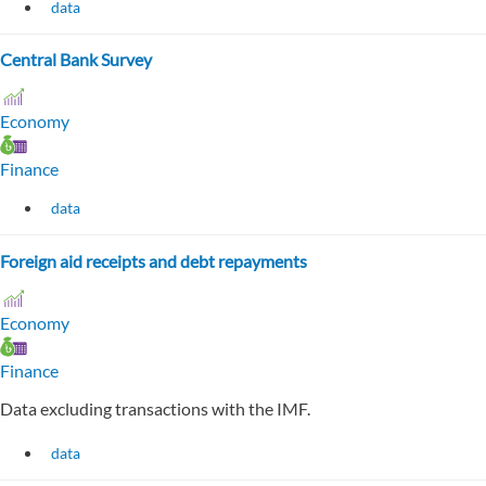
data
Central Bank Survey
Economy
Finance
data
Foreign aid receipts and debt repayments
Economy
Finance
Data excluding transactions with the IMF.
data