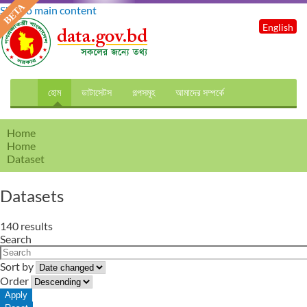
Skip to main content
English
হোম
ডাটাসেটস
গল্পসমূহ
আমাদের সম্পর্কে
Home
Home
Dataset
Datasets
140 results
Search
Sort by
Order