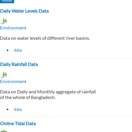
Daily Water Levels Data
Environment
Data on water levels of different river basins.
data
Daily Rainfall Data
Environment
Data on Daily and Monthly aggregate of rainfall
of the whole of Bangladesh.
data
Online Tidal Data