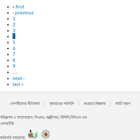
« first
‹ previous
1
2
3
4
5
6
7
8
9
…
next ›
last »
গোপনীয়তার নীতিমালা
ব্যবহারের শর্তাবলি
সচরাচর জিজ্ঞাসা
সাইট ম্যাপ
পরিকল্পনা ও বাস্তবায়নে: পিএমও, মন্ত্রীসভা, বিসিসি,বিবিএস এবং
এসআইডি
কারিগরি সহায়তায়: