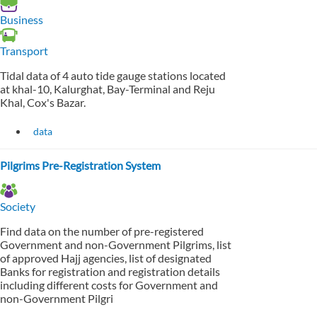
Business
Transport
Tidal data of 4 auto tide gauge stations located
at khal-10, Kalurghat, Bay-Terminal and Reju
Khal, Cox's Bazar.
data
Pilgrims Pre-Registration System
Society
Find data on the number of pre-registered
Government and non-Government Pilgrims, list
of approved Hajj agencies, list of designated
Banks for registration and registration details
including different costs for Government and
non-Government Pilgri