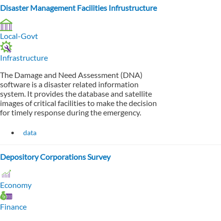
Disaster Management Facilities Infrustructure
Local-Govt
Infrastructure
The Damage and Need Assessment (DNA)
software is a disaster related information
system. It provides the database and satellite
images of critical facilities to make the decision
for timely response during the emergency.
data
Depository Corporations Survey
Economy
Finance