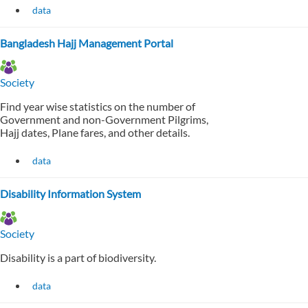
data
Bangladesh Hajj Management Portal
Society
Find year wise statistics on the number of
Government and non-Government Pilgrims,
Hajj dates, Plane fares, and other details.
data
Disability Information System
Society
Disability is a part of biodiversity.
data