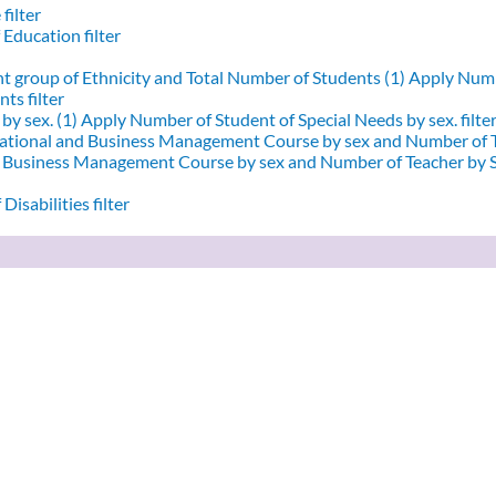
filter
 Education filter
nt group of Ethnicity and Total Number of Students (1)
Apply Numbe
ts filter
by sex. (1)
Apply Number of Student of Special Needs by sex. filte
ational and Business Management Course by sex and Number of T
d Business Management Course by sex and Number of Teacher by Se
Disabilities filter