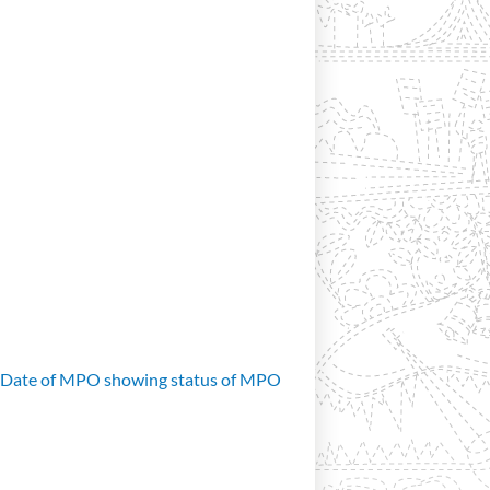
d Date of MPO showing status of MPO