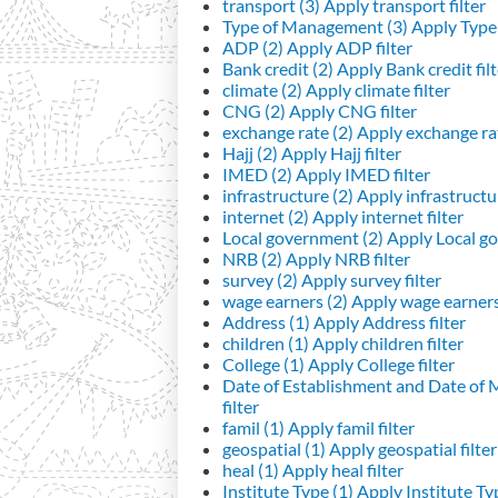
transport (3)
Apply transport filter
Type of Management (3)
Apply Type 
ADP (2)
Apply ADP filter
Bank credit (2)
Apply Bank credit filt
climate (2)
Apply climate filter
CNG (2)
Apply CNG filter
exchange rate (2)
Apply exchange rat
Hajj (2)
Apply Hajj filter
IMED (2)
Apply IMED filter
infrastructure (2)
Apply infrastructur
internet (2)
Apply internet filter
Local government (2)
Apply Local go
NRB (2)
Apply NRB filter
survey (2)
Apply survey filter
wage earners (2)
Apply wage earners 
Address (1)
Apply Address filter
children (1)
Apply children filter
College (1)
Apply College filter
Date of Establishment and Date of
filter
famil (1)
Apply famil filter
geospatial (1)
Apply geospatial filter
heal (1)
Apply heal filter
Institute Type (1)
Apply Institute Typ