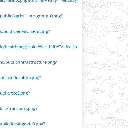
blic/society.png?itok=n8R9x1j4">Society
/public/agriculture-group_0.png?
ons/public/enviroment.png?
public/health.png?itok=WceLtN06">Health
ons/public/infrastructure.png?
public/education.png?
public/tec1.png?
ublic/transport.png?
public/local-govt_0.png?