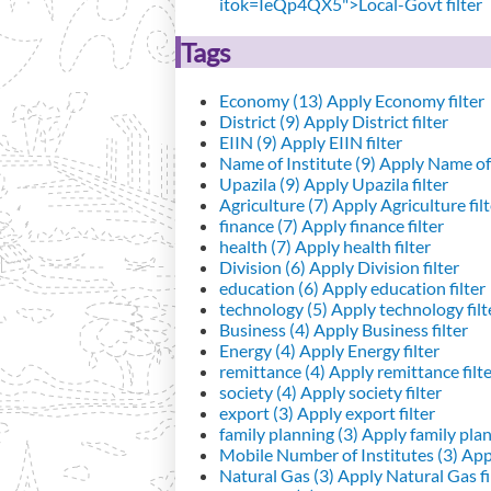
itok=IeQp4QX5">Local-Govt filter
Tags
Economy (13)
Apply Economy filter
District (9)
Apply District filter
EIIN (9)
Apply EIIN filter
Name of Institute (9)
Apply Name of I
Upazila (9)
Apply Upazila filter
Agriculture (7)
Apply Agriculture filt
finance (7)
Apply finance filter
health (7)
Apply health filter
Division (6)
Apply Division filter
education (6)
Apply education filter
technology (5)
Apply technology filt
Business (4)
Apply Business filter
Energy (4)
Apply Energy filter
remittance (4)
Apply remittance filt
society (4)
Apply society filter
export (3)
Apply export filter
family planning (3)
Apply family plann
Mobile Number of Institutes (3)
Appl
Natural Gas (3)
Apply Natural Gas fi