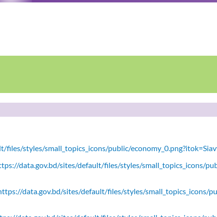
ult/files/styles/small_topics_icons/public/economy_0.png?itok=Si
tps://data.gov.bd/sites/default/files/styles/small_topics_icons/
ttps://data.gov.bd/sites/default/files/styles/small_topics_icons/