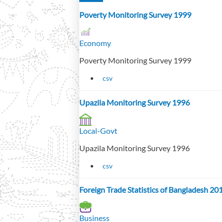
Poverty Monitoring Survey 1999
Economy
Poverty Monitoring Survey 1999
csv
Upazila Monitoring Survey 1996
Local-Govt
Upazila Monitoring Survey 1996
csv
Foreign Trade Statistics of Bangladesh 2
Business