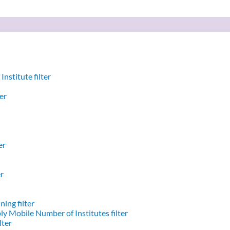
nstitute filter
er
er
er
ing filter
y Mobile Number of Institutes filter
lter