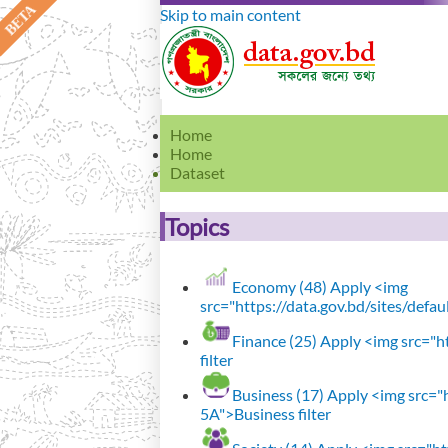
Skip to main content
Home
Home
Dataset
Topics
Economy (48)
Apply <img
src="https://data.gov.bd/sites/defa
Finance (25)
Apply <img src="ht
filter
Business (17)
Apply <img src="h
5A">Business filter