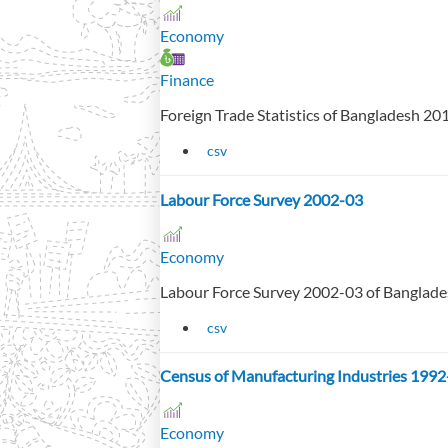
Economy
Finance
Foreign Trade Statistics of Bangladesh 2
csv
Labour Force Survey 2002-03
Economy
Labour Force Survey 2002-03 of Banglad
csv
Census of Manufacturing Industries 1992
Economy