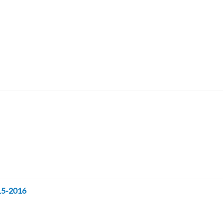
015-2016