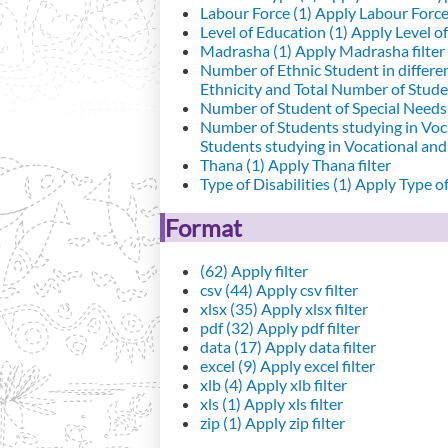
Labour Force (1)
Apply Labour Force 
Level of Education (1)
Apply Level of
Madrasha (1)
Apply Madrasha filter
Number of Ethnic Student in differe
Ethnicity and Total Number of Studen
Number of Student of Special Needs 
Number of Students studying in Voc
Students studying in Vocational an
Thana (1)
Apply Thana filter
Type of Disabilities (1)
Apply Type of 
Format
(62)
Apply filter
csv (44)
Apply csv filter
xlsx (35)
Apply xlsx filter
pdf (32)
Apply pdf filter
data (17)
Apply data filter
excel (9)
Apply excel filter
xlb (4)
Apply xlb filter
xls (1)
Apply xls filter
zip (1)
Apply zip filter