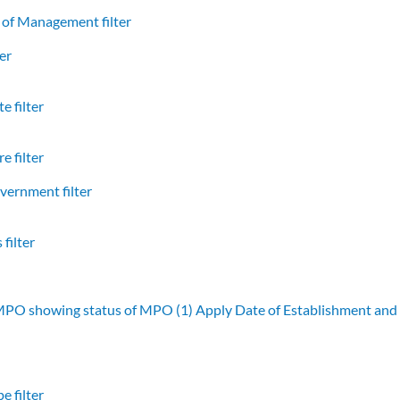
of Management filter
er
e filter
e filter
vernment filter
filter
 MPO showing status of MPO (1)
Apply Date of Establishment an
e filter