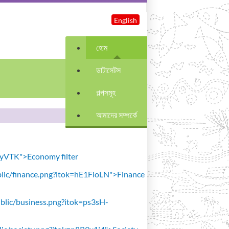
English
হোম
ডাটাসেটস
গল্পসমূহ
আমাদের সম্পর্কে
avyVTK">Economy filter
public/finance.png?itok=hE1FioLN">Finance
public/business.png?itok=ps3sH-