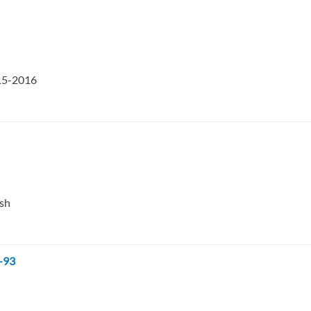
015-2016
esh
-93