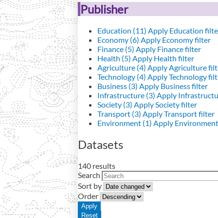
Publisher
Education (11)
Apply Education filte
Economy (6)
Apply Economy filter
Finance (5)
Apply Finance filter
Health (5)
Apply Health filter
Agriculture (4)
Apply Agriculture filt
Technology (4)
Apply Technology filt
Business (3)
Apply Business filter
Infrastructure (3)
Apply Infrastructur
Society (3)
Apply Society filter
Transport (3)
Apply Transport filter
Environment (1)
Apply Environment 
Datasets
140 results
Search
Sort by
Order