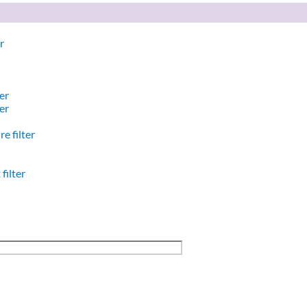
r
er
er
e filter
filter