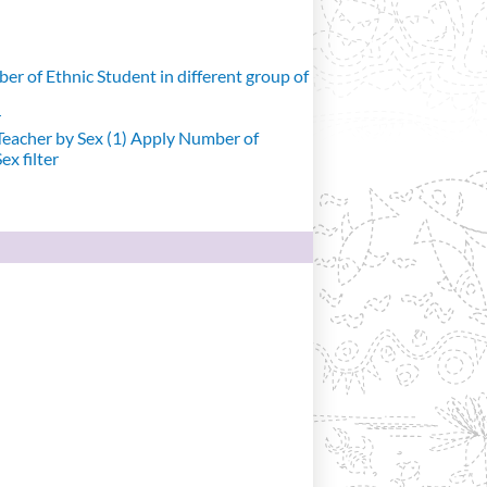
r of Ethnic Student in different group of
r
eacher by Sex (1)
Apply Number of
x filter