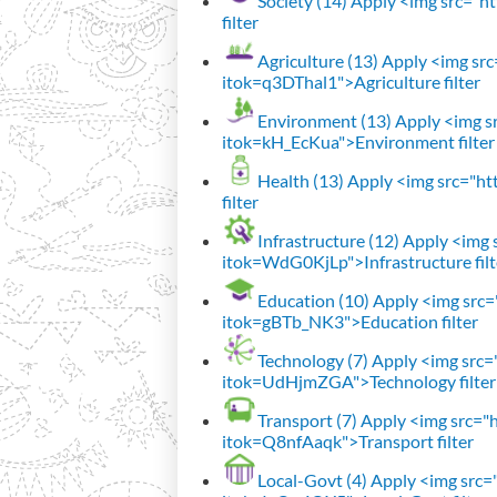
Society (14)
Apply <img src="htt
filter
Agriculture (13)
Apply <img src=
itok=q3DThal1">Agriculture filter
Environment (13)
Apply <img sr
itok=kH_EcKua">Environment filter
Health (13)
Apply <img src="htt
filter
Infrastructure (12)
Apply <img s
itok=WdG0KjLp">Infrastructure filt
Education (10)
Apply <img src="
itok=gBTb_NK3">Education filter
Technology (7)
Apply <img src="h
itok=UdHjmZGA">Technology filter
Transport (7)
Apply <img src="ht
itok=Q8nfAaqk">Transport filter
Local-Govt (4)
Apply <img src="h