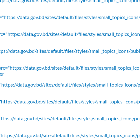
ps://data.gov.bd/sites/default/files/styles/small_topics_icons/pu
"https://data.gov.bd/sites/default/files/styles/small_topics_icons
c="https://data.gov.bd/sites/default/files/styles/small_topics_ic
ps://data.gov.bd/sites/default/files/styles/small_topics_icons/
rc="https://data.gov.bd/sites/default/files/styles/small_topics_ic
er
https://data.gov.bd/sites/default/files/styles/small_topics_icons/
ttps://data.gov.bd/sites/default/files/styles/small_topics_icons/
tps://data.gov.bd/sites/default/files/styles/small_topics_icons/p
ttps://data.gov.bd/sites/default/files/styles/small_topics_icons/