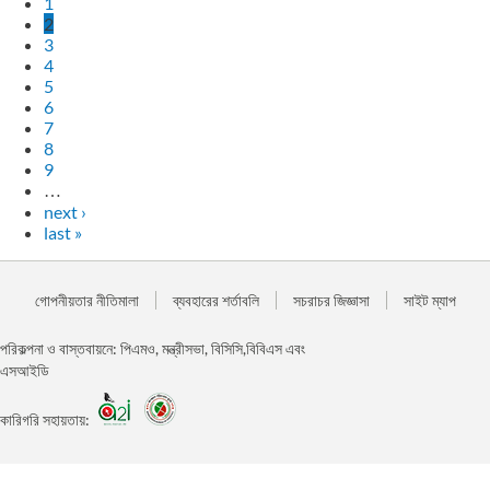
1
2
3
4
5
6
7
8
9
…
next ›
last »
গোপনীয়তার নীতিমালা
ব্যবহারের শর্তাবলি
সচরাচর জিজ্ঞাসা
সাইট ম্যাপ
পরিকল্পনা ও বাস্তবায়নে: পিএমও, মন্ত্রীসভা, বিসিসি,বিবিএস এবং
এসআইডি
কারিগরি সহায়তায়: