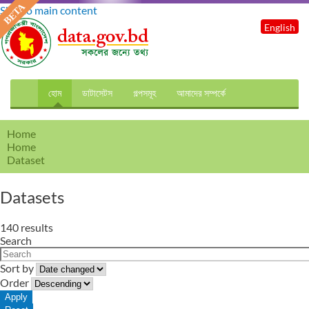
Skip to main content
English
হোম
ডাটাসেটস
গল্পসমূহ
আমাদের সম্পর্কে
Home
Home
Dataset
Datasets
140 results
Search
Sort by
Order