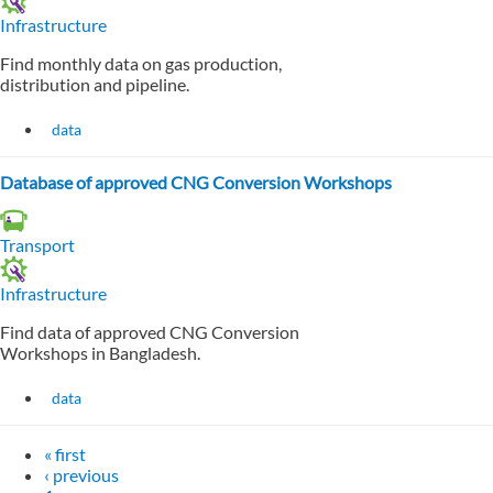
Infrastructure
Find monthly data on gas production,
distribution and pipeline.
data
Database of approved CNG Conversion Workshops
Transport
Infrastructure
Find data of approved CNG Conversion
Workshops in Bangladesh.
data
« first
‹ previous