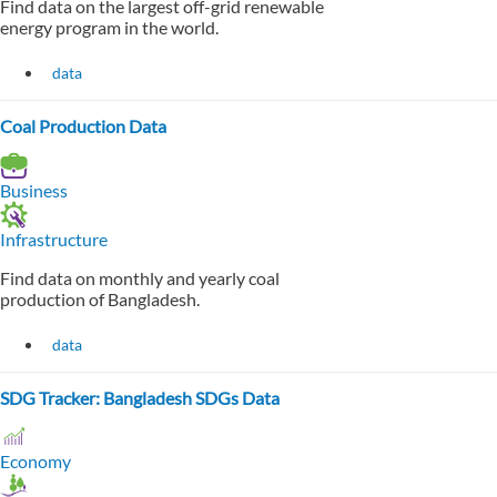
Find data on the largest off-grid renewable
energy program in the world.
data
Coal Production Data
Business
Infrastructure
Find data on monthly and yearly coal
production of Bangladesh.
data
SDG Tracker: Bangladesh SDGs Data
Economy