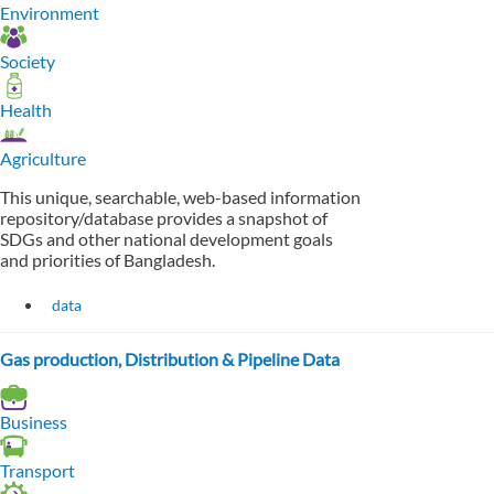
Environment
Society
Health
Agriculture
This unique, searchable, web-based information
repository/database provides a snapshot of
SDGs and other national development goals
and priorities of Bangladesh.
data
Gas production, Distribution & Pipeline Data
Business
Transport