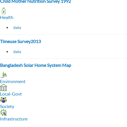
Child Mother Nutrition Survey 1992
Health
data
Timeuse Survey2013
data
Bangladesh Solar Home System Map
Environment
Local-Govt
Society
Infrastructure