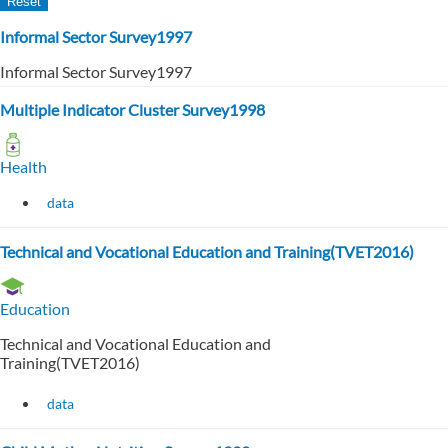
Informal Sector Survey1997
Informal Sector Survey1997
Multiple Indicator Cluster Survey1998
Health
data
Technical and Vocational Education and Training(TVET2016)
Education
Technical and Vocational Education and
Training(TVET2016)
data