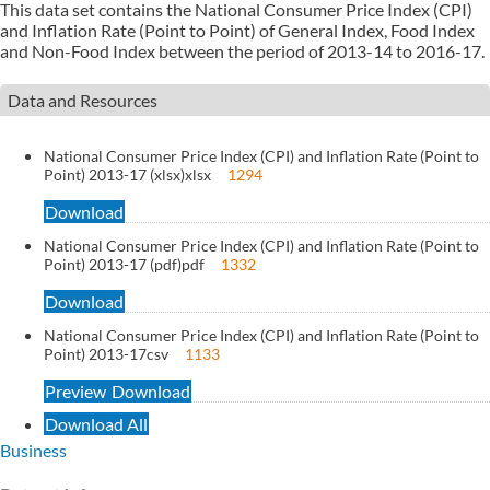
This data set contains the National Consumer Price Index (CPI)
and Inflation Rate (Point to Point) of General Index, Food Index
and Non-Food Index between the period of 2013-14 to 2016-17.
Data and Resources
National Consumer Price Index (CPI) and Inflation Rate (Point to
Point) 2013-17 (xlsx)
xlsx
1294
Download
National Consumer Price Index (CPI) and Inflation Rate (Point to
Point) 2013-17 (pdf)
pdf
1332
Download
National Consumer Price Index (CPI) and Inflation Rate (Point to
Point) 2013-17
csv
1133
Preview
Download
Download All
Business