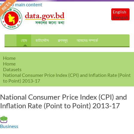
Skip to main content
English
Bengali
হোম
ডাটাসেটস
গল্পসমূহ
আমাদের সম্পর্কে
Home
Home
Datasets
National Consumer Price Index (CPI) and Inflation Rate (Point
to Point) 2013-17
National Consumer Price Index (CPI) and
Inflation Rate (Point to Point) 2013-17
Business