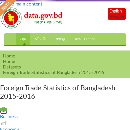
Skip to main content
English
Bengali
হোম
ডাটাসেটস
গল্পসমূহ
আমাদের সম্পর্কে
Home
Home
Datasets
Foreign Trade Statistics of Bangladesh 2015-2016
Foreign Trade Statistics of Bangladesh
2015-2016
Business
Economy