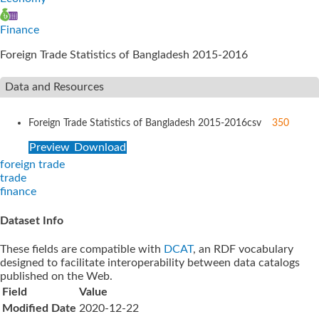
Finance
Foreign Trade Statistics of Bangladesh 2015-2016
Data and Resources
Foreign Trade Statistics of Bangladesh 2015-2016
csv
350
Preview
Download
foreign trade
trade
finance
Dataset Info
These fields are compatible with
DCAT
, an RDF vocabulary
designed to facilitate interoperability between data catalogs
published on the Web.
Field
Value
Modified Date
2020-12-22