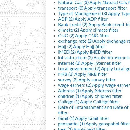
Natural Gas (3)
Apply Natural Gas fi
transport (3)
Apply transport filter
Type of Management (3)
Apply Type
ADP (2)
Apply ADP filter
Bank credit (2)
Apply Bank credit fil
climate (2)
Apply climate filter
CNG (2)
Apply CNG filter
exchange rate (2)
Apply exchange rat
Hajj (2)
Apply Hajj filter
IMED (2)
Apply IMED filter
infrastructure (2)
Apply infrastructur
internet (2)
Apply internet filter
Local government (2)
Apply Local go
NRB (2)
Apply NRB filter
survey (2)
Apply survey filter
wage earners (2)
Apply wage earners
Address (1)
Apply Address filter
children (1)
Apply children filter
College (1)
Apply College filter
Date of Establishment and Date o
filter
famil (1)
Apply famil filter
geospatial (1)
Apply geospatial filter
heal (1)
Apply heal filter