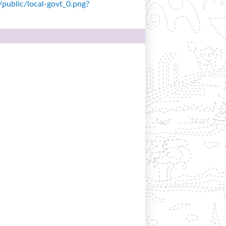
s/public/local-govt_0.png?