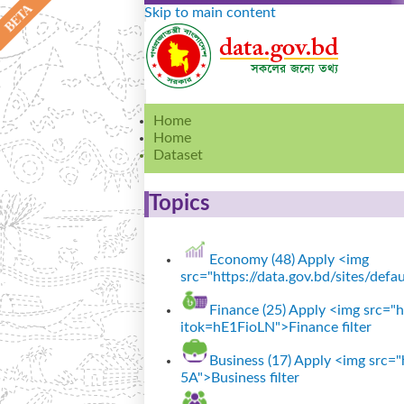
Skip to main content
Home
Home
Dataset
Topics
Economy (48)
Apply <img
src="https://data.gov.bd/sites/def
Finance (25)
Apply <img src="ht
itok=hE1FioLN">Finance filter
Business (17)
Apply <img src="h
5A">Business filter