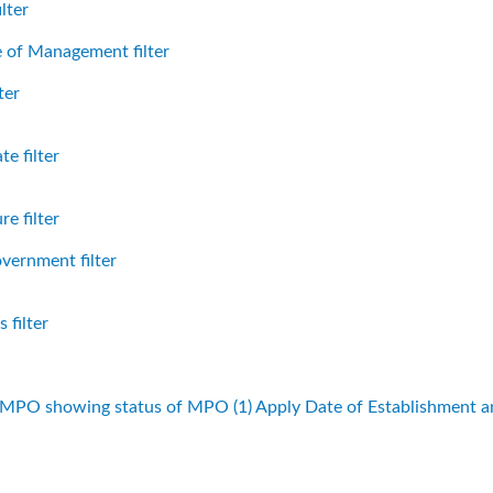
lter
 of Management filter
ter
e filter
e filter
vernment filter
 filter
f MPO showing status of MPO (1)
Apply Date of Establishment 