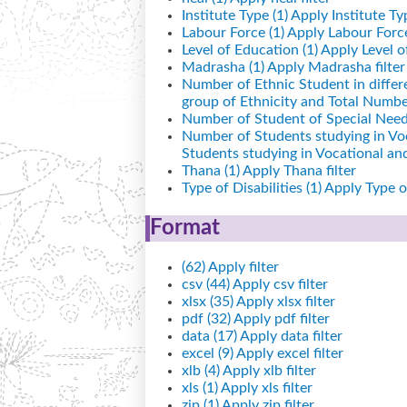
Institute Type (1)
Apply Institute Typ
Labour Force (1)
Apply Labour Force 
Level of Education (1)
Apply Level of
Madrasha (1)
Apply Madrasha filter
Number of Ethnic Student in differ
group of Ethnicity and Total Number
Number of Student of Special Needs
Number of Students studying in Vo
Students studying in Vocational a
Thana (1)
Apply Thana filter
Type of Disabilities (1)
Apply Type of 
Format
(62)
Apply filter
csv (44)
Apply csv filter
xlsx (35)
Apply xlsx filter
pdf (32)
Apply pdf filter
data (17)
Apply data filter
excel (9)
Apply excel filter
xlb (4)
Apply xlb filter
xls (1)
Apply xls filter
zip (1)
Apply zip filter