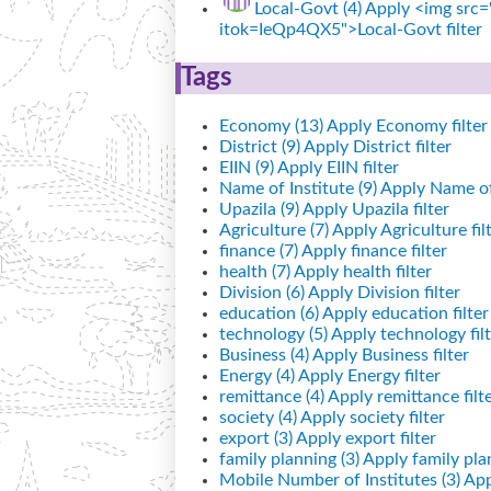
Local-Govt (4)
Apply <img src="
itok=IeQp4QX5">Local-Govt filter
Tags
Economy (13)
Apply Economy filter
District (9)
Apply District filter
EIIN (9)
Apply EIIN filter
Name of Institute (9)
Apply Name of I
Upazila (9)
Apply Upazila filter
Agriculture (7)
Apply Agriculture fil
finance (7)
Apply finance filter
health (7)
Apply health filter
Division (6)
Apply Division filter
education (6)
Apply education filter
technology (5)
Apply technology filt
Business (4)
Apply Business filter
Energy (4)
Apply Energy filter
remittance (4)
Apply remittance filt
society (4)
Apply society filter
export (3)
Apply export filter
family planning (3)
Apply family plan
Mobile Number of Institutes (3)
App