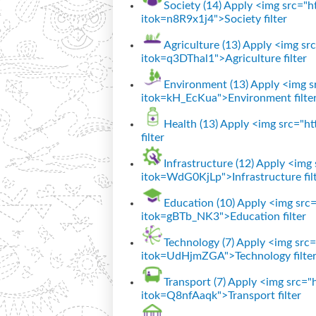
Society (14)
Apply <img src="htt
itok=n8R9x1j4">Society filter
Agriculture (13)
Apply <img src=
itok=q3DThal1">Agriculture filter
Environment (13)
Apply <img sr
itok=kH_EcKua">Environment filte
Health (13)
Apply <img src="htt
filter
Infrastructure (12)
Apply <img s
itok=WdG0KjLp">Infrastructure fil
Education (10)
Apply <img src="
itok=gBTb_NK3">Education filter
Technology (7)
Apply <img src="
itok=UdHjmZGA">Technology filte
Transport (7)
Apply <img src="ht
itok=Q8nfAaqk">Transport filter