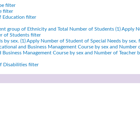
e filter
filter
 Education filter
ent group of Ethnicity and Total Number of Students (1)
Apply Nu
 of Students filter
 by sex. (1)
Apply Number of Student of Special Needs by sex. fi
cational and Business Management Course by sex and Number of
nd Business Management Course by sex and Number of Teacher by
Disabilities filter