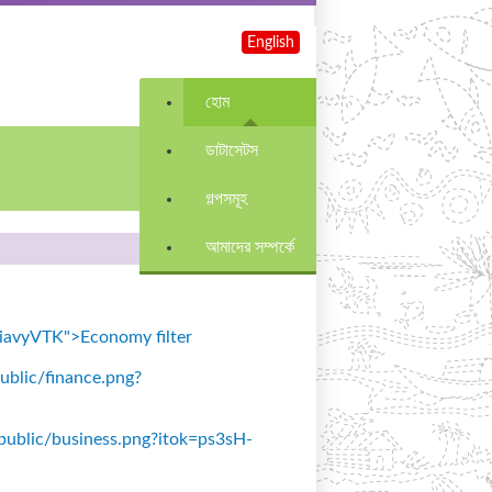
English
হোম
ডাটাসেটস
গল্পসমূহ
আমাদের সম্পর্কে
=SiavyVTK">Economy filter
public/finance.png?
s/public/business.png?itok=ps3sH-