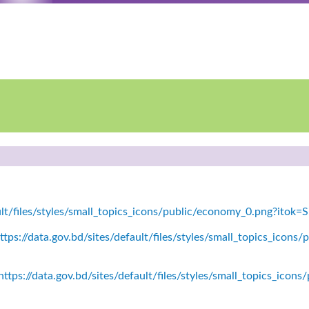
ault/files/styles/small_topics_icons/public/economy_0.png?itok
tps://data.gov.bd/sites/default/files/styles/small_topics_icons/
ttps://data.gov.bd/sites/default/files/styles/small_topics_icon