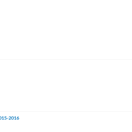
2015-2016