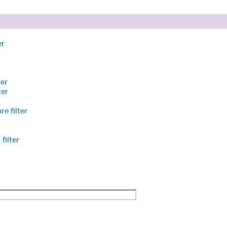
er
ter
ter
e filter
filter