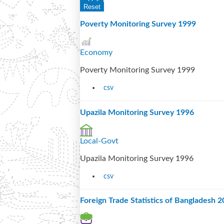
Poverty Monitoring Survey 1999
Economy
Poverty Monitoring Survey 1999
csv
Upazila Monitoring Survey 1996
Local-Govt
Upazila Monitoring Survey 1996
csv
Foreign Trade Statistics of Bangladesh 