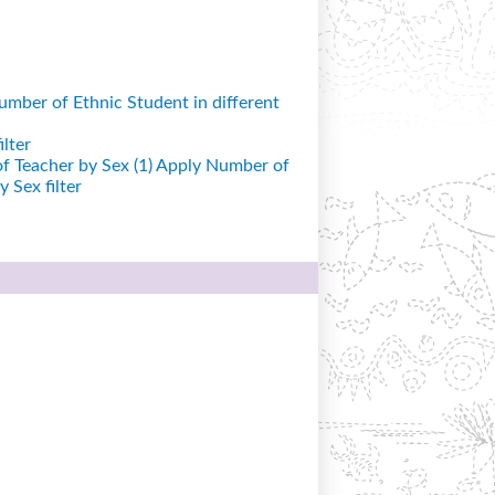
mber of Ethnic Student in different
lter
 Teacher by Sex (1)
Apply Number of
 Sex filter