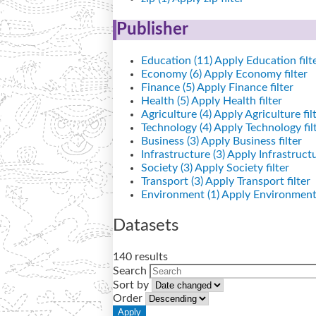
Publisher
Education (11)
Apply Education filt
Economy (6)
Apply Economy filter
Finance (5)
Apply Finance filter
Health (5)
Apply Health filter
Agriculture (4)
Apply Agriculture fil
Technology (4)
Apply Technology fil
Business (3)
Apply Business filter
Infrastructure (3)
Apply Infrastructur
Society (3)
Apply Society filter
Transport (3)
Apply Transport filter
Environment (1)
Apply Environment 
Datasets
140 results
Search
Sort by
Order