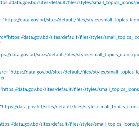
ps://data.gov.bd/sites/default/files/styles/small_topics_icons/p
"https://data.gov.bd/sites/default/files/styles/small_topics_ic
c="https://data.gov.bd/sites/default/files/styles/small_topics_
r
ps://data.gov.bd/sites/default/files/styles/small_topics_icons
rc="https://data.gov.bd/sites/default/files/styles/small_topics_
ter
https://data.gov.bd/sites/default/files/styles/small_topics_ico
https://data.gov.bd/sites/default/files/styles/small_topics_icon
r
tps://data.gov.bd/sites/default/files/styles/small_topics_icons/