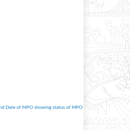
and Date of MPO showing status of MPO