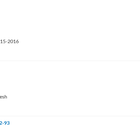
2015-2016
desh
92-93