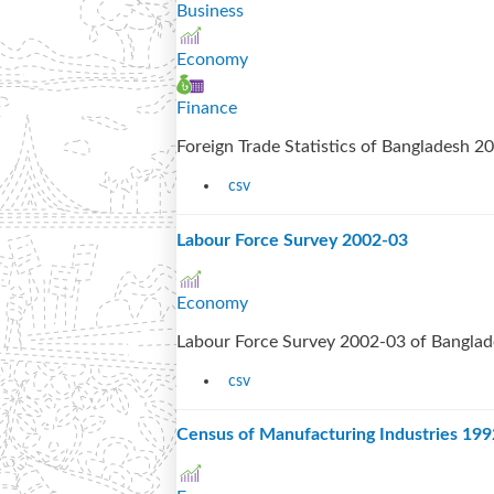
Business
Economy
Finance
Foreign Trade Statistics of Bangladesh 
csv
Labour Force Survey 2002-03
Economy
Labour Force Survey 2002-03 of Bangla
csv
Census of Manufacturing Industries 19