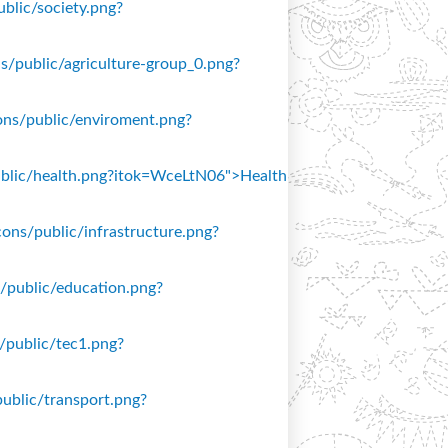
ublic/society.png?
ons/public/agriculture-group_0.png?
icons/public/enviroment.png?
/public/health.png?itok=WceLtN06">Health
icons/public/infrastructure.png?
ns/public/education.png?
s/public/tec1.png?
public/transport.png?