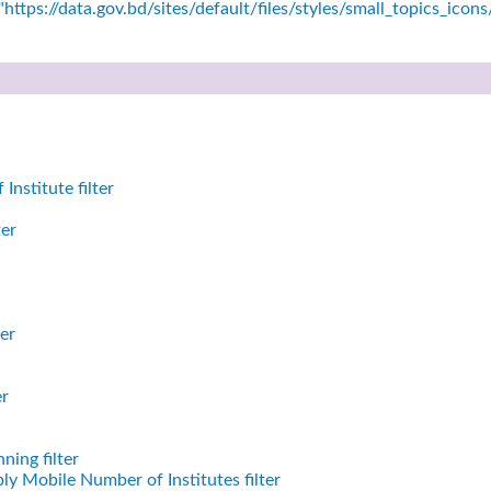
https://data.gov.bd/sites/default/files/styles/small_topics_icon
nstitute filter
ter
er
er
ning filter
ly Mobile Number of Institutes filter