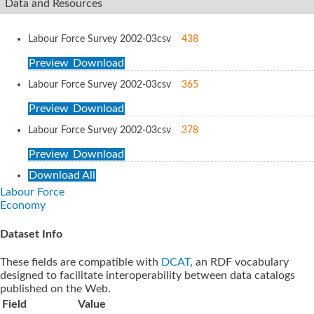
Data and Resources
Labour Force Survey 2002-03
csv
438
Preview
Download
Labour Force Survey 2002-03
csv
365
Preview
Download
Labour Force Survey 2002-03
csv
378
Preview
Download
Download All
Labour Force
Economy
Dataset Info
These fields are compatible with
DCAT
, an RDF vocabulary
designed to facilitate interoperability between data catalogs
published on the Web.
Field
Value