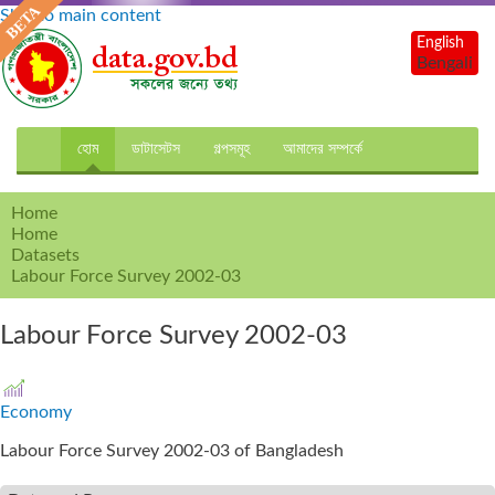
Skip to main content
English
Bengali
হোম
ডাটাসেটস
গল্পসমূহ
আমাদের সম্পর্কে
Home
Home
Datasets
Labour Force Survey 2002-03
Labour Force Survey 2002-03
Economy
Labour Force Survey 2002-03 of Bangladesh