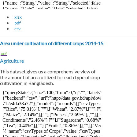
xlsx
pdf
csv
Area under cultivation of different crops 2014-15
Agriculture
This dataset gives us a comprehensive view of
the amount of area utilized for each type of crop
cultivation in Bangladesh.