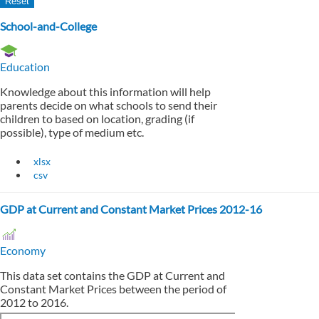
School-and-College
Education
Knowledge about this information will help
parents decide on what schools to send their
children to based on location, grading (if
possible), type of medium etc.
xlsx
csv
GDP at Current and Constant Market Prices 2012-16
Economy
This data set contains the GDP at Current and
Constant Market Prices between the period of
2012 to 2016.