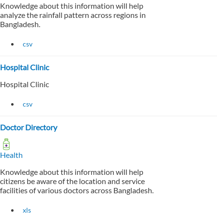
Knowledge about this information will help
analyze the rainfall pattern across regions in
Bangladesh.
csv
Hospital Clinic
Hospital Clinic
csv
Doctor Directory
Health
Knowledge about this information will help
citizens be aware of the location and service
facilities of various doctors across Bangladesh.
xls