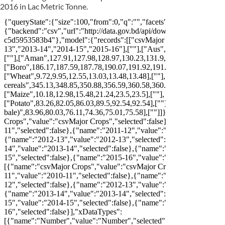
2016 in Lac Metric Tonne.