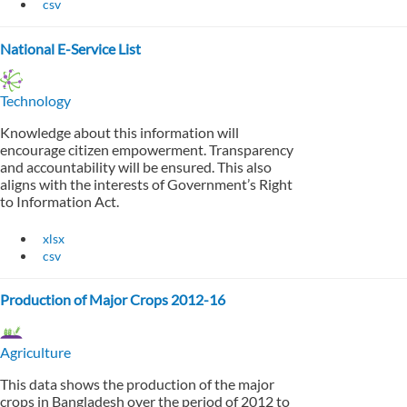
csv
National E-Service List
Technology
Knowledge about this information will
encourage citizen empowerment. Transparency
and accountability will be ensured. This also
aligns with the interests of Government’s Right
to Information Act.
xlsx
csv
Production of Major Crops 2012-16
Agriculture
This data shows the production of the major
crops in Bangladesh over the period of 2012 to