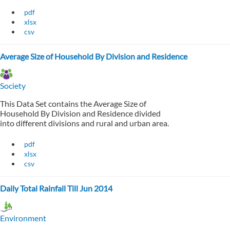
pdf
xlsx
csv
Average Size of Household By Division and Residence
Society
This Data Set contains the Average Size of
Household By Division and Residence divided
into different divisions and rural and urban area.
pdf
xlsx
csv
Daily Total Rainfall Till Jun 2014
Environment