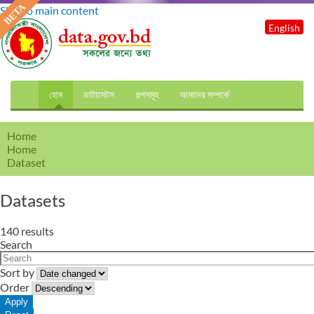
Skip to main content
English
হোম
ডাটাসেটস
গল্পসমূহ
আমাদের সম্পর্কে
Home
Home
Dataset
Datasets
140 results
Search
Sort by
Order