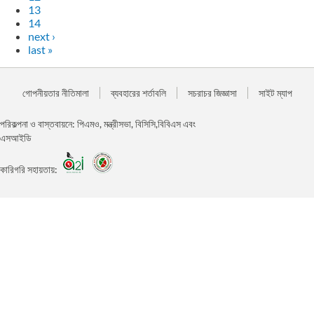
13
14
next ›
last »
গোপনীয়তার নীতিমালা
ব্যবহারের শর্তাবলি
সচরাচর জিজ্ঞাসা
সাইট ম্যাপ
পরিকল্পনা ও বাস্তবায়নে: পিএমও, মন্ত্রীসভা, বিসিসি,বিবিএস এবং
এসআইডি
কারিগরি সহায়তায়: