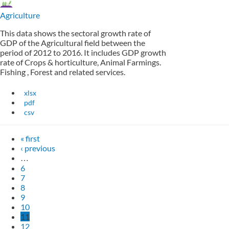
Agriculture
This data shows the sectoral growth rate of
GDP of the Agricultural field between the
period of 2012 to 2016. It includes GDP growth
rate of Crops & horticulture, Animal Farmings.
Fishing , Forest and related services.
xlsx
pdf
csv
« first
‹ previous
…
6
7
8
9
10
11
12