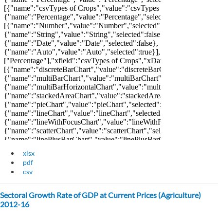
xlsx
pdf
csv
Sectoral Growth Rate of GDP at Current Prices (Agriculture)
2012-16