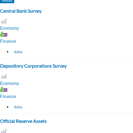
Central Bank Survey
Economy
Finance
data
Depository Corporations Survey
Economy
Finance
data
Official Reserve Assets