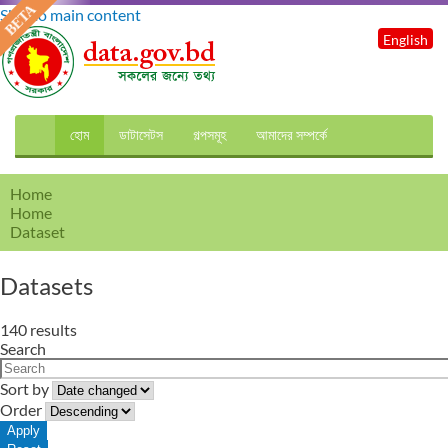
Skip to main content
English
হোম
ডাটাসেটস
গল্পসমূহ
আমাদের সম্পর্কে
Home
Home
Dataset
Datasets
140 results
Search
Sort by
Order