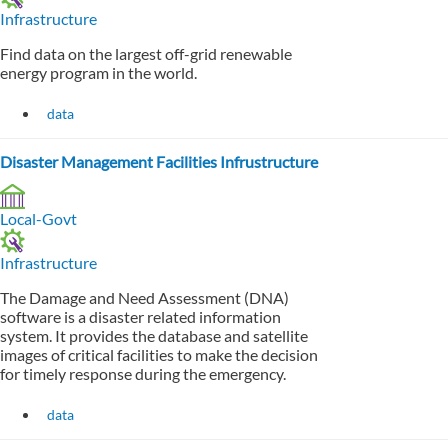
Infrastructure
Find data on the largest off-grid renewable
energy program in the world.
data
Disaster Management Facilities Infrustructure
Local-Govt
Infrastructure
The Damage and Need Assessment (DNA)
software is a disaster related information
system. It provides the database and satellite
images of critical facilities to make the decision
for timely response during the emergency.
data