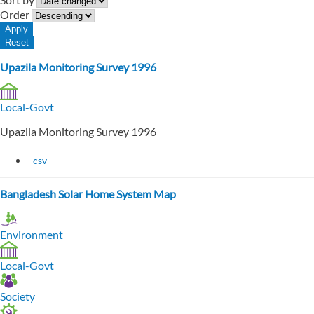
Order
Upazila Monitoring Survey 1996
Local-Govt
Upazila Monitoring Survey 1996
csv
Bangladesh Solar Home System Map
Environment
Local-Govt
Society