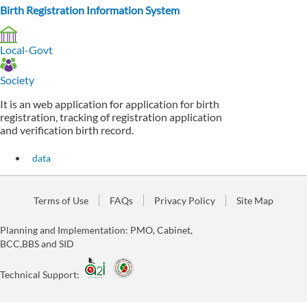
Birth Registration Information System
Local-Govt
Society
It is an web application for application for birth
registration, tracking of registration application
and verification birth record.
data
Terms of Use
FAQs
Privacy Policy
Site Map
Planning and Implementation: PMO, Cabinet,
BCC,BBS and SID
Technical Support: