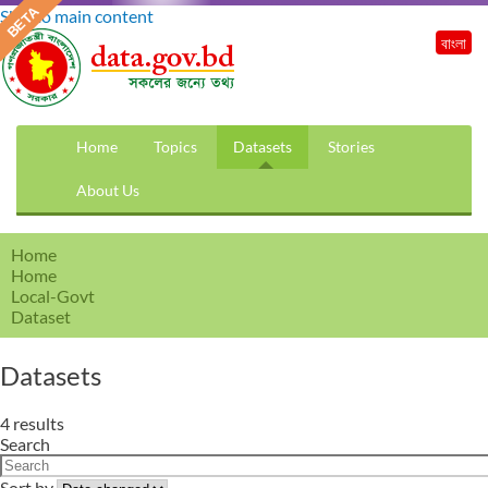
Skip to main content
বাংলা
Home
Topics
Datasets
Stories
About Us
Home
Home
Local-Govt
Dataset
Datasets
4 results
Search
Sort by