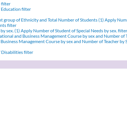
filter
 Education filter
nt group of Ethnicity and Total Number of Students (1)
Apply Numbe
ts filter
by sex. (1)
Apply Number of Student of Special Needs by sex. filte
ational and Business Management Course by sex and Number of T
d Business Management Course by sex and Number of Teacher by Se
Disabilities filter