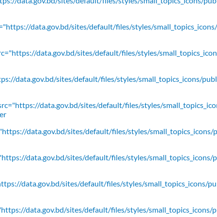
ps://data.gov.bd/sites/default/files/styles/small_topics_icons/pu
"https://data.gov.bd/sites/default/files/styles/small_topics_icons
c="https://data.gov.bd/sites/default/files/styles/small_topics_ic
ps://data.gov.bd/sites/default/files/styles/small_topics_icons/
rc="https://data.gov.bd/sites/default/files/styles/small_topics_ic
er
https://data.gov.bd/sites/default/files/styles/small_topics_icons/
ttps://data.gov.bd/sites/default/files/styles/small_topics_icons/
tps://data.gov.bd/sites/default/files/styles/small_topics_icons/p
ttps://data.gov.bd/sites/default/files/styles/small_topics_icons/