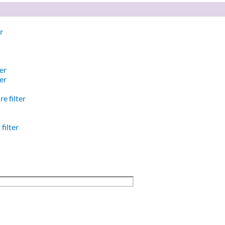
r
er
er
e filter
filter