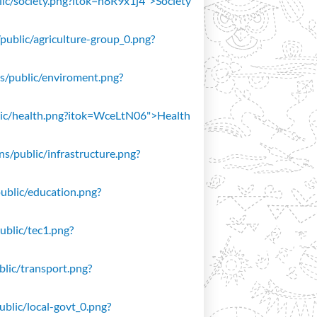
blic/society.png?itok=n8R9x1j4">Society
/public/agriculture-group_0.png?
ons/public/enviroment.png?
public/health.png?itok=WceLtN06">Health
ons/public/infrastructure.png?
public/education.png?
public/tec1.png?
ublic/transport.png?
public/local-govt_0.png?