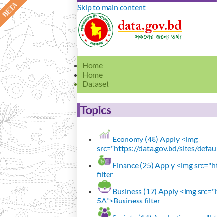
Skip to main content
Home
Home
Dataset
Topics
Economy (48)
Apply <img
src="https://data.gov.bd/sites/defa
Finance (25)
Apply <img src="ht
filter
Business (17)
Apply <img src="h
5A">Business filter