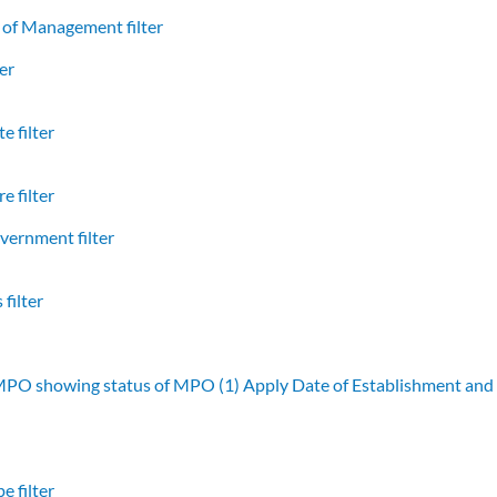
of Management filter
er
e filter
e filter
vernment filter
filter
 MPO showing status of MPO (1)
Apply Date of Establishment an
e filter