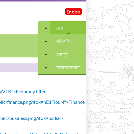
English
হোম
ডাটাসেটস
গল্পসমূহ
আমাদের সম্পর্কে
avyVTK">Economy filter
public/finance.png?itok=hE1FioLN">Finance
public/business.png?itok=ps3sH-