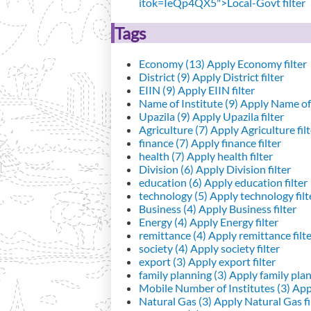
itok=IeQp4QX5">Local-Govt filter
Tags
Economy (13)
Apply Economy filter
District (9)
Apply District filter
EIIN (9)
Apply EIIN filter
Name of Institute (9)
Apply Name of I
Upazila (9)
Apply Upazila filter
Agriculture (7)
Apply Agriculture filt
finance (7)
Apply finance filter
health (7)
Apply health filter
Division (6)
Apply Division filter
education (6)
Apply education filter
technology (5)
Apply technology filt
Business (4)
Apply Business filter
Energy (4)
Apply Energy filter
remittance (4)
Apply remittance filt
society (4)
Apply society filter
export (3)
Apply export filter
family planning (3)
Apply family plann
Mobile Number of Institutes (3)
Appl
Natural Gas (3)
Apply Natural Gas fi