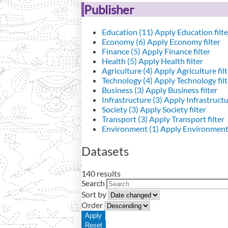
Publisher
Education (11)
Apply Education filte
Economy (6)
Apply Economy filter
Finance (5)
Apply Finance filter
Health (5)
Apply Health filter
Agriculture (4)
Apply Agriculture filt
Technology (4)
Apply Technology filt
Business (3)
Apply Business filter
Infrastructure (3)
Apply Infrastructur
Society (3)
Apply Society filter
Transport (3)
Apply Transport filter
Environment (1)
Apply Environment 
Datasets
140 results
Search
Sort by
Order