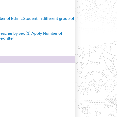
r of Ethnic Student in different group of
r
eacher by Sex (1)
Apply Number of
x filter