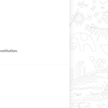
institution.