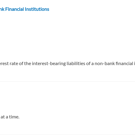
k Financial Institutions
st rate of the interest-bearing liabilities of a non-bank financial 
at a time.