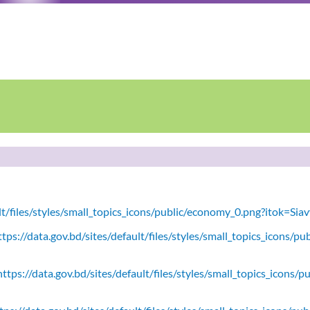
ult/files/styles/small_topics_icons/public/economy_0.png?itok=Si
tps://data.gov.bd/sites/default/files/styles/small_topics_icons/
ttps://data.gov.bd/sites/default/files/styles/small_topics_icons/