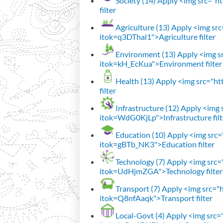
Society (14)
Apply <img src="htt
filter
Agriculture (13)
Apply <img src=
itok=q3DThal1">Agriculture filter
Environment (13)
Apply <img sr
itok=kH_EcKua">Environment filter
Health (13)
Apply <img src="htt
filter
Infrastructure (12)
Apply <img s
itok=WdG0KjLp">Infrastructure filt
Education (10)
Apply <img src="
itok=gBTb_NK3">Education filter
Technology (7)
Apply <img src="h
itok=UdHjmZGA">Technology filter
Transport (7)
Apply <img src="ht
itok=Q8nfAaqk">Transport filter
Local-Govt (4)
Apply <img src="h