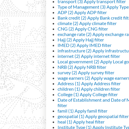
transport (3)
Apply transport filter
Type of Management (3)
Apply Type 
ADP (2)
Apply ADP filter
Bank credit (2)
Apply Bank credit filt
climate (2)
Apply climate filter
CNG (2)
Apply CNG filter
exchange rate (2)
Apply exchange rat
Hajj (2)
Apply Hajj filter
IMED (2)
Apply IMED filter
infrastructure (2)
Apply infrastructur
internet (2)
Apply internet filter
Local government (2)
Apply Local go
NRB (2)
Apply NRB filter
survey (2)
Apply survey filter
wage earners (2)
Apply wage earners 
Address (1)
Apply Address filter
children (1)
Apply children filter
College (1)
Apply College filter
Date of Establishment and Date of
filter
famil (1)
Apply famil filter
geospatial (1)
Apply geospatial filter
heal (1)
Apply heal filter
Institute Type (1)
Apply Institute Typ