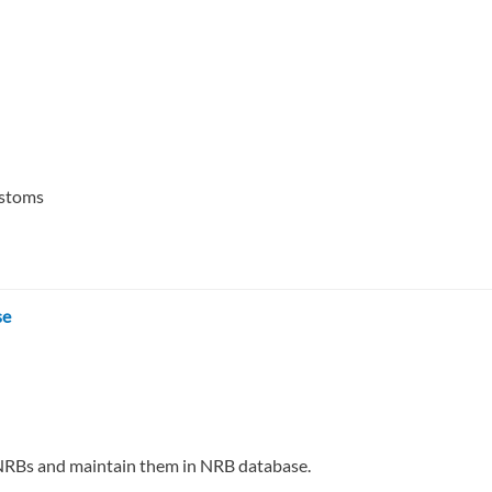
ustoms
se
 of NRBs and maintain them in NRB database.