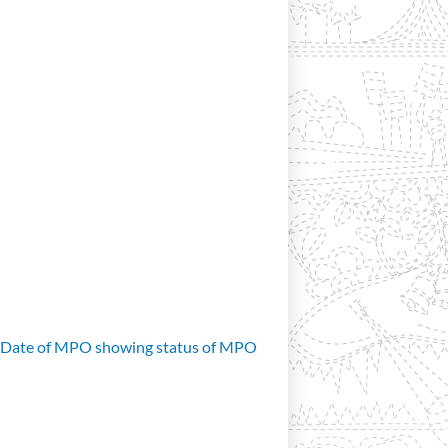
d Date of MPO showing status of MPO