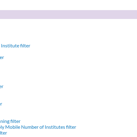
nstitute filter
er
er
er
ing filter
y Mobile Number of Institutes filter
lter