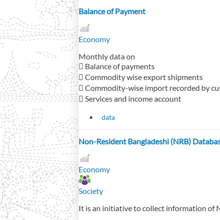
Balance of Payment
Economy
Monthly data on
 Balance of payments
 Commodity wise export shipments
 Commodity-wise import recorded by c
 Services and income account
data
Non-Resident Bangladeshi (NRB) Databa
Economy
Society
It is an initiative to collect information