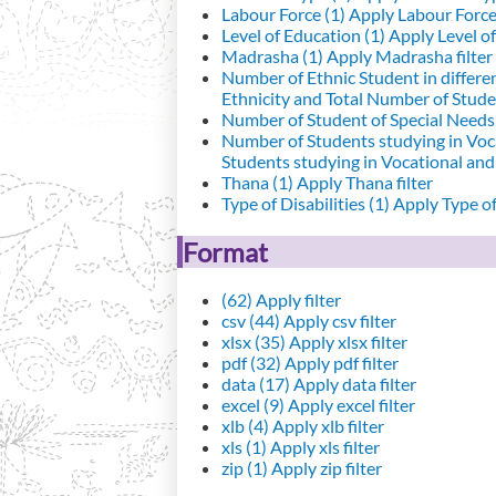
Labour Force (1)
Apply Labour Force 
Level of Education (1)
Apply Level of
Madrasha (1)
Apply Madrasha filter
Number of Ethnic Student in differe
Ethnicity and Total Number of Studen
Number of Student of Special Needs 
Number of Students studying in Voc
Students studying in Vocational an
Thana (1)
Apply Thana filter
Type of Disabilities (1)
Apply Type of 
Format
(62)
Apply filter
csv (44)
Apply csv filter
xlsx (35)
Apply xlsx filter
pdf (32)
Apply pdf filter
data (17)
Apply data filter
excel (9)
Apply excel filter
xlb (4)
Apply xlb filter
xls (1)
Apply xls filter
zip (1)
Apply zip filter