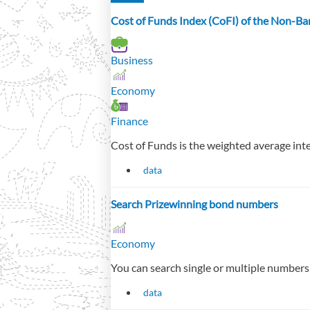
Cost of Funds Index (CoFI) of the Non-Ban
Business
Economy
Finance
Cost of Funds is the weighted average intere
data
Search Prizewinning bond numbers
Economy
You can search single or multiple numbers 
data