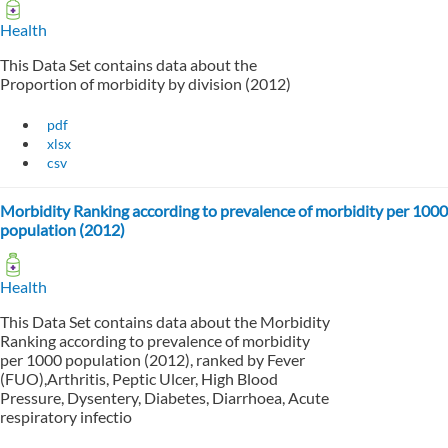
Health
This Data Set contains data about the
Proportion of morbidity by division (2012)
pdf
xlsx
csv
Morbidity Ranking according to prevalence of morbidity per 1000
population (2012)
Health
This Data Set contains data about the Morbidity
Ranking according to prevalence of morbidity
per 1000 population (2012), ranked by Fever
(FUO),Arthritis, Peptic Ulcer, High Blood
Pressure, Dysentery, Diabetes, Diarrhoea, Acute
respiratory infectio