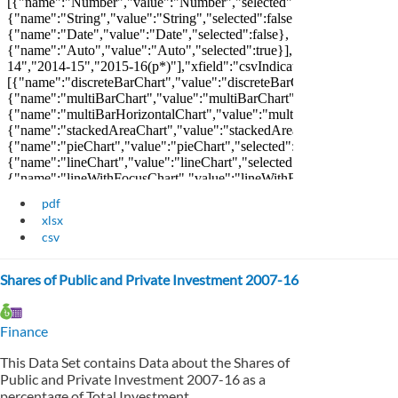
pdf
xlsx
csv
Shares of Public and Private Investment 2007-16
Finance
This Data Set contains Data about the Shares of
Public and Private Investment 2007-16 as a
percentage of Total Investment.