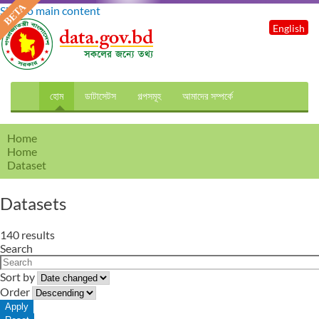
Skip to main content
English
হোম
ডাটাসেটস
গল্পসমূহ
আমাদের সম্পর্কে
Home
Home
Dataset
Datasets
140 results
Search
Sort by
Order