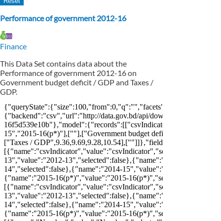
Performance of government 2012-16
Finance
This Data Set contains data about the
Performance of government 2012-16 on
Government budget deficit / GDP and Taxes /
GDP.