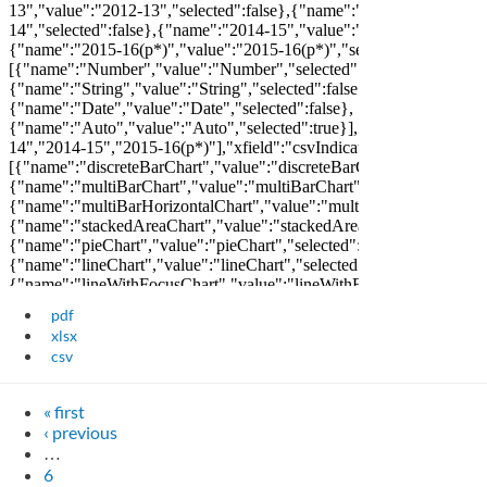
pdf
xlsx
csv
« first
‹ previous
…
6