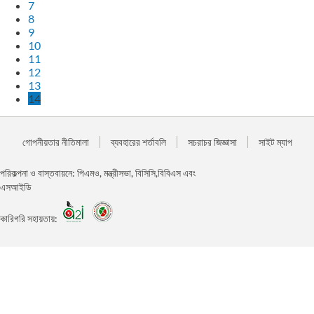
7
8
9
10
11
12
13
14
গোপনীয়তার নীতিমালা
ব্যবহারের শর্তাবলি
সচরাচর জিজ্ঞাসা
সাইট ম্যাপ
পরিকল্পনা ও বাস্তবায়নে: পিএমও, মন্ত্রীসভা, বিসিসি,বিবিএস এবং
এসআইডি
কারিগরি সহায়তায়: