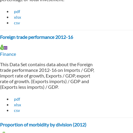
pdf
xlsx
csv
Foreign trade performance 2012-16
Finance
This Data Set contains data about the Foreign
trade performance 2012-16 on Imports / GDP,
import rate of growth, Exports / GDP, export
rate of growth. (Exports imports) / GDP and
(Exports less imports) / GDP.
pdf
xlsx
csv
Proportion of morbidity by division (2012)