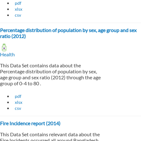
pdf
xlsx
csv
Percentage distribution of population by sex, age group and sex
ratio (2012)
Health
This Data Set contains data about the
Percentage distribution of population by sex,
age group and sex ratio (2012) through the age
group of 0-4 to 80 .
pdf
xlsx
csv
Fire Incidence report (2014)
This Data Set contains relevant data about the
Fire Incidents occurred all around Bangladesh