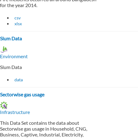
for the year 2014.
csv
xlsx
Slum Data
Environment
Slum Data
data
Sectorwise gas usage
Infrastructure
This Data Set contains the data about
Sectorwise gas usage in Household, CNG,
Business, Captive, Industrial, Electricity,