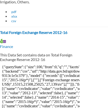
Irrigation, Others.
pdf
xlsx
csv
Total Foreign Exchange Reserve 2012-16
Finance
This Data Set contains data on Total Foreign
Exchange Reserve 2012-16