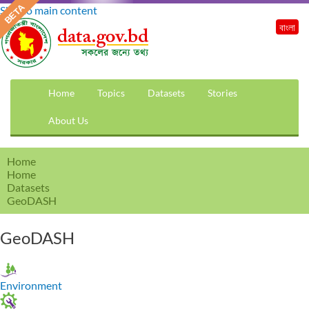
Skip to main content
বাংলা
Home
Topics
Datasets
Stories
About Us
Home
Home
Datasets
GeoDASH
GeoDASH
Environment