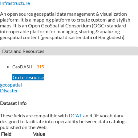
Infrastructure
An open source geospatial data management & visualization
platform. It is a mapping platform to create custom and stylish
maps. It is an Open GeoSpatial Consortium (OGC) standard
interoperable platform for managing, sharing & analyzing
geospatial content (geospatial disaster data of Bangladesh).
Data and Resources
GeoDASH
315
Go to resource
geospatial
Disaster
Dataset Info
These fields are compatible with
DCAT
, an RDF vocabulary
designed to facilitate interoperability between data catalogs
published on the Web.
Field
Value