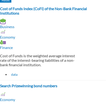
Cost of Funds Index (CoFI) of the Non-Bank Financial
Institutions
Business
Economy
Finance
Cost of Funds is the weighted average interest
rate of the interest-bearing liabilities of a non-
bank financial institution.
data
Search Prizewinning bond numbers
Economy