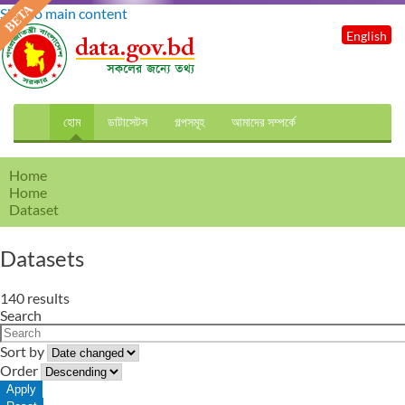
Skip to main content
English
হোম
ডাটাসেটস
গল্পসমূহ
আমাদের সম্পর্কে
Home
Home
Dataset
Datasets
140 results
Search
Sort by
Order