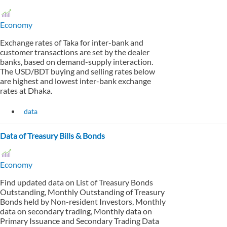
Economy
Exchange rates of Taka for inter-bank and
customer transactions are set by the dealer
banks, based on demand-supply interaction.
The USD/BDT buying and selling rates below
are highest and lowest inter-bank exchange
rates at Dhaka.
data
Data of Treasury Bills & Bonds
Economy
Find updated data on List of Treasury Bonds
Outstanding, Monthly Outstanding of Treasury
Bonds held by Non-resident Investors, Monthly
data on secondary trading, Monthly data on
Primary Issuance and Secondary Trading Data