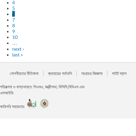
4
5
6
7
8
9
10
…
next ›
last »
গোপনীয়তার নীতিমালা
ব্যবহারের শর্তাবলি
সচরাচর জিজ্ঞাসা
সাইট ম্যাপ
পরিকল্পনা ও বাস্তবায়নে: পিএমও, মন্ত্রীসভা, বিসিসি,বিবিএস এবং
এসআইডি
কারিগরি সহায়তায়: