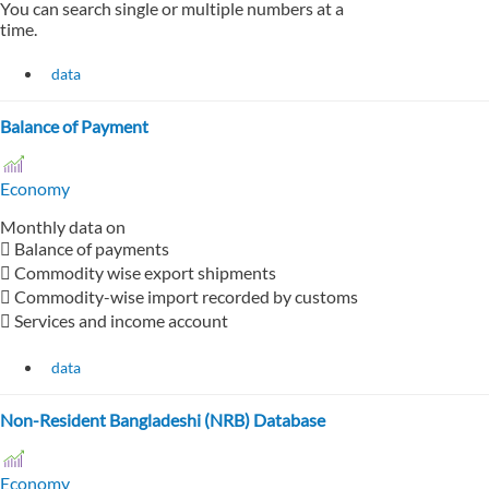
You can search single or multiple numbers at a
time.
data
Balance of Payment
Economy
Monthly data on
 Balance of payments
 Commodity wise export shipments
 Commodity-wise import recorded by customs
 Services and income account
data
Non-Resident Bangladeshi (NRB) Database
Economy