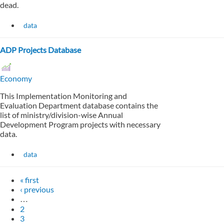
dead.
data
ADP Projects Database
Economy
This Implementation Monitoring and
Evaluation Department database contains the
list of ministry/division-wise Annual
Development Program projects with necessary
data.
data
« first
‹ previous
…
2
3