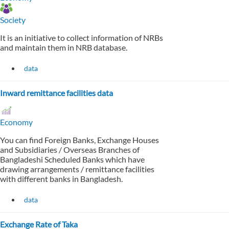
Society
It is an initiative to collect information of NRBs
and maintain them in NRB database.
data
Inward remittance facilities data
Economy
You can find Foreign Banks, Exchange Houses
and Subsidiaries / Overseas Branches of
Bangladeshi Scheduled Banks which have
drawing arrangements / remittance facilities
with different banks in Bangladesh.
data
Exchange Rate of Taka