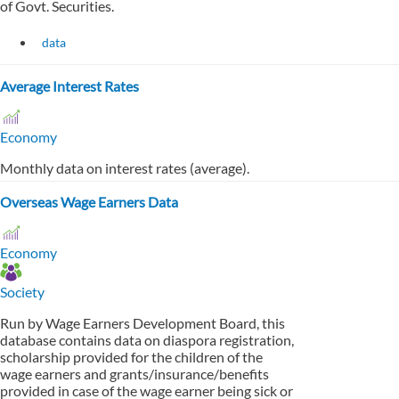
of Govt. Securities.
data
Average Interest Rates
Economy
Monthly data on interest rates (average).
Overseas Wage Earners Data
Economy
Society
Run by Wage Earners Development Board, this
database contains data on diaspora registration,
scholarship provided for the children of the
wage earners and grants/insurance/benefits
provided in case of the wage earner being sick or