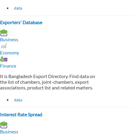
data
Exporters' Database
Business
Economy
Finance
It is Bangladesh Export Directory. Find data on
the list of chambers, joint-chambers, export
associations, product list and related matters.
data
Interest Rate Spread
Business