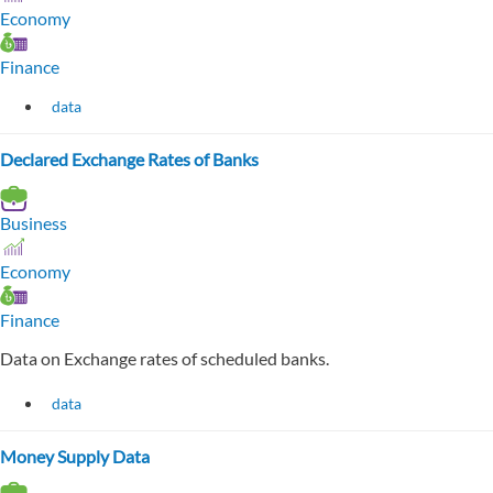
Economy
Finance
data
Declared Exchange Rates of Banks
Business
Economy
Finance
Data on Exchange rates of scheduled banks.
data
Money Supply Data