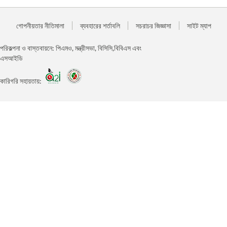
গোপনীয়তার নীতিমালা
ব্যবহারের শর্তাবলি
সচরাচর জিজ্ঞাসা
সাইট ম্যাপ
পরিকল্পনা ও বাস্তবায়নে: পিএমও, মন্ত্রীসভা, বিসিসি,বিবিএস এবং
এসআইডি
কারিগরি সহায়তায়: