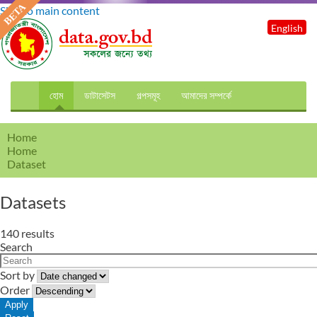
Skip to main content
English
হোম
ডাটাসেটস
গল্পসমূহ
আমাদের সম্পর্কে
Home
Home
Dataset
Datasets
140 results
Search
Sort by
Order