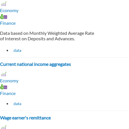
Economy
Finance
Data based on Monthly Weighted Average Rate
of Interest on Deposits and Advances.
data
Current national income aggregates
Economy
Finance
data
Wage earner's remittance