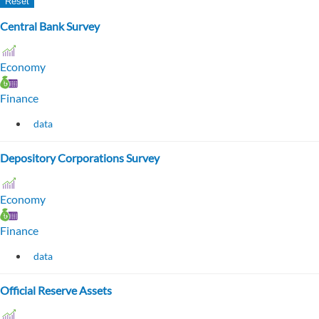
Central Bank Survey
Economy
Finance
data
Depository Corporations Survey
Economy
Finance
data
Official Reserve Assets