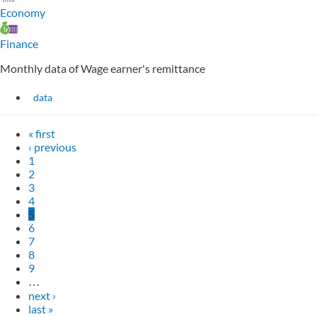
Economy
Finance
Monthly data of Wage earner's remittance
data
« first
‹ previous
1
2
3
4
5
6
7
8
9
…
next ›
last »