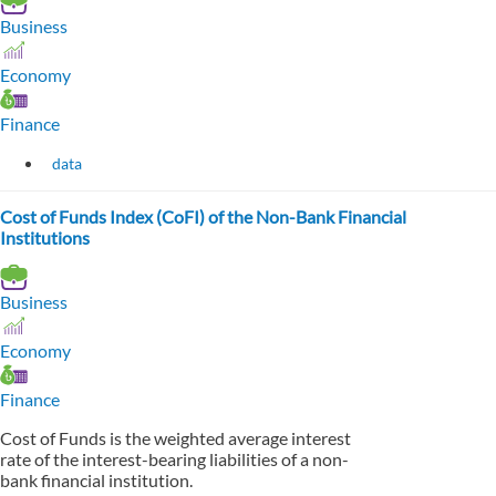
Business
Economy
Finance
data
Cost of Funds Index (CoFI) of the Non-Bank Financial
Institutions
Business
Economy
Finance
Cost of Funds is the weighted average interest
rate of the interest-bearing liabilities of a non-
bank financial institution.