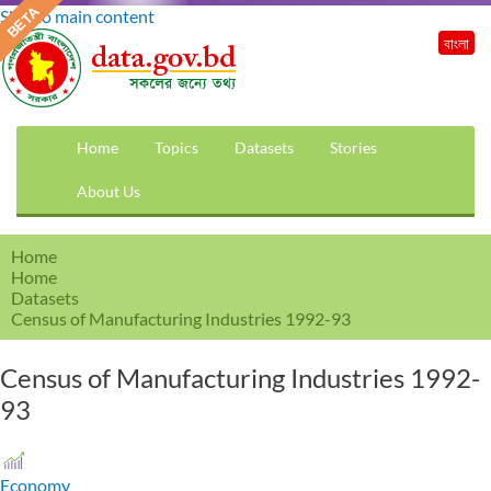
Skip to main content
বাংলা
Home
Topics
Datasets
Stories
About Us
Home
Home
Datasets
Census of Manufacturing Industries 1992-93
Census of Manufacturing Industries 1992-
93
Economy