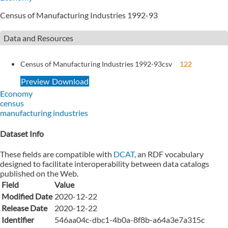
Census of Manufacturing Industries 1992-93
Data and Resources
Census of Manufacturing Industries 1992-93
csv
122
Preview
Download
Economy
census
manufacturing industries
Dataset Info
These fields are compatible with
DCAT
, an RDF vocabulary
designed to facilitate interoperability between data catalogs
published on the Web.
Field
Value
Modified Date
2020-12-22
Release Date
2020-12-22
Identifier
546aa04c-dbc1-4b0a-8f8b-a64a3e7a315c