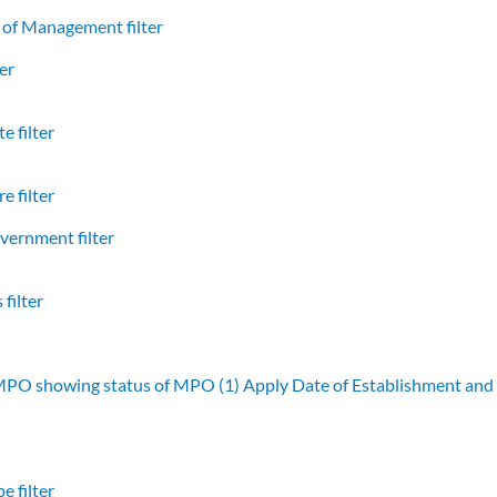
of Management filter
er
e filter
e filter
vernment filter
filter
 MPO showing status of MPO (1)
Apply Date of Establishment an
e filter