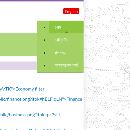
English
হোম
ডাটাসেটস
গল্পসমূহ
আমাদের সম্পর্কে
avyVTK">Economy filter
public/finance.png?itok=hE1FioLN">Finance
public/business.png?itok=ps3sH-