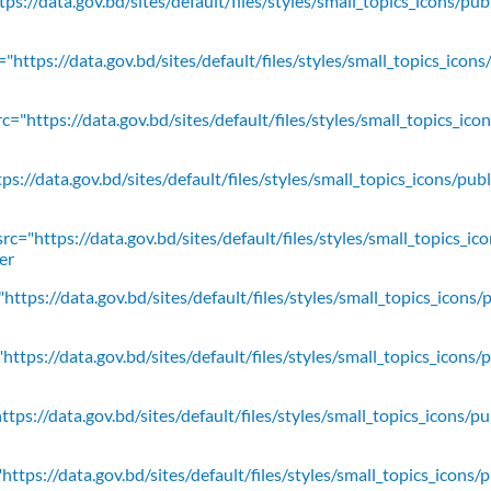
ps://data.gov.bd/sites/default/files/styles/small_topics_icons/pu
"https://data.gov.bd/sites/default/files/styles/small_topics_icons
c="https://data.gov.bd/sites/default/files/styles/small_topics_ic
ps://data.gov.bd/sites/default/files/styles/small_topics_icons/
rc="https://data.gov.bd/sites/default/files/styles/small_topics_ic
er
https://data.gov.bd/sites/default/files/styles/small_topics_icons/
ttps://data.gov.bd/sites/default/files/styles/small_topics_icons/
tps://data.gov.bd/sites/default/files/styles/small_topics_icons/p
ttps://data.gov.bd/sites/default/files/styles/small_topics_icons/