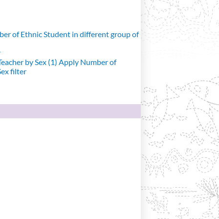
r of Ethnic Student in different group of
r
eacher by Sex (1)
Apply Number of
x filter