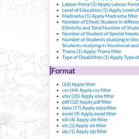
Labour Force (1)
Apply Labour Force 
Level of Education (1)
Apply Level of
Madrasha (1)
Apply Madrasha filter
Number of Ethnic Student in differe
Ethnicity and Total Number of Studen
Number of Student of Special Needs 
Number of Students studying in Voc
Students studying in Vocational an
Thana (1)
Apply Thana filter
Type of Disabilities (1)
Apply Type of 
Format
(62)
Apply filter
csv (44)
Apply csv filter
xlsx (35)
Apply xlsx filter
pdf (32)
Apply pdf filter
data (17)
Apply data filter
excel (9)
Apply excel filter
xlb (4)
Apply xlb filter
xls (1)
Apply xls filter
zip (1)
Apply zip filter