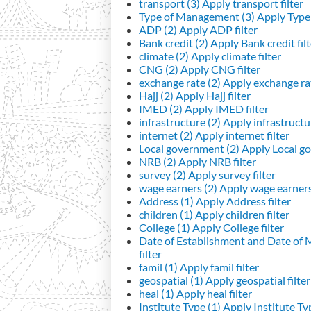
transport (3)
Apply transport filter
Type of Management (3)
Apply Type 
ADP (2)
Apply ADP filter
Bank credit (2)
Apply Bank credit filt
climate (2)
Apply climate filter
CNG (2)
Apply CNG filter
exchange rate (2)
Apply exchange rat
Hajj (2)
Apply Hajj filter
IMED (2)
Apply IMED filter
infrastructure (2)
Apply infrastructur
internet (2)
Apply internet filter
Local government (2)
Apply Local go
NRB (2)
Apply NRB filter
survey (2)
Apply survey filter
wage earners (2)
Apply wage earners 
Address (1)
Apply Address filter
children (1)
Apply children filter
College (1)
Apply College filter
Date of Establishment and Date of
filter
famil (1)
Apply famil filter
geospatial (1)
Apply geospatial filter
heal (1)
Apply heal filter
Institute Type (1)
Apply Institute Typ