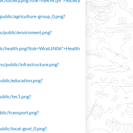
blic/society.png?itok=n8R9x1j4">Society
/public/agriculture-group_0.png?
ons/public/enviroment.png?
public/health.png?itok=WceLtN06">Health
ons/public/infrastructure.png?
public/education.png?
public/tec1.png?
ublic/transport.png?
public/local-govt_0.png?