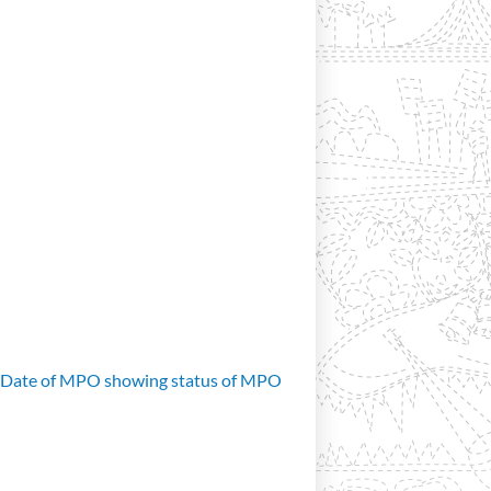
d Date of MPO showing status of MPO