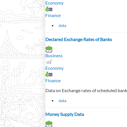
Economy
Finance
data
Declared Exchange Rates of Banks
Business
Economy
Finance
Data on Exchange rates of scheduled bank
data
Money Supply Data