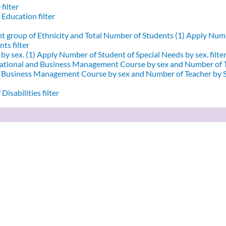
filter
 Education filter
nt group of Ethnicity and Total Number of Students (1)
Apply Numbe
ts filter
by sex. (1)
Apply Number of Student of Special Needs by sex. filte
ational and Business Management Course by sex and Number of T
d Business Management Course by sex and Number of Teacher by Se
Disabilities filter