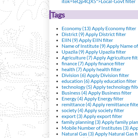
itok=IeQp4QX5">Local-Govt filter
Tags
Economy (13)
Apply Economy filter
District (9)
Apply District filter
EIIN (9)
Apply EIIN filter
Name of Institute (9)
Apply Name of I
Upazila (9)
Apply Upazila filter
Agriculture (7)
Apply Agriculture filt
finance (7)
Apply finance filter
health (7)
Apply health filter
Division (6)
Apply Division filter
education (6)
Apply education filter
technology (5)
Apply technology filt
Business (4)
Apply Business filter
Energy (4)
Apply Energy filter
remittance (4)
Apply remittance filt
society (4)
Apply society filter
export (3)
Apply export filter
family planning (3)
Apply family plann
Mobile Number of Institutes (3)
Appl
Natural Gas (3)
Apply Natural Gas fi