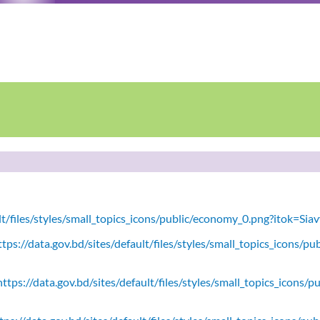
ult/files/styles/small_topics_icons/public/economy_0.png?itok=Si
tps://data.gov.bd/sites/default/files/styles/small_topics_icons/
ttps://data.gov.bd/sites/default/files/styles/small_topics_icons/