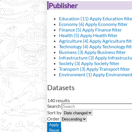
Publisher
Education (11)
Apply Education filte
Economy (6)
Apply Economy filter
Finance (5)
Apply Finance filter
Health (5)
Apply Health filter
Agriculture (4)
Apply Agriculture filt
Technology (4)
Apply Technology filt
Business (3)
Apply Business filter
Infrastructure (3)
Apply Infrastructur
Society (3)
Apply Society filter
Transport (3)
Apply Transport filter
Environment (1)
Apply Environment 
Datasets
140 results
Search
Sort by
Order