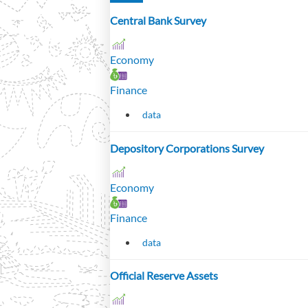
Central Bank Survey
Economy
Finance
data
Depository Corporations Survey
Economy
Finance
data
Official Reserve Assets