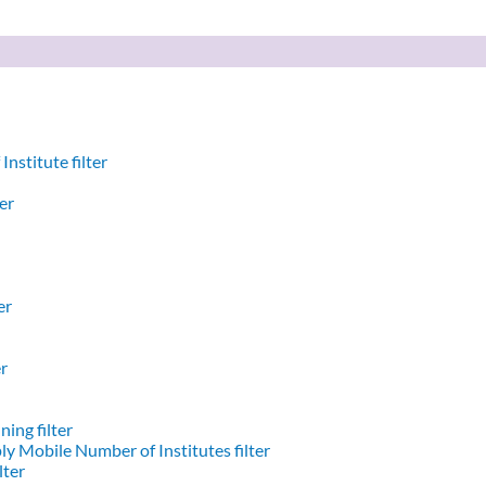
nstitute filter
er
er
er
ing filter
y Mobile Number of Institutes filter
lter