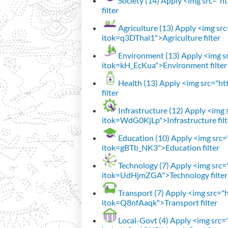
Society (14)
Apply <img src="htt
filter
Agriculture (13)
Apply <img src=
itok=q3DThal1">Agriculture filter
Environment (13)
Apply <img sr
itok=kH_EcKua">Environment filter
Health (13)
Apply <img src="htt
filter
Infrastructure (12)
Apply <img s
itok=WdG0KjLp">Infrastructure filt
Education (10)
Apply <img src="
itok=gBTb_NK3">Education filter
Technology (7)
Apply <img src="h
itok=UdHjmZGA">Technology filter
Transport (7)
Apply <img src="ht
itok=Q8nfAaqk">Transport filter
Local-Govt (4)
Apply <img src="h