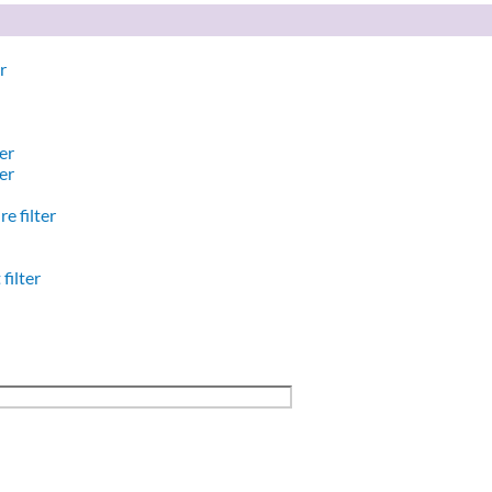
r
er
er
e filter
filter