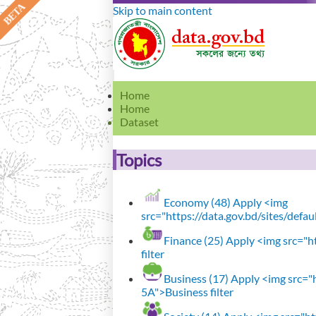
Skip to main content
Home
Home
Dataset
Topics
Economy (48)
Apply <img
src="https://data.gov.bd/sites/defa
Finance (25)
Apply <img src="ht
filter
Business (17)
Apply <img src="h
5A">Business filter