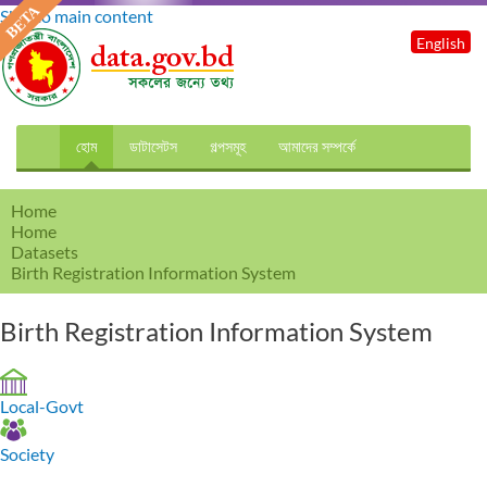
Skip to main content
English
হোম
ডাটাসেটস
গল্পসমূহ
আমাদের সম্পর্কে
Home
Home
Datasets
Birth Registration Information System
Birth Registration Information System
Local-Govt
Society