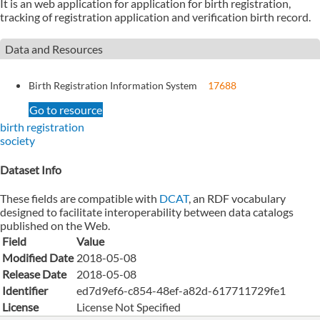
It is an web application for application for birth registration,
tracking of registration application and verification birth record.
Data and Resources
Birth Registration Information System
17688
Go to resource
birth registration
society
Dataset Info
These fields are compatible with
DCAT
, an RDF vocabulary
designed to facilitate interoperability between data catalogs
published on the Web.
Field
Value
Modified Date
2018-05-08
Release Date
2018-05-08
Identifier
ed7d9ef6-c854-48ef-a82d-617711729fe1
License
License Not Specified