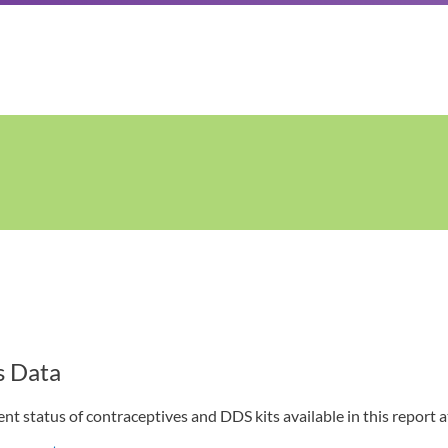
s Data
t status of contraceptives and DDS kits available in this report at