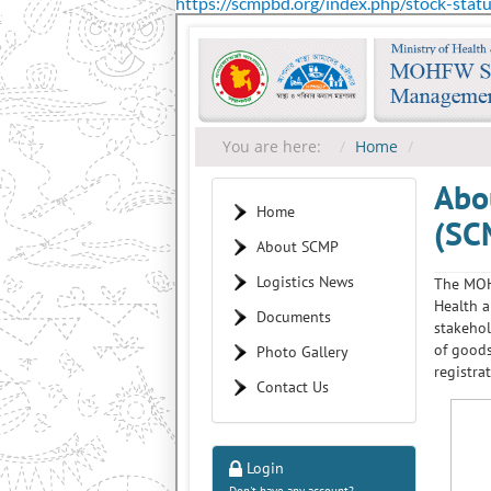
https://scmpbd.org/index.php/stock-stat