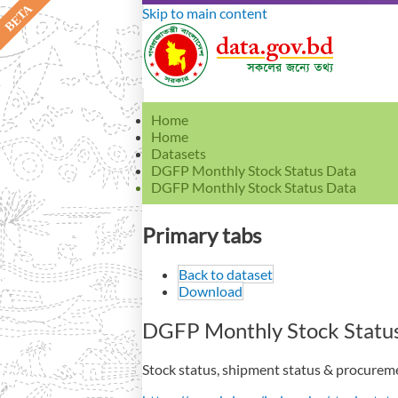
Skip to main content
Home
Home
Datasets
DGFP Monthly Stock Status Data
DGFP Monthly Stock Status Data
Primary tabs
Back to dataset
Download
DGFP Monthly Stock Statu
Stock status, shipment status & procuremen