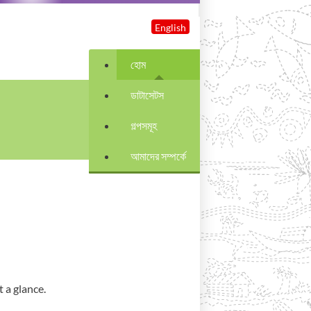
English
হোম
ডাটাসেটস
গল্পসমূহ
আমাদের সম্পর্কে
 a glance.