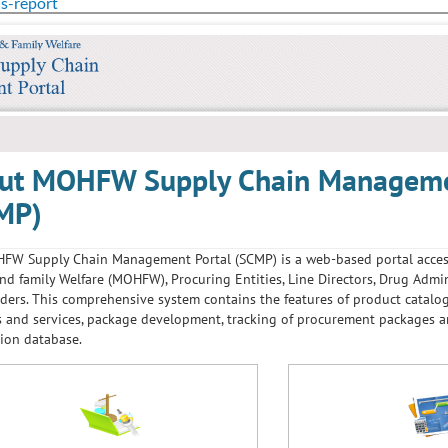
us-report