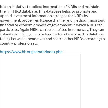
It is an initiative to collect information of NRBs and maintain
them in NRB database. This database helps to promote and
uphold investment information arranged for NRBs by
government, proper remittance channel and method, important
financial or economic moves of government in which NRBs can
participate. Again NRBs can be benefited in some way. They can
submit complaint, query or feedback and also use this database
to link between themselves and search other NRBs according to
country, profession etc.
https://www.bb.org.bd/nrb/index.php