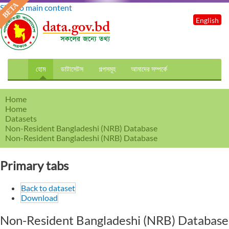
Skip to main content
English
হোম
ডাটাসেটস
গল্পসমূহ
আমাদের সম্পর্কে
Home
Home
Datasets
Non-Resident Bangladeshi (NRB) Database
Non-Resident Bangladeshi (NRB) Database
Primary tabs
Back to dataset
Download
Non-Resident Bangladeshi (NRB) Database