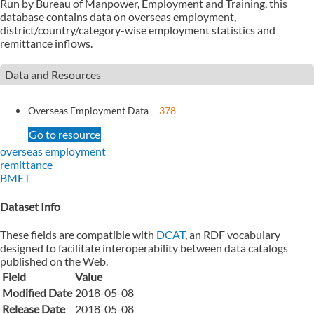
Run by Bureau of Manpower, Employment and Training, this
database contains data on overseas employment,
district/country/category-wise employment statistics and
remittance inflows.
Data and Resources
Overseas Employment Data
378
Go to resource
overseas employment
remittance
BMET
Dataset Info
These fields are compatible with
DCAT
, an RDF vocabulary
designed to facilitate interoperability between data catalogs
published on the Web.
Field
Value
Modified Date
2018-05-08
Release Date
2018-05-08