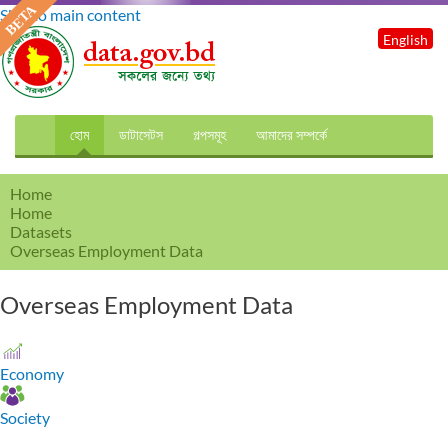
Skip to main content
English
হোম
ডাটাসেটস
গল্পসমূহ
আমাদের সম্পর্কে
Home
Home
Datasets
Overseas Employment Data
Overseas Employment Data
Economy
Society