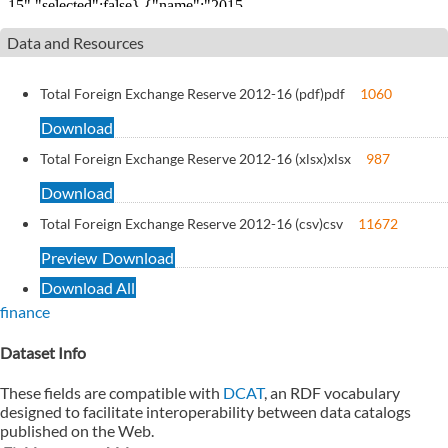
Data and Resources
Total Foreign Exchange Reserve 2012-16 (pdf)
pdf
1060
Download
Total Foreign Exchange Reserve 2012-16 (xlsx)
xlsx
987
Download
Total Foreign Exchange Reserve 2012-16 (csv)
csv
11672
Preview
Download
Download All
finance
Dataset Info
These fields are compatible with
DCAT
, an RDF vocabulary
designed to facilitate interoperability between data catalogs
published on the Web.