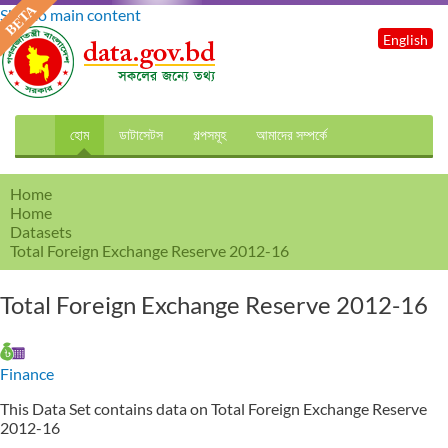
Skip to main content
English
হোম
ডাটাসেটস
গল্পসমূহ
আমাদের সম্পর্কে
Home
Home
Datasets
Total Foreign Exchange Reserve 2012-16
Total Foreign Exchange Reserve 2012-16
Finance
This Data Set contains data on Total Foreign Exchange Reserve
2012-16