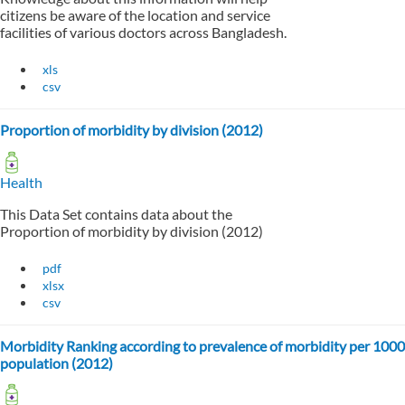
citizens be aware of the location and service
facilities of various doctors across Bangladesh.
xls
csv
Proportion of morbidity by division (2012)
Health
This Data Set contains data about the
Proportion of morbidity by division (2012)
pdf
xlsx
csv
Morbidity Ranking according to prevalence of morbidity per 1000
population (2012)