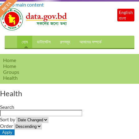
Skip to main content
English
বাংলা
হোম
ডাটাসেটস
গল্পসমূহ
আমাদের সম্পর্কে
Home
Home
Groups
Health
Health
Search
Sort by
Order