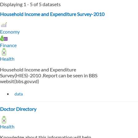
Displaying 1 - 5 of 5 datasets
Household Income and Expenditure Survey-2010
Economy
Finance
Health
Household Income and Expenditure
Survey(HIES)-2010 .Report can be seen in BBS
websit(bbs.gov.vd)
data
Doctor Directory
Health
Knowledge about this information will help