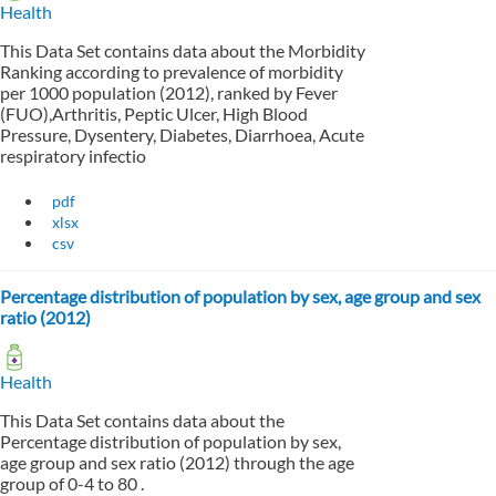
Health
This Data Set contains data about the Morbidity
Ranking according to prevalence of morbidity
per 1000 population (2012), ranked by Fever
(FUO),Arthritis, Peptic Ulcer, High Blood
Pressure, Dysentery, Diabetes, Diarrhoea, Acute
respiratory infectio
pdf
xlsx
csv
Percentage distribution of population by sex, age group and sex
ratio (2012)
Health
This Data Set contains data about the
Percentage distribution of population by sex,
age group and sex ratio (2012) through the age
group of 0-4 to 80 .