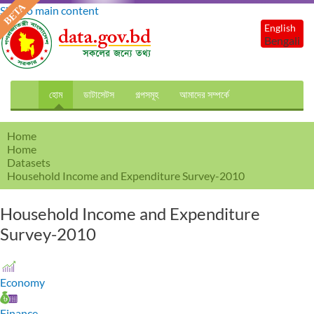
Skip to main content
English
Bengali
হোম
ডাটাসেটস
গল্পসমূহ
আমাদের সম্পর্কে
Home
Home
Datasets
Household Income and Expenditure Survey-2010
Household Income and Expenditure
Survey-2010
Economy
Finance