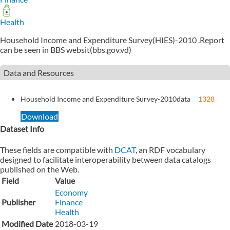
Health
Household Income and Expenditure Survey(HIES)-2010 .Report
can be seen in BBS websit(bbs.gov.vd)
Data and Resources
Household Income and Expenditure Survey-2010
data
1328
Download
Dataset Info
These fields are compatible with
DCAT
, an RDF vocabulary
designed to facilitate interoperability between data catalogs
published on the Web.
Field
Value
Economy
Publisher
Finance
Health
Modified Date
2018-03-19