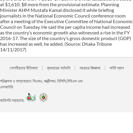
at $1,610; $8 more from the provisional estimate. Planning
Minister AHM Mustafa Kamal disclosed it while briefing
journalists in the National Economic Council conference room
after a meeting of the Executive Committee of National Economic
Council on Tuesday. He said the per capita income had increased
as the country’s economic growth also witnessed a rise in the FY
2016-17. The size of the country’s gross domestic product (GDP)
has increased as well, he added. (Source: Dhaka Tribune
14/11/2017)
গোপনীয়তার নীতিমালা
ব্যবহারের শর্তাবলি
সচরাচর জিজ্ঞাসা
সাইট ম্যাপ
পরিকল্পনা ও বাস্তবায়নে: পিএমও, মন্ত্রীসভা, বিসিসি,বিবিএস এবং
এসআইডি
কারিগরি সহায়তায়: