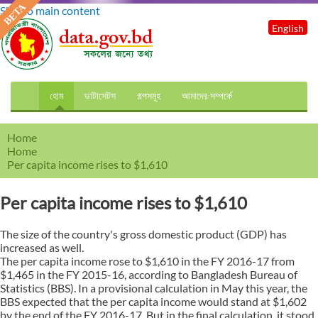
Skip to main content
English
হোম
ডাটাসেটস
গল্পসমূহ
আমাদের সম্পর্কে
Home
Home
Per capita income rises to $1,610
Per capita income rises to $1,610
The size of the country's gross domestic product (GDP) has
increased as well.
The per capita income rose to $1,610 in the FY 2016-17 from
$1,465 in the FY 2015-16, according to Bangladesh Bureau of
Statistics (BBS). In a provisional calculation in May this year, the
BBS expected that the per capita income would stand at $1,602
by the end of the FY 2016-17. But in the final calculation, it stood