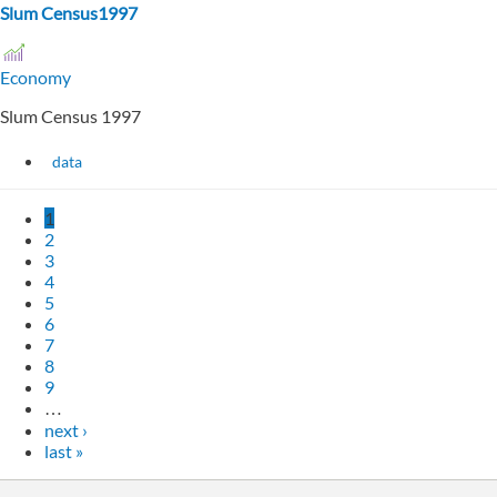
Slum Census1997
Economy
Slum Census 1997
data
1
2
3
4
5
6
7
8
9
…
next ›
last »