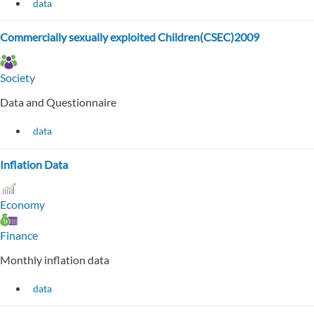
data
Commercially sexually exploited Children(CSEC)2009
Society
Data and Questionnaire
data
Inflation Data
Economy
Finance
Monthly inflation data
data