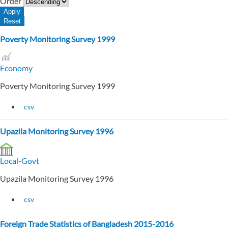
Order
Poverty Monitoring Survey 1999
Economy
Poverty Monitoring Survey 1999
csv
Upazila Monitoring Survey 1996
Local-Govt
Upazila Monitoring Survey 1996
csv
Foreign Trade Statistics of Bangladesh 2015-2016