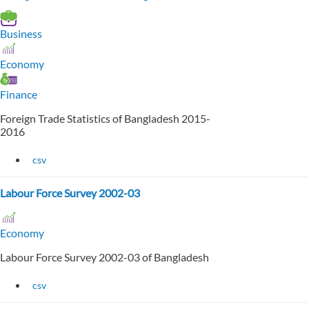
Business
Economy
Finance
Foreign Trade Statistics of Bangladesh 2015-
2016
csv
Labour Force Survey 2002-03
Economy
Labour Force Survey 2002-03 of Bangladesh
csv