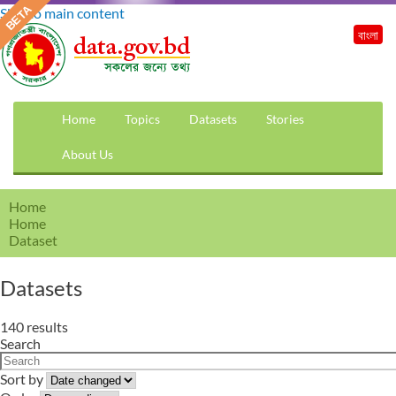
Skip to main content
বাংলা
Home
Topics
Datasets
Stories
About Us
Home
Home
Dataset
Datasets
140 results
Search
Sort by