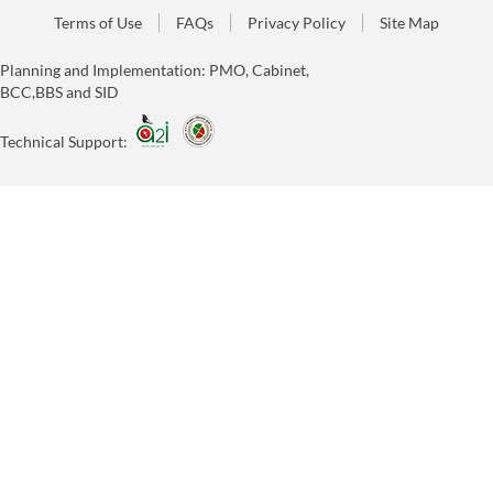
Terms of Use
FAQs
Privacy Policy
Site Map
Planning and Implementation: PMO, Cabinet,
BCC,BBS and SID
Technical Support: