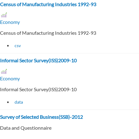
Census of Manufacturing Industries 1992-93
Economy
Census of Manufacturing Industries 1992-93
csv
Informal Sector Survey(ISS)2009-10
Economy
Informal Sector Survey(ISS)2009-10
data
Survey of Selected Business(SSB)-2012
Data and Questionnaire