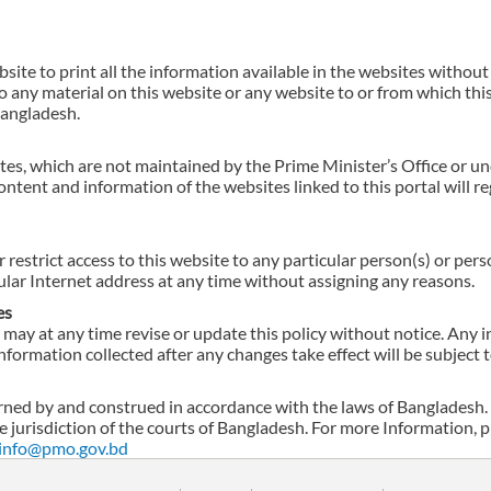
ebsite to print all the information available in the websites without
 any material on this website or any website to or from which this
Bangladesh.
tes, which are not maintained by the Prime Minister’s Office or und
ontent and information of the websites linked to this portal will 
r restrict access to this website to any particular person(s) or pe
cular Internet address at any time without assigning any reasons.
es
may at any time revise or update this policy without notice. Any 
nformation collected after any changes take effect will be subject t
ned by and construed in accordance with the laws of Bangladesh.
ve jurisdiction of the courts of Bangladesh. For more Information,
info@pmo.gov.bd