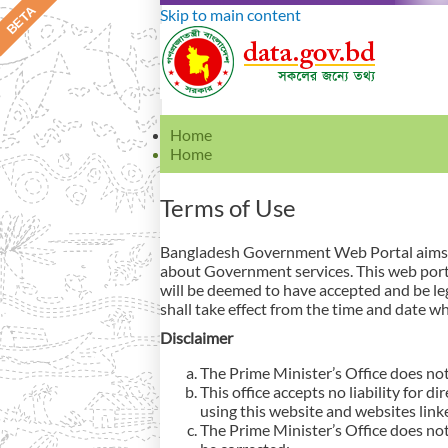
Skip to main content
Home
Home
Terms of Use
Bangladesh Government Web Portal aims to
about Government services. This web porta
will be deemed to have accepted and be le
shall take effect from the time and date wh
Disclaimer
The Prime Minister’s Office does not
This office accepts no liability for d
using this website and websites link
The Prime Minister’s Office does not