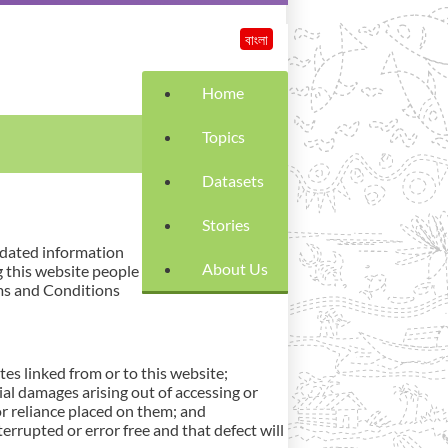
বাংলা
Home
Topics
Datasets
Stories
pdated information
About Us
g this website people
rms and Conditions
es linked from or to this website;
ntial damages arising out of accessing or
or reliance placed on them; and
errupted or error free and that defect will