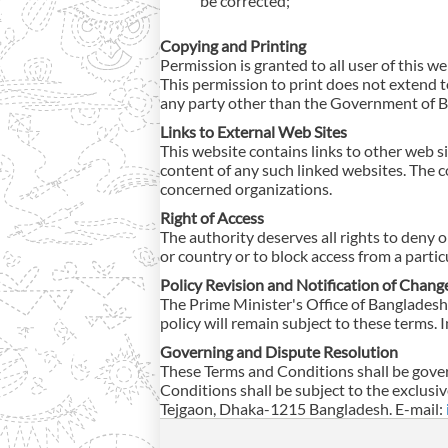
be corrected;
Copying and Printing
Permission is granted to all user of this w
This permission to print does not extend to
any party other than the Government of 
Links to External Web Sites
This website contains links to other web si
content of any such linked websites. The c
concerned organizations.
Right of Access
The authority deserves all rights to deny o
or country or to block access from a parti
Policy Revision and Notification of Chang
The Prime Minister's Office of Bangladesh 
policy will remain subject to these terms. I
Governing and Dispute Resolution
These Terms and Conditions shall be gover
Conditions shall be subject to the exclusi
Tejgaon, Dhaka-1215 Bangladesh. E-mail: