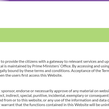
 provide the citizens with a gateway to relevant services and u
l is maintained by Prime Ministers’ Office. By accessing and usin
gally bound by these terms and conditions. Acceptance of the Te
en the users first access this Website.
 sponsor, endorse or necessarily approve of any material on websit
irect, indirect, special, punitive, incidental, exemplary or conseque
ed from or to this website, or any use of the information and data 
 warrant that the functions contained in this Website will be unint