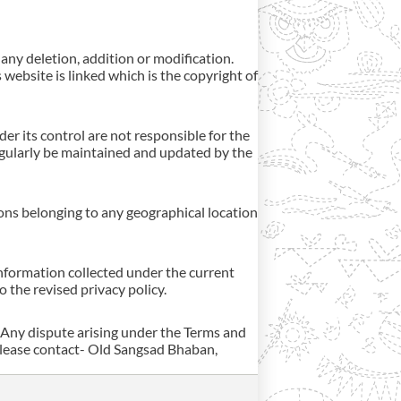
 any deletion, addition or modification.
 website is linked which is the copyright of
er its control are not responsible for the
regularly be maintained and updated by the
rsons belonging to any geographical location
information collected under the current
o the revised privacy policy.
 Any dispute arising under the Terms and
 please contact- Old Sangsad Bhaban,