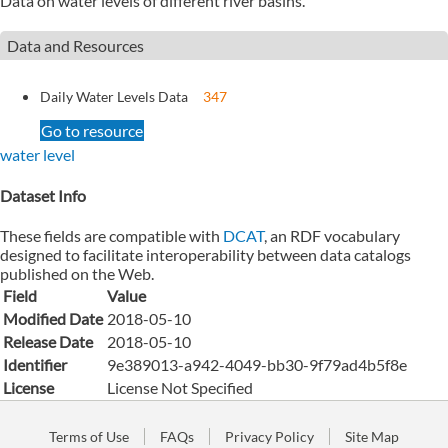
Data on water levels of different river basins.
Data and Resources
Daily Water Levels Data
347
Go to resource
water level
Dataset Info
These fields are compatible with
DCAT
, an RDF vocabulary
designed to facilitate interoperability between data catalogs
published on the Web.
Field
Value
Modified Date
2018-05-10
Release Date
2018-05-10
Identifier
9e389013-a942-4049-bb30-9f79ad4b5f8e
License
License Not Specified
Terms of Use
FAQs
Privacy Policy
Site Map