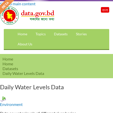
Skip to main content
বাংলা
Home
Topics
Datasets
Stories
About Us
Home
Home
Datasets
Daily Water Levels Data
Daily Water Levels Data
Environment