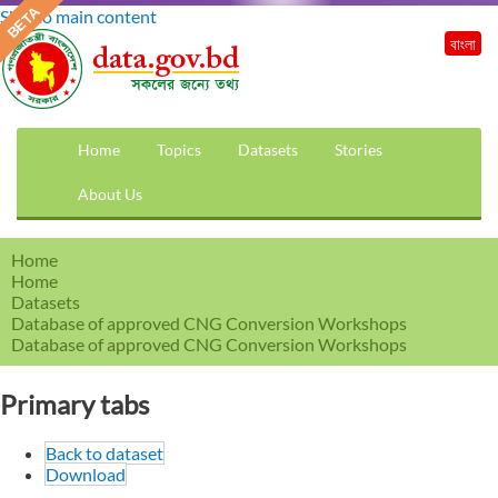
Skip to main content
বাংলা
Home
Topics
Datasets
Stories
About Us
Home
Home
Datasets
Database of approved CNG Conversion Workshops
Database of approved CNG Conversion Workshops
Primary tabs
Back to dataset
Download