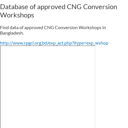
Database of approved CNG Conversion
Workshops
Find data of approved CNG Conversion Workshops in
Bangladesh.
http://www.rpgcl.org.bd/exp_act.php?ltype=exp_wshop