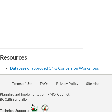
Resources
Database of approved CNG Conversion Workshops
Terms of Use
FAQs
Privacy Policy
Site Map
Planning and Implementation: PMO, Cabinet,
BCC,BBS and SID
Technical Support: