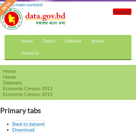
Skip to main content
Bengali
Home
Topics
Datasets
Stories
About Us
Home
Home
Datasets
Economic Census-2013
Economic Census-2013
Primary tabs
Back to dataset
Download