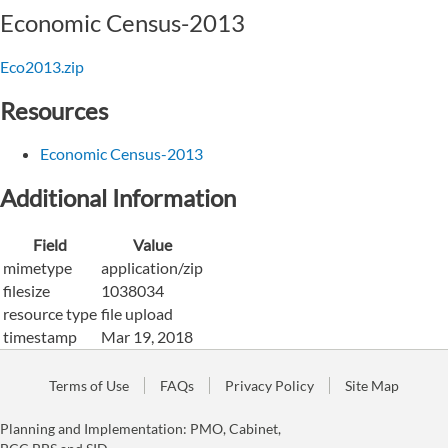
Economic Census-2013
Eco2013.zip
Resources
Economic Census-2013
Additional Information
Field
Value
mimetype
application/zip
filesize
1038034
resource type
file upload
timestamp
Mar 19, 2018
Terms of Use
FAQs
Privacy Policy
Site Map
Planning and Implementation: PMO, Cabinet,