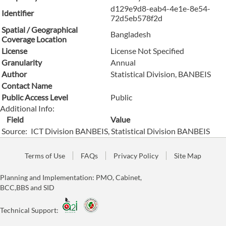
d129e9d8-eab4-4e1e-8e54-
Identifier
72d5eb578f2d
Spatial / Geographical
Bangladesh
Coverage Location
License
License Not Specified
Granularity
Annual
Author
Statistical Division, BANBEIS
Contact Name
Public Access Level
Public
Additional Info:
Field
Value
Source:
ICT Division BANBEIS, Statistical Division BANBEIS
Terms of Use
FAQs
Privacy Policy
Site Map
Planning and Implementation: PMO, Cabinet,
BCC,BBS and SID
Technical Support: