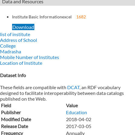
Data and Resources
Institute Basic Information
excel
1682
Download
list of institute
Address of School
College
Madrasha
Mobile Number of Institutes
Location of Institute
Dataset Info
These fields are compatible with
DCAT
, an RDF vocabulary
designed to facilitate interoperability between data catalogs
published on the Web.
Field
Value
Publisher
Education
Modified Date
2018-04-02
Release Date
2017-03-05
Frequency
Annually