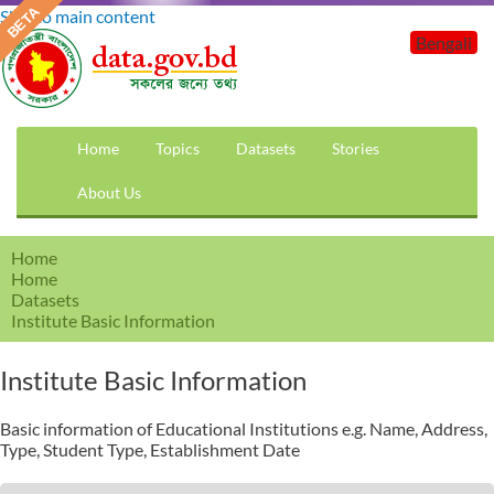
Skip to main content
Bengali
Home
Topics
Datasets
Stories
About Us
Home
Home
Datasets
Institute Basic Information
Institute Basic Information
Basic information of Educational Institutions e.g. Name, Address,
Type, Student Type, Establishment Date