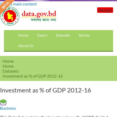
Skip to main content
Bengali
Home
Topics
Datasets
Stories
About Us
Home
Home
Datasets
Investment as % of GDP 2012-16
Investment as % of GDP 2012-16
Business