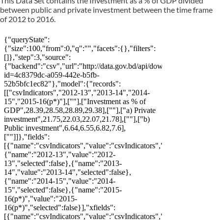
This Data Set contains the Investment as a % of GDP divided
between public and private investment between the time frame
of 2012 to 2016.