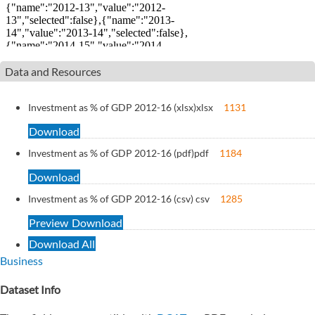
Data and Resources
Investment as % of GDP 2012-16 (xlsx)
xlsx
1131
Download
Investment as % of GDP 2012-16 (pdf)
pdf
1184
Download
Investment as % of GDP 2012-16 (csv)
csv
1285
Preview
Download
Download All
Business
Dataset Info