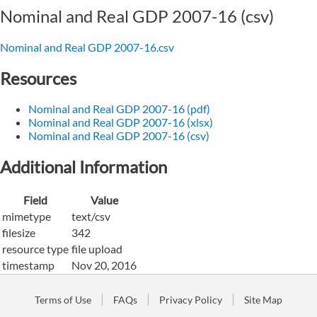
Nominal and Real GDP 2007-16 (csv)
Nominal and Real GDP 2007-16.csv
Resources
Nominal and Real GDP 2007-16 (pdf)
Nominal and Real GDP 2007-16 (xlsx)
Nominal and Real GDP 2007-16 (csv)
Additional Information
Field
Value
mimetype
text/csv
filesize
342
resource type
file upload
timestamp
Nov 20, 2016
Terms of Use
FAQs
Privacy Policy
Site Map