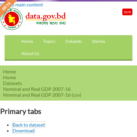
Skip to main content
বাংলা
Home
Topics
Datasets
Stories
About Us
Home
Home
Datasets
Nominal and Real GDP 2007-16
Nominal and Real GDP 2007-16 (csv)
Primary tabs
Back to dataset
Download