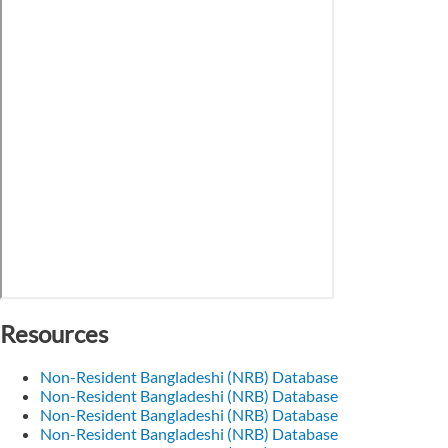
Resources
Non-Resident Bangladeshi (NRB) Database
Non-Resident Bangladeshi (NRB) Database
Non-Resident Bangladeshi (NRB) Database
Non-Resident Bangladeshi (NRB) Database