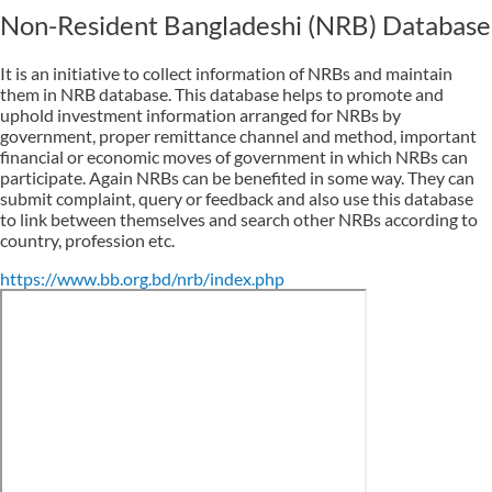
Non-Resident Bangladeshi (NRB) Database
It is an initiative to collect information of NRBs and maintain
them in NRB database. This database helps to promote and
uphold investment information arranged for NRBs by
government, proper remittance channel and method, important
financial or economic moves of government in which NRBs can
participate. Again NRBs can be benefited in some way. They can
submit complaint, query or feedback and also use this database
to link between themselves and search other NRBs according to
country, profession etc.
https://www.bb.org.bd/nrb/index.php