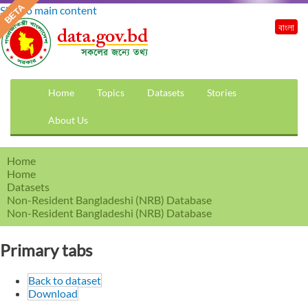
Skip to main content
বাংলা
Home
Topics
Datasets
Stories
About Us
Home
Home
Datasets
Non-Resident Bangladeshi (NRB) Database
Non-Resident Bangladeshi (NRB) Database
Primary tabs
Back to dataset
Download