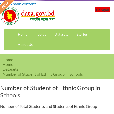
Skip to main content
Bengali
Home
Topics
Datasets
Stories
About Us
Home
Home
Datasets
Number of Student of Ethnic Group in Schools
Number of Student of Ethnic Group in
Schools
Number of Total Students and Students of Ethnic Group