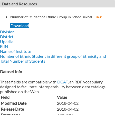
Data and Resources
Number of Student of Ethnic Group in Schools
excel
468
Download
Division
District
Upazila
EIIN
Name of Institute
Number of Ethnic Student in different group of Ethnicity and
Total Number of Students
Dataset Info
These fields are compatible with
DCAT
, an RDF vocabulary
designed to facilitate interoperability between data catalogs
published on the Web.
Field
Value
Modified Date
2018-04-02
Release Date
2018-04-02
Frequency
Annually