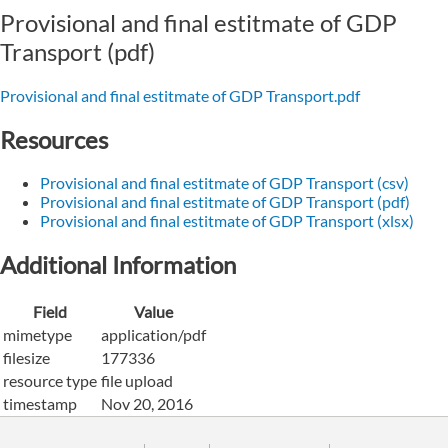
Provisional and final estitmate of GDP
Transport (pdf)
Provisional and final estitmate of GDP Transport.pdf
Resources
Provisional and final estitmate of GDP Transport (csv)
Provisional and final estitmate of GDP Transport (pdf)
Provisional and final estitmate of GDP Transport (xlsx)
Additional Information
Field
Value
mimetype
application/pdf
filesize
177336
resource type
file upload
timestamp
Nov 20, 2016