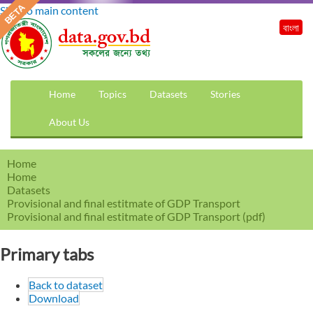
Skip to main content
বাংলা
Home
Topics
Datasets
Stories
About Us
Home
Home
Datasets
Provisional and final estitmate of GDP Transport
Provisional and final estitmate of GDP Transport (pdf)
Primary tabs
Back to dataset
Download