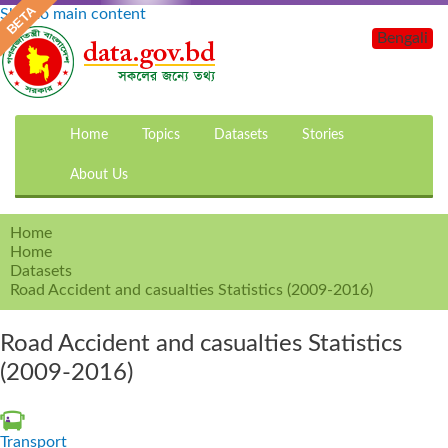
Skip to main content
Bengali
Home
Topics
Datasets
Stories
About Us
Home
Home
Datasets
Road Accident and casualties Statistics (2009-2016)
Road Accident and casualties Statistics
(2009-2016)
Transport