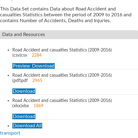
This Data Set contains Data about Road Accident and
casualties Statistics between the period of 2009 to 2016 and
contains Number of Accidents, Deaths and Injuries.
Data and Resources
Road Accident and casualties Statistics (2009-2016)
(csv)
csv
2284
Preview
Download
Road Accident and casualties Statistics (2009-2016)
(pdf)
pdf
2965
Download
Road Accident and casualties Statistics (2009-2016)
(xlsx)
xlsx
1869
Download
Download All
transport