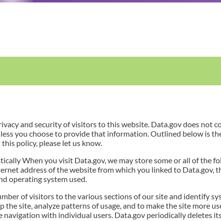
vacy and security of visitors to this website. Data.gov does not c
less you choose to provide that information. Outlined below is th
this policy, please let us know.
cally When you visit Data.gov, we may store some or all of the fo
ternet address of the website from which you linked to Data.gov, t
and operating system used.
mber of visitors to the various sections of our site and identify
p the site, analyze patterns of usage, and to make the site more use
te navigation with individual users. Data.gov periodically deletes 