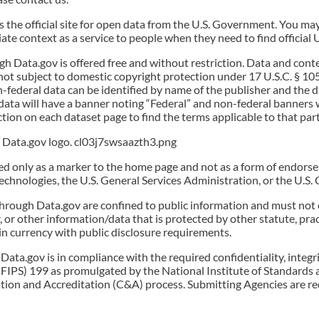
s the official site for open data from the U.S. Government. You ma
riate context as a service to people when they need to find official
ough Data.gov is offered free and without restriction. Data and c
not subject to domestic copyright protection under 17 U.S.C. § 10
n-federal data can be identified by name of the publisher and the
data will have a banner noting “Federal” and non-federal banners wi
ction on each dataset page to find the terms applicable to that part
al Data.gov logo. cl03j7swsaazth3.png
sed only as a marker to the home page and not as a form of endors
Technologies, the U.S. General Services Administration, or the U.S
through Data.gov are confined to public information and must not 
 or other information/data that is protected by other statute, prac
n currency with public disclosure requirements.
Data.gov is in compliance with the required confidentiality, integr
FIPS) 199 as promulgated by the National Institute of Standards 
ation and Accreditation (C&A) process. Submitting Agencies are r