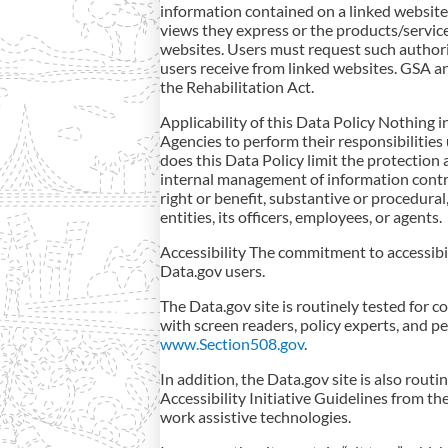
information contained on a linked websit
views they express or the products/servic
websites. Users must request such authori
users receive from linked websites. GSA a
the Rehabilitation Act.
Applicability of this Data Policy Nothing i
Agencies to perform their responsibilities
does this Data Policy limit the protection
internal management of information contro
right or benefit, substantive or procedural
entities, its officers, employees, or agents.
Accessibility The commitment to accessibility
Data.gov users.
The Data.gov site is routinely tested for c
with screen readers, policy experts, and pe
www.Section508.gov
.
In addition, the Data.gov site is also rou
Accessibility Initiative Guidelines from t
work assistive technologies.