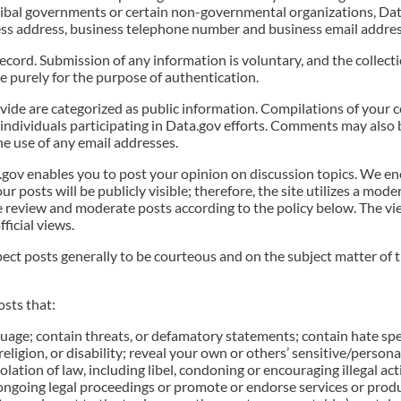
r tribal governments or certain non-governmental organizations, Da
iness address, business telephone number and business email addres
cord. Submission of any information is voluntary, and the collect
ne purely for the purpose of authentication.
e are categorized as public information. Compilations of your 
individuals participating in Data.gov efforts. Comments may also 
e use of any email addresses.
v enables you to post your opinion on discussion topics. We en
ur posts will be publicly visible; therefore, the site utilizes a mod
 review and moderate posts according to the policy below. The vie
ficial views.
ct posts generally to be courteous and on the subject matter of th
osts that:
uage; contain threats, or defamatory statements; contain hate speec
 religion, or disability; reveal your own or others’ sensitive/persona
ation of law, including libel, condoning or encouraging illegal acti
ongoing legal proceedings or promote or endorse services or produ