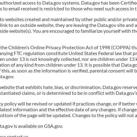
authorized access to Data.gov systems. Data.gov has been Certifi
 to email received is restricted to those who need such access in t
 to websites created and maintained by other public and/or privat
 link to an outside website, they are leaving the Data.gov site and 
ide website(s). You are encouraged to familiarize yourself with the
 the Children’s Online Privacy Protection Act of 1998 (COPPA) tha
ying FTC regulation constitute United States Federal law that pro
ren under 13 is not knowingly collected, nor are children under 13
tion of any kind from children under 13. It is possible that Data.g
f this, as soon as the information is verified, parental consent will
ta.gov.
website that exhibits hate, bias, or discrimination. Data.gov reserv
ntiated claims, or is determined to be in conflict with Data.gov’s 
y policy will be revised or updated if practices change, or if bett
 latest information and the effective date of any changes. If changes
ottom of the page will be updated. Changes to the policy will not a
a.gov is available on GSA.gov.
ase contact us.