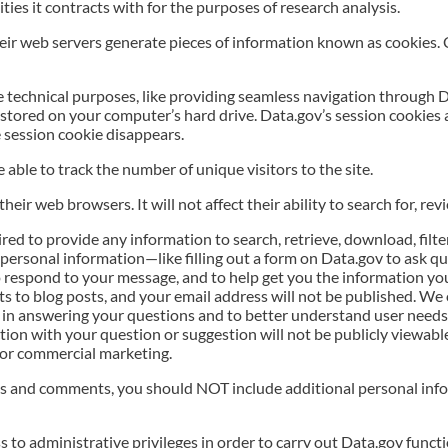
ities it contracts with for the purposes of research analysis.
eir web servers generate pieces of information known as cookies.
e technical purposes, like providing seamless navigation through 
stored on your computer’s hard drive. Data.gov’s session cookies a
 session cookie disappears.
 able to track the number of unique visitors to the site.
eir web browsers. It will not affect their ability to search for, rev
d to provide any information to search, retrieve, download, filte
personal information—like filling out a form on Data.gov to ask que
 respond to your message, and to help get you the information yo
s to blog posts, and your email address will not be published. We
in answering your questions and to better understand user needs 
ion with your question or suggestion will not be publicly viewabl
 for commercial marketing.
s and comments, you should NOT include additional personal infor
to administrative privileges in order to carry out Data.gov function