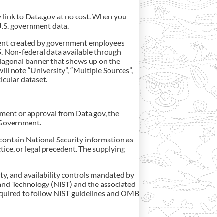
y link to Data.gov at no cost. When you
 U.S. government data.
ontent created by government employees
5. Non-federal data available through
 diagonal banner that shows up on the
ll note “University”, “Multiple Sources”,
icular dataset.
ement or approval from Data.gov, the
. Government.
contain National Security information as
tice, or legal precedent. The supplying
ity, and availability controls mandated by
and Technology (NIST) and the associated
equired to follow NIST guidelines and OMB