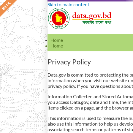
Skip to main content
Home
Home
Privacy Policy
Data.gov is committed to protecting the pri
information when you visit our website un
privacy policy. If you have questions about 
Information Collected and Stored Automati
you access Data.gov, date and time, the In
items clicked on a page, and the browser 
This information is used to measure the nu
also use this information to help us develo
associating search terms or patterns of si