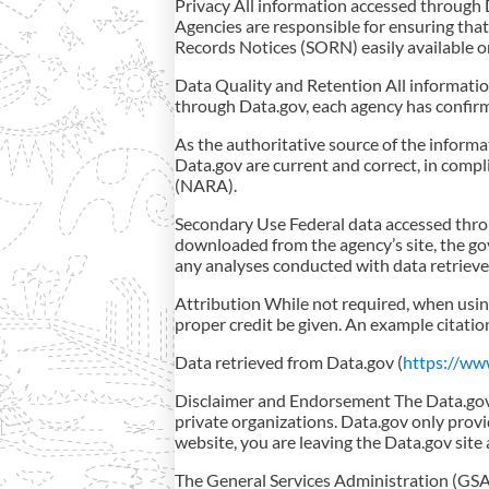
Privacy All information accessed through 
Agencies are responsible for ensuring tha
Records Notices (SORN) easily available o
Data Quality and Retention All information
through Data.gov, each agency has confirm
As the authoritative source of the inform
Data.gov are current and correct, in comp
(NARA).
Secondary Use Federal data accessed throu
downloaded from the agency’s site, the go
any analyses conducted with data retrieve
Attribution While not required, when usin
proper credit be given. An example citatio
Data retrieved from Data.gov (
https://ww
Disclaimer and Endorsement The Data.gov w
private organizations. Data.gov only provi
website, you are leaving the Data.gov site 
The General Services Administration (GSA)