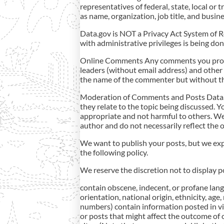
representatives of federal, state, local o
as name, organization, job title, and bus
Data.gov is NOT a Privacy Act System of Re
with administrative privileges is being do
Online Comments Any comments you provid
leaders (without email address) and other 
the name of the commenter but without th
Moderation of Comments and Posts Data.go
they relate to the topic being discussed. Yo
appropriate and not harmful to others. We
author and do not necessarily reflect the of
We want to publish your posts, but we expe
the following policy.
We reserve the discretion not to display p
contain obscene, indecent, or profane lang
orientation, national origin, ethnicity, age,
numbers) contain information posted in viol
or posts that might affect the outcome of 