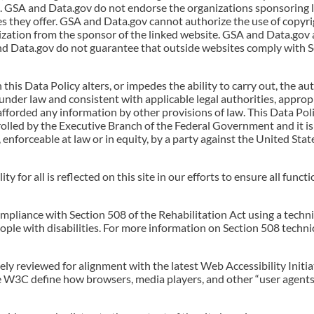
e. GSA and Data.gov do not endorse the organizations sponsoring 
es they offer. GSA and Data.gov cannot authorize the use of copyri
zation from the sponsor of the linked website. GSA and Data.gov 
nd Data.gov do not guarantee that outside websites comply with Se
n this Data Policy alters, or impedes the ability to carry out, the 
 under law and consistent with applicable legal authorities, approp
 afforded any information by other provisions of law. This Data Pol
lled by the Executive Branch of the Federal Government and it is 
, enforceable at law or in equity, by a party against the United Sta
 for all is reflected on this site in our efforts to ensure all functi
ompliance with Section 508 of the Rehabilitation Act using a techni
ople with disabilities. For more information on Section 508 technic
tinely reviewed for alignment with the latest Web Accessibility Ini
he W3C define how browsers, media players, and other “user agents