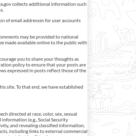
ta.gov collects additional information such
s.
ion of email addresses for user accounts
comments may be provided to national
be made available online to the public with
courage you to share your thoughts as
eration policy to ensure that your posts are
ws expressed in posts reflect those of the
is site. To that end, we have established
h directed at race, color, sex, sexual
l information (e.g., Social Security
vity, and revealing classified information,
cts, including links to external commercial