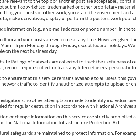
 are relevant to the topic or another post are acceptable.) contain 
ot submit copyrighted, trademarked or other proprietary material 
bmitting your posts or other work, you grant the government and 
bute, make derivatives, display or perform the poster’s work public
lude information (e.g., an e-mail address or phone number) in the t
medium and your posts are welcome at any time. However, given th
 9 am – 5 pm Monday through Friday, except federal holidays. We
le on the next business day.
te Ratings of datasets are collected to track the usefulness of c
t, record, require, collect or track any Internet users’ personal i
nd to ensure that this service remains available to all users, thi
etwork traffic to identify unauthorized attempts to upload or c
stigations, no other attempts are made to identify individual user
led for regular destruction in accordance with National Archives 
on or change information on this service are strictly prohibited
 the National Information Infrastructure Protection Act.
edural safeguards are maintained to protect information. For exam