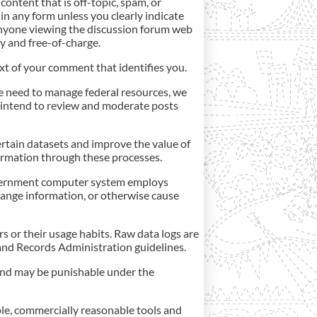
content that is off-topic, spam, or
in any form unless you clearly indicate
anyone viewing the discussion forum web
ly and free-of-charge.
ext of your comment that identifies you.
e need to manage federal resources, we
 intend to review and moderate posts
ertain datasets and improve the value of
nformation through these processes.
s government computer system employs
hange information, or otherwise cause
s or their usage habits. Raw data logs are
and Records Administration guidelines.
 and may be punishable under the
ple, commercially reasonable tools and