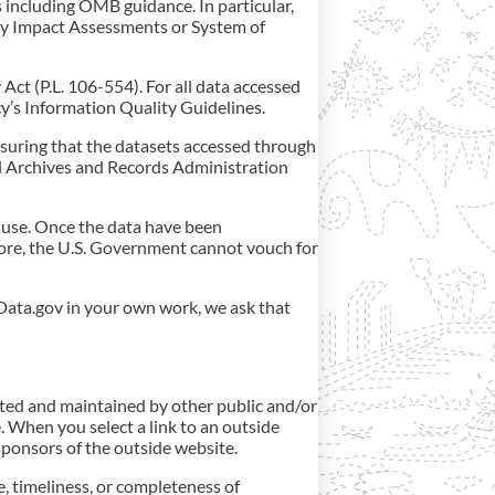
 including OMB guidance. In particular,
acy Impact Assessments or System of
ct (P.L. 106-554). For all data accessed
y’s Information Quality Guidelines.
nsuring that the datasets accessed through
al Archives and Records Administration
 use. Once the data have been
more, the U.S. Government cannot vouch for
Data.gov in your own work, we ask that
ated and maintained by other public and/or
. When you select a link to an outside
/sponsors of the outside website.
, timeliness, or completeness of