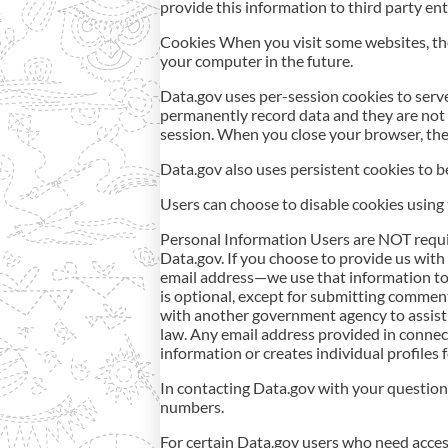
provide this information to third party ent
Cookies When you visit some websites, th
your computer in the future.
Data.gov uses per-session cookies to serv
permanently record data and they are not 
session. When you close your browser, the
Data.gov also uses persistent cookies to be
Users can choose to disable cookies using th
Personal Information Users are NOT require
Data.gov. If you choose to provide us with 
email address—we use that information to
is optional, except for submitting comment
with another government agency to assist 
law. Any email address provided in connect
information or creates individual profiles
In contacting Data.gov with your question
numbers.
For certain Data.gov users who need access 