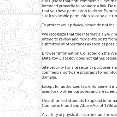
sites. (Note that non-commercial links that
intended primarily to promote a link. Do n
that you have permission to do so. By su
site irrevocable permission to copy, distri
To protect your privacy, please do not inc
We recognize that the Internet is a 24/7 
intend to review and moderate posts from
submitted at other times as soon as possib
Browser Information Collected on the Websi
Data.gov. Data.gov does not gather, reques
Site Security For site security purposes a
commercial software programs to monitor n
damage.
Except for authorized law enforcement inve
used for no other purposes and are schedu
Unauthorized attempts to upload informati
Computer Fraud and Abuse Act of 1986 and
A variety of physical, electronic and proc