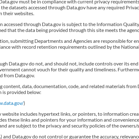
Data.gov must be in compliance with current privacy requirements
t the datasets accessed through Data.gov have any required Priv
n their websites.
 accessed through Data.gov is subject to the Information Quality A
ed that the data being provided through this site meets the agenc
ation, submitting Departments and Agencies are responsible for e
liance with record retention requirements outlined by the Nation
gh Data.gov do not, and should not, include controls over its end
vernment cannot vouch for their quality and timeliness. Further
d from Data.gov.
g content, data, documentation, code, and related materials from 
n is provided below:
w.data.gov/
)
ebsite includes hypertext links, or pointers, to information cre
des these links and pointers for your information and convenience
and are subject to the privacy and security policies of the owners
 and Data.gov do not control or guarantee the accuracy, relevance