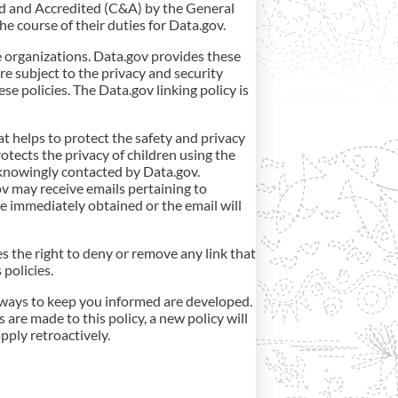
ed and Accredited (C&A) by the General
he course of their duties for Data.gov.
e organizations. Data.gov provides these
are subject to the privacy and security
se policies. The Data.gov linking policy is
t helps to protect the safety and privacy
tects the privacy of children using the
 knowingly contacted by Data.gov.
ov may receive emails pertaining to
 be immediately obtained or the email will
es the right to deny or remove any link that
policies.
er ways to keep you informed are developed.
 are made to this policy, a new policy will
pply retroactively.