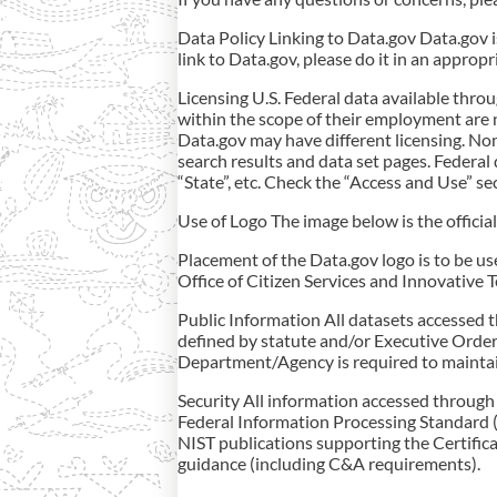
Data Policy Linking to Data.gov Data.gov i
link to Data.gov, please do it in an approp
Licensing U.S. Federal data available thr
within the scope of their employment are 
Data.gov may have different licensing. No
search results and data set pages. Federal 
“State”, etc. Check the “Access and Use” se
Use of Logo The image below is the offici
Placement of the Data.gov logo is to be u
Office of Citizen Services and Innovative 
Public Information All datasets accessed 
defined by statute and/or Executive Order,
Department/Agency is required to maintai
Security All information accessed through 
Federal Information Processing Standard (
NIST publications supporting the Certific
guidance (including C&A requirements).