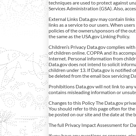
techniques are used to protect against un
Services Administration (GSA). Also, access
External Links Data.gov may contain links
links as a service to our users. When users
policies of the owners/sponsors of the outs
the same as the USA.gov Linking Policy.
Children’s Privacy Data.gov complies with
of children online. COPPA and its accompan
Internet. Personal information from child
Data.gov does not intend to solicit informa
children under 13. If Data.gov is notified o
be deleted from the email box servicing Da
Prohibitions Data.gov will not link to any 
contains misleading information or unsubsta
Changes to this Policy The Data.gov privac
You should refer to this page often for the
be posted on our site and the date at the b
The full Privacy Impact Assessment for Dat
If you have any questions or concerns, ple