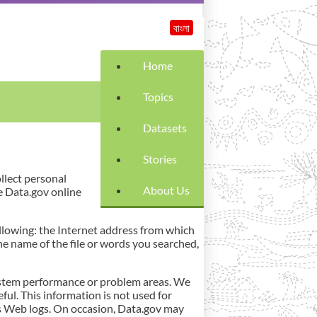
বাংলা
Home
Topics
Datasets
Stories
ollect personal
About Us
e Data.gov online
llowing: the Internet address from which
he name of the file or words you searched,
 system performance or problem areas. We
ful. This information is not used for
its Web logs. On occasion, Data.gov may