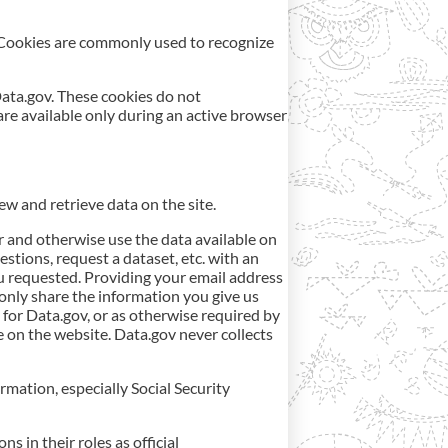
 Cookies are commonly used to recognize
Data.gov. These cookies do not
re available only during an active browser
iew and retrieve data on the site.
r and otherwise use the data available on
stions, request a dataset, etc. with an
u requested. Providing your email address
 only share the information you give us
for Data.gov, or as otherwise required by
e on the website. Data.gov never collects
mation, especially Social Security
s in their roles as official