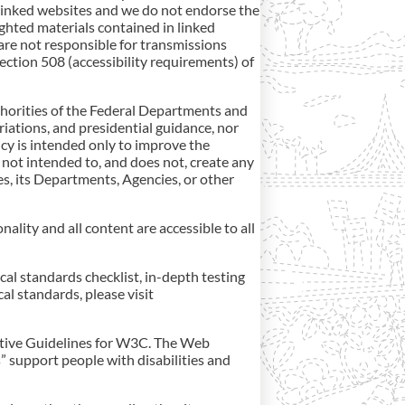
linked websites and we do not endorse the
ghted materials contained in linked
are not responsible for transmissions
ction 508 (accessibility requirements) of
authorities of the Federal Departments and
riations, and presidential guidance, nor
icy is intended only to improve the
not intended to, and does not, create any
tes, its Departments, Agencies, or other
onality and all content are accessible to all
cal standards checklist, in-depth testing
al standards, please visit
tiative Guidelines for W3C. The Web
” support people with disabilities and