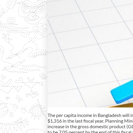
The per capita income in Bangladesh will in
$1,316 in the last fiscal year, Planning 
increase in the gross domestic product (GD
to be 7.05 percent by the end of this fiscal 