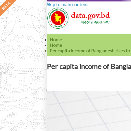
Skip to main content
Home
Home
Per capita income of Bangladesh rises t
Per capita income of Bangl