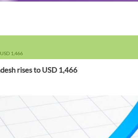
o USD 1,466
adesh rises to USD 1,466