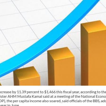
crease by 11.39 percent to $1,466 this fiscal year, according to th
Minister AHM Mustafa Kamal said at a meeting of the National Econ
P), the per capita income also soared, said officials of the BBS, 
year in June.