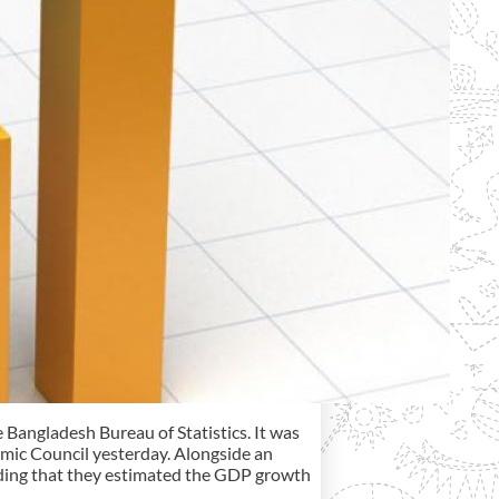
e Bangladesh Bureau of Statistics. It was
omic Council yesterday. Alongside an
adding that they estimated the GDP growth