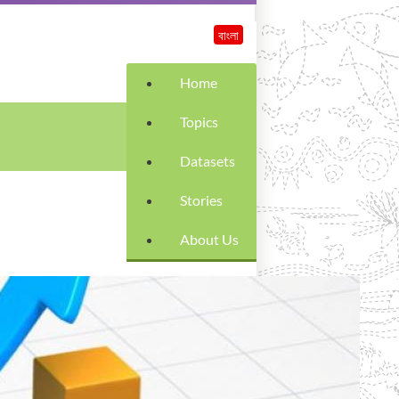
বাংলা
Home
Topics
Datasets
Stories
About Us