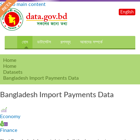
Skip to main content
English
হোম
ডাটাসেটস
গল্পসমূহ
আমাদের সম্পর্কে
Home
Home
Datasets
Bangladesh Import Payments Data
Bangladesh Import Payments Data
Economy
Finance