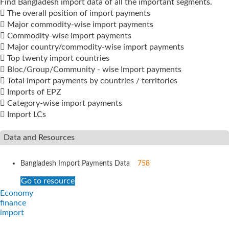
Find Bangladesh import data of all the important segments.
 The overall position of import payments
 Major commodity-wise import payments
 Commodity-wise import payments
 Major country/commodity-wise import payments
 Top twenty import countries
 Bloc/Group/Community - wise Import payments
 Total import payments by countries / territories
 Imports of EPZ
 Category-wise import payments
 Import LCs
Data and Resources
Bangladesh Import Payments Data
758
Go to resource
Economy
finance
import