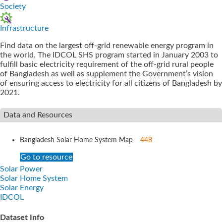
Society
Infrastructure
Find data on the largest off-grid renewable energy program in
the world. The IDCOL SHS program started in January 2003 to
fulfill basic electricity requirement of the off-grid rural people
of Bangladesh as well as supplement the Government’s vision
of ensuring access to electricity for all citizens of Bangladesh by
2021.
Data and Resources
Bangladesh Solar Home System Map
448
Go to resource
Solar Power
Solar Home System
Solar Energy
IDCOL
Dataset Info