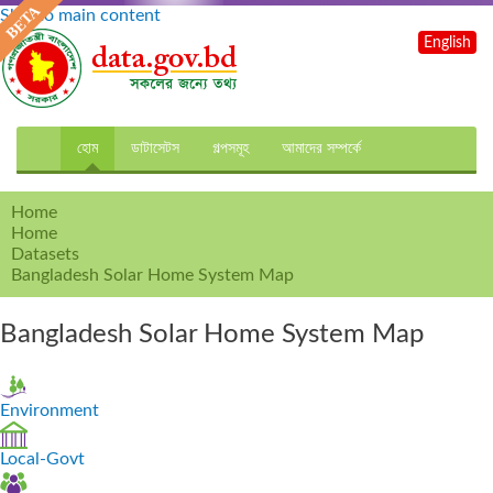
Skip to main content
English
হোম
ডাটাসেটস
গল্পসমূহ
আমাদের সম্পর্কে
Home
Home
Datasets
Bangladesh Solar Home System Map
Bangladesh Solar Home System Map
Environment
Local-Govt