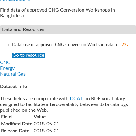
Find data of approved CNG Conversion Workshops in
Bangladesh.
Data and Resources
Database of approved CNG Conversion Workshops
data
237
Go to resource
CNG
Energy
Natural Gas
Dataset Info
These fields are compatible with
DCAT
, an RDF vocabulary
designed to facilitate interoperability between data catalogs
published on the Web.
Field
Value
Modified Date
2018-05-21
Release Date
2018-05-21