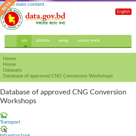
Skip to main content
English
হোম
ডাটাসেটস
গল্পসমূহ
আমাদের সম্পর্কে
Home
Home
Datasets
Database of approved CNG Conversion Workshops
Database of approved CNG Conversion
Workshops
Transport
Infrastructure