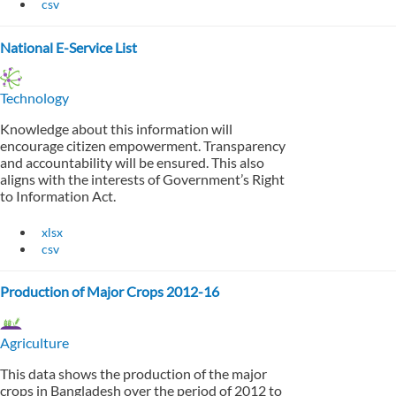
csv
National E-Service List
Technology
Knowledge about this information will
encourage citizen empowerment. Transparency
and accountability will be ensured. This also
aligns with the interests of Government’s Right
to Information Act.
xlsx
csv
Production of Major Crops 2012-16
Agriculture
This data shows the production of the major
crops in Bangladesh over the period of 2012 to