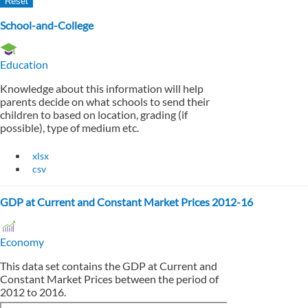
School-and-College
Education
Knowledge about this information will help
parents decide on what schools to send their
children to based on location, grading (if
possible), type of medium etc.
xlsx
csv
GDP at Current and Constant Market Prices 2012-16
Economy
This data set contains the GDP at Current and
Constant Market Prices between the period of
2012 to 2016.