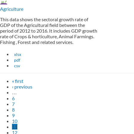
Agriculture
This data shows the sectoral growth rate of
GDP of the Agricultural field between the
period of 2012 to 2016. It includes GDP growth
rate of Crops & horticulture, Animal Farmings.
Fishing , Forest and related services.
xlsx
pdf
csv
« first
‹ previous
…
6
7
8
9
10
11
12