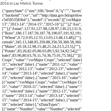
2016 in Lac Metric Tonne.