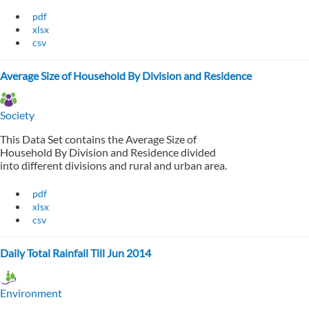
pdf
xlsx
csv
Average Size of Household By Division and Residence
Society
This Data Set contains the Average Size of
Household By Division and Residence divided
into different divisions and rural and urban area.
pdf
xlsx
csv
Daily Total Rainfall Till Jun 2014
Environment