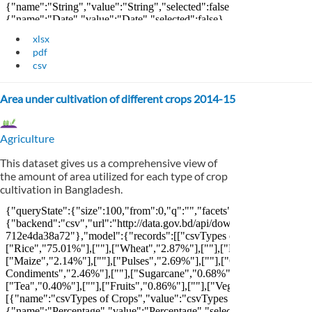
xlsx
pdf
csv
Area under cultivation of different crops 2014-15
Agriculture
This dataset gives us a comprehensive view of
the amount of area utilized for each type of crop
cultivation in Bangladesh.