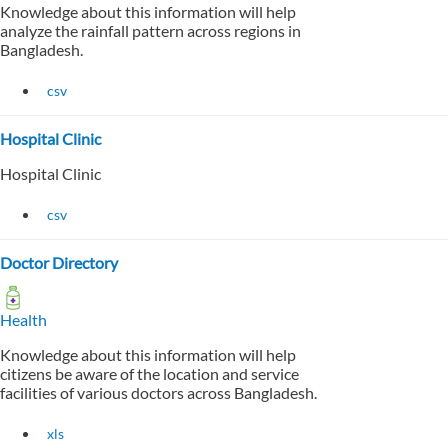
Knowledge about this information will help
analyze the rainfall pattern across regions in
Bangladesh.
csv
Hospital Clinic
Hospital Clinic
csv
Doctor Directory
Health
Knowledge about this information will help
citizens be aware of the location and service
facilities of various doctors across Bangladesh.
xls