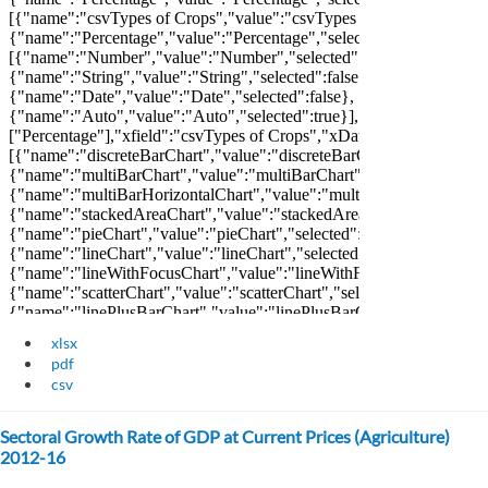
xlsx
pdf
csv
Sectoral Growth Rate of GDP at Current Prices (Agriculture)
2012-16