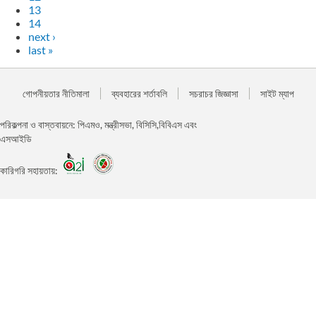
13
14
next ›
last »
গোপনীয়তার নীতিমালা
ব্যবহারের শর্তাবলি
সচরাচর জিজ্ঞাসা
সাইট ম্যাপ
পরিকল্পনা ও বাস্তবায়নে: পিএমও, মন্ত্রীসভা, বিসিসি,বিবিএস এবং
এসআইডি
কারিগরি সহায়তায়: