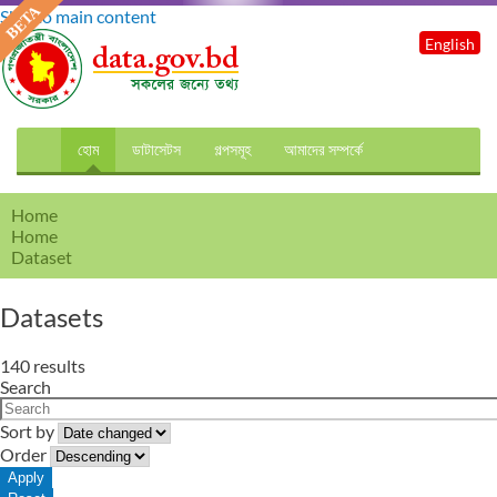
Skip to main content
English
হোম
ডাটাসেটস
গল্পসমূহ
আমাদের সম্পর্কে
Home
Home
Dataset
Datasets
140 results
Search
Sort by
Order