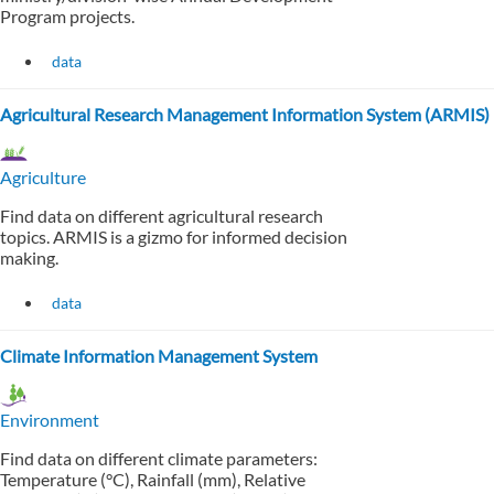
Program projects.
data
Agricultural Research Management Information System (ARMIS)
Agriculture
Find data on different agricultural research
topics. ARMIS is a gizmo for informed decision
making.
data
Climate Information Management System
Environment
Find data on different climate parameters:
Temperature (°C), Rainfall (mm), Relative