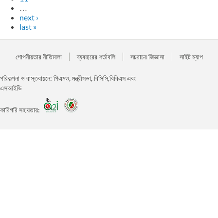
…
next ›
last »
গোপনীয়তার নীতিমালা
ব্যবহারের শর্তাবলি
সচরাচর জিজ্ঞাসা
সাইট ম্যাপ
পরিকল্পনা ও বাস্তবায়নে: পিএমও, মন্ত্রীসভা, বিসিসি,বিবিএস এবং
এসআইডি
কারিগরি সহায়তায়: