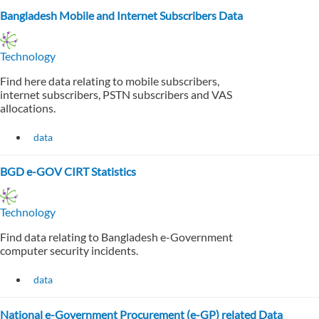
Bangladesh Mobile and Internet Subscribers Data
Technology
Find here data relating to mobile subscribers,
internet subscribers, PSTN subscribers and VAS
allocations.
data
BGD e-GOV CIRT Statistics
Technology
Find data relating to Bangladesh e-Government
computer security incidents.
data
National e-Government Procurement (e-GP) related Data