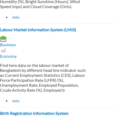
Humidity (%), Bright Sunshine (Hours), Wind
Speed (mps) and Cloud Coverage (Octs).
data
Labour Market Information System (LMIS)
Business
Economy
Find here data on the labour market of
Bangladesh by different head line indicator such
as Current Employment Statistics (CES), Labour
Force Participation Rate (LFPR) (%),
Unemployment Rate, Employed Population,
Crude Activity Rate (%), Employed b
data
Birth Registration Information System