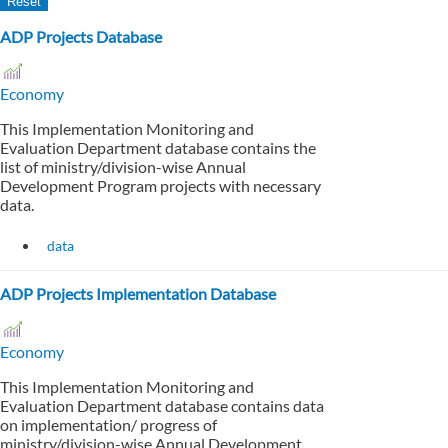
ADP Projects Database
Economy
This Implementation Monitoring and
Evaluation Department database contains the
list of ministry/division-wise Annual
Development Program projects with necessary
data.
data
ADP Projects Implementation Database
Economy
This Implementation Monitoring and
Evaluation Department database contains data
on implementation/ progress of
ministry/division-wise Annual Development