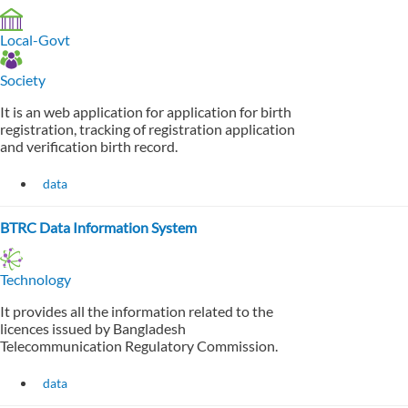
Local-Govt
Society
It is an web application for application for birth
registration, tracking of registration application
and verification birth record.
data
BTRC Data Information System
Technology
It provides all the information related to the
licences issued by Bangladesh
Telecommunication Regulatory Commission.
data