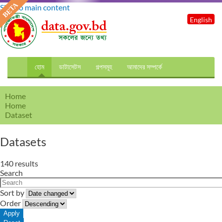
Skip to main content
English
হোম
ডাটাসেটস
গল্পসমূহ
আমাদের সম্পর্কে
Home
Home
Dataset
Datasets
140 results
Search
Sort by
Order