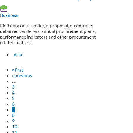
Business
Find data on e-tender, e-proposal, e-contracts,
debarred tenderers, annual procurement plans,
performance indicators and other procurement
related matters.
data
« first
‹ previous
…
3
4
5
6
7
8
9
10
11