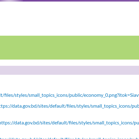
ult/files/styles/small_topics_icons/public/economy_0.png?itok=Si
tps://data.gov.bd/sites/default/files/styles/small_topics_icons/
ttps://data.gov.bd/sites/default/files/styles/small_topics_icons/