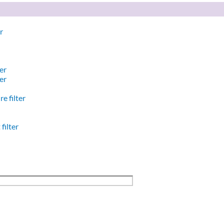
r
er
er
e filter
filter