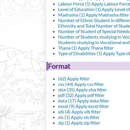
Labour Force (1)
Apply Labour Force 
Level of Education (1)
Apply Level of
Madrasha (1)
Apply Madrasha filter
Number of Ethnic Student in differe
Ethnicity and Total Number of Studen
Number of Student of Special Needs 
Number of Students studying in Voc
Students studying in Vocational an
Thana (1)
Apply Thana filter
Type of Disabilities (1)
Apply Type of 
Format
(62)
Apply filter
csv (44)
Apply csv filter
xlsx (35)
Apply xlsx filter
pdf (32)
Apply pdf filter
data (17)
Apply data filter
excel (9)
Apply excel filter
xlb (4)
Apply xlb filter
xls (1)
Apply xls filter
zip (1)
Apply zip filter