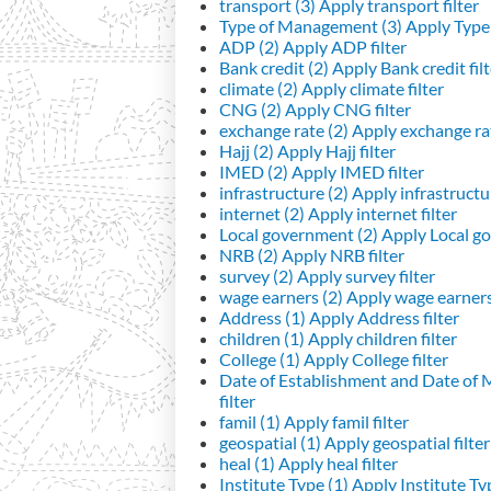
transport (3)
Apply transport filter
Type of Management (3)
Apply Type 
ADP (2)
Apply ADP filter
Bank credit (2)
Apply Bank credit filt
climate (2)
Apply climate filter
CNG (2)
Apply CNG filter
exchange rate (2)
Apply exchange rat
Hajj (2)
Apply Hajj filter
IMED (2)
Apply IMED filter
infrastructure (2)
Apply infrastructur
internet (2)
Apply internet filter
Local government (2)
Apply Local go
NRB (2)
Apply NRB filter
survey (2)
Apply survey filter
wage earners (2)
Apply wage earners 
Address (1)
Apply Address filter
children (1)
Apply children filter
College (1)
Apply College filter
Date of Establishment and Date of
filter
famil (1)
Apply famil filter
geospatial (1)
Apply geospatial filter
heal (1)
Apply heal filter
Institute Type (1)
Apply Institute Typ