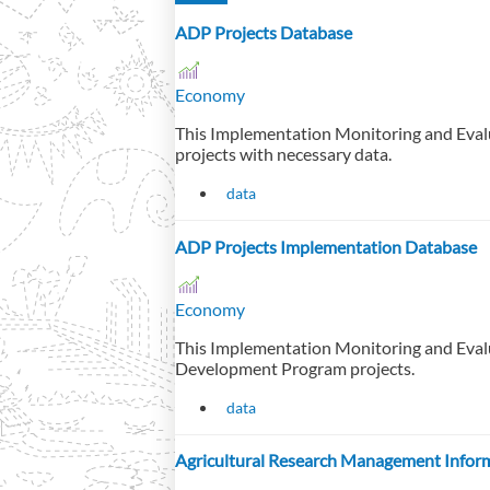
ADP Projects Database
Economy
This Implementation Monitoring and Eval
projects with necessary data.
data
ADP Projects Implementation Database
Economy
This Implementation Monitoring and Eval
Development Program projects.
data
Agricultural Research Management Infor