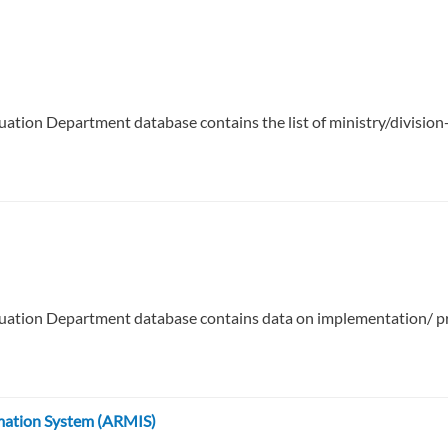
uation Department database contains the list of ministry/divis
uation Department database contains data on implementation/ pro
mation System (ARMIS)