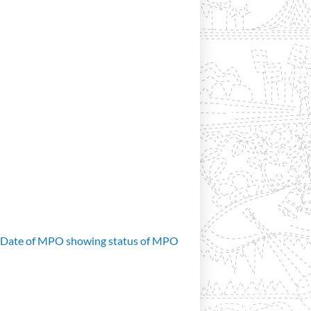
d Date of MPO showing status of MPO