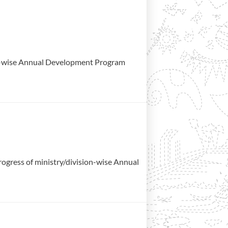
ion-wise Annual Development Program
gress of ministry/division-wise Annual