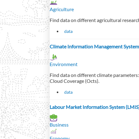
Agriculture
Find data on different agricultural resear
data
Climate Information Management System
Environment
Find data on different climate parameters
Cloud Coverage (Octs).
data
Labour Market Information System (LMIS
Business
Economy