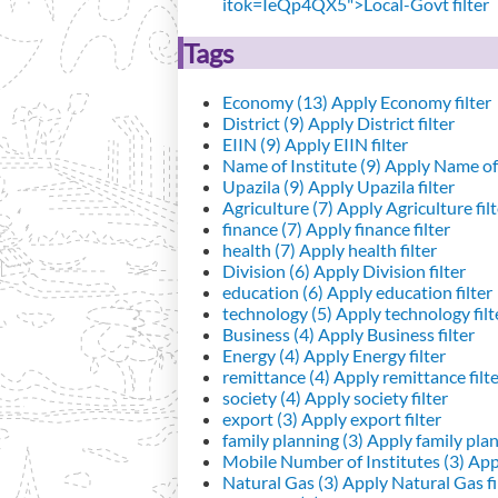
itok=IeQp4QX5">Local-Govt filter
Tags
Economy (13)
Apply Economy filter
District (9)
Apply District filter
EIIN (9)
Apply EIIN filter
Name of Institute (9)
Apply Name of I
Upazila (9)
Apply Upazila filter
Agriculture (7)
Apply Agriculture filt
finance (7)
Apply finance filter
health (7)
Apply health filter
Division (6)
Apply Division filter
education (6)
Apply education filter
technology (5)
Apply technology filt
Business (4)
Apply Business filter
Energy (4)
Apply Energy filter
remittance (4)
Apply remittance filt
society (4)
Apply society filter
export (3)
Apply export filter
family planning (3)
Apply family plann
Mobile Number of Institutes (3)
Appl
Natural Gas (3)
Apply Natural Gas fi