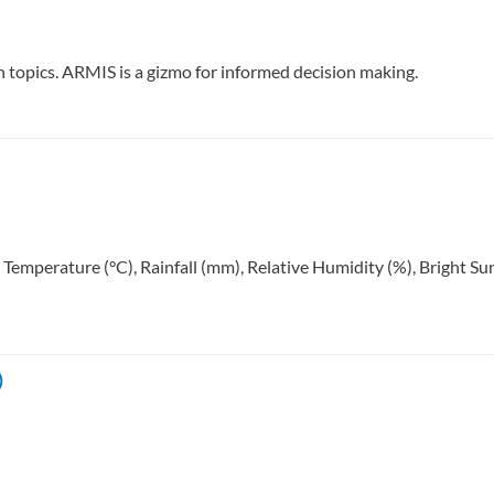
ch topics. ARMIS is a gizmo for informed decision making.
: Temperature (°C), Rainfall (mm), Relative Humidity (%), Bright 
)