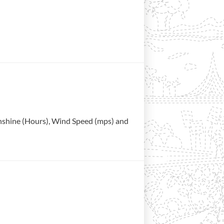
Sunshine (Hours), Wind Speed (mps) and