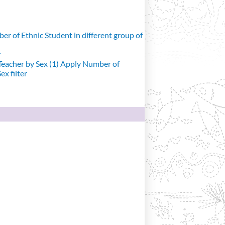
r of Ethnic Student in different group of
r
eacher by Sex (1)
Apply Number of
x filter