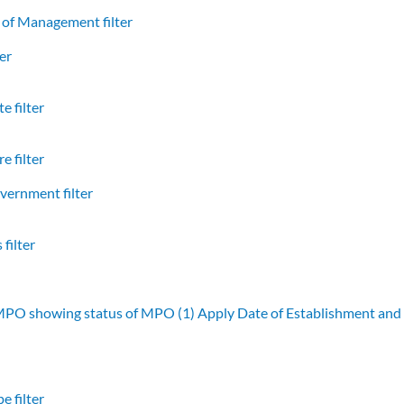
of Management filter
er
e filter
e filter
vernment filter
filter
 MPO showing status of MPO (1)
Apply Date of Establishment an
e filter