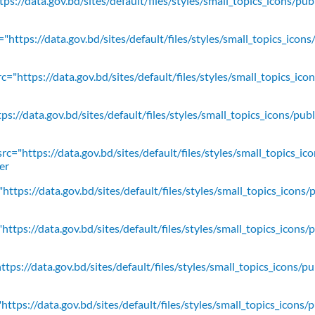
ps://data.gov.bd/sites/default/files/styles/small_topics_icons/pu
"https://data.gov.bd/sites/default/files/styles/small_topics_icons
c="https://data.gov.bd/sites/default/files/styles/small_topics_ic
ps://data.gov.bd/sites/default/files/styles/small_topics_icons/
rc="https://data.gov.bd/sites/default/files/styles/small_topics_ic
er
https://data.gov.bd/sites/default/files/styles/small_topics_icons/
ttps://data.gov.bd/sites/default/files/styles/small_topics_icons/
tps://data.gov.bd/sites/default/files/styles/small_topics_icons/p
ttps://data.gov.bd/sites/default/files/styles/small_topics_icons/