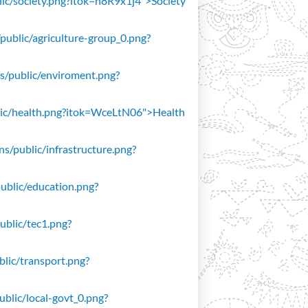
blic/society.png?itok=n8R9x1j4">Society
/public/agriculture-group_0.png?
ons/public/enviroment.png?
public/health.png?itok=WceLtN06">Health
ons/public/infrastructure.png?
public/education.png?
public/tec1.png?
ublic/transport.png?
public/local-govt_0.png?