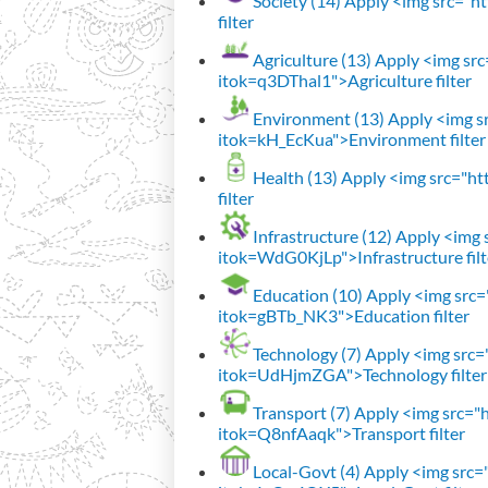
Society (14)
Apply <img src="htt
filter
Agriculture (13)
Apply <img src=
itok=q3DThal1">Agriculture filter
Environment (13)
Apply <img sr
itok=kH_EcKua">Environment filter
Health (13)
Apply <img src="htt
filter
Infrastructure (12)
Apply <img s
itok=WdG0KjLp">Infrastructure filt
Education (10)
Apply <img src="
itok=gBTb_NK3">Education filter
Technology (7)
Apply <img src="h
itok=UdHjmZGA">Technology filter
Transport (7)
Apply <img src="ht
itok=Q8nfAaqk">Transport filter
Local-Govt (4)
Apply <img src="h