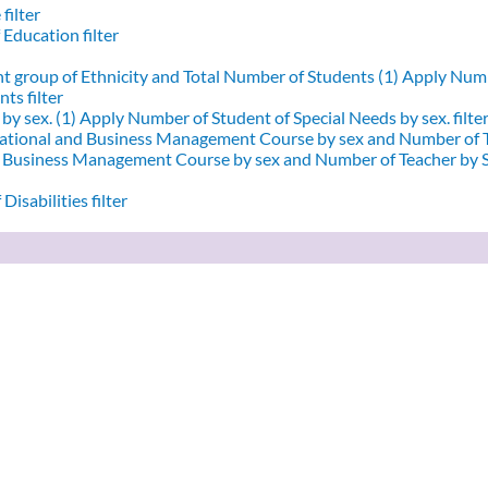
filter
 Education filter
nt group of Ethnicity and Total Number of Students (1)
Apply Numbe
ts filter
by sex. (1)
Apply Number of Student of Special Needs by sex. filte
ational and Business Management Course by sex and Number of T
d Business Management Course by sex and Number of Teacher by Se
Disabilities filter