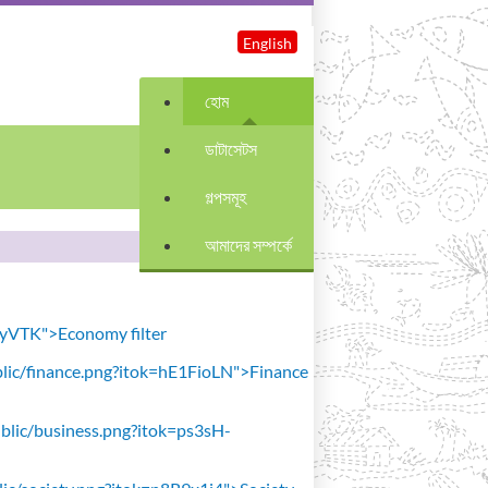
English
হোম
ডাটাসেটস
গল্পসমূহ
আমাদের সম্পর্কে
avyVTK">Economy filter
public/finance.png?itok=hE1FioLN">Finance
public/business.png?itok=ps3sH-