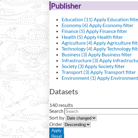
Publisher
Education (11)
Apply Education filte
Economy (6)
Apply Economy filter
Finance (5)
Apply Finance filter
Health (5)
Apply Health filter
Agriculture (4)
Apply Agriculture filt
Technology (4)
Apply Technology filt
Business (3)
Apply Business filter
Infrastructure (3)
Apply Infrastructur
Society (3)
Apply Society filter
Transport (3)
Apply Transport filter
Environment (1)
Apply Environment 
Datasets
140 results
Search
Sort by
Order