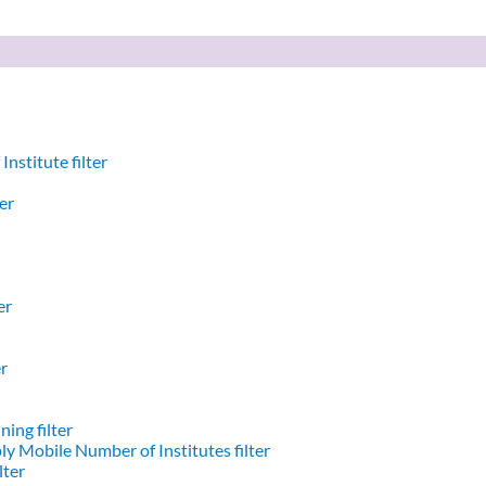
nstitute filter
er
er
er
ing filter
y Mobile Number of Institutes filter
lter