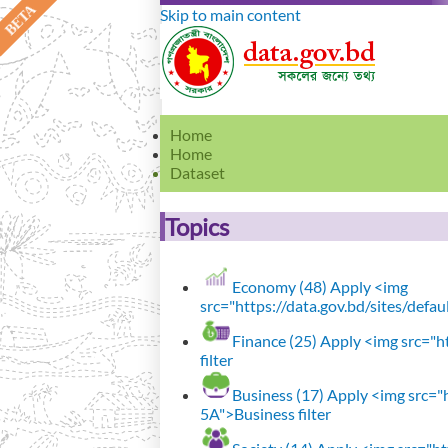
Skip to main content
Home
Home
Dataset
Topics
Economy (48)
Apply <img
src="https://data.gov.bd/sites/defa
Finance (25)
Apply <img src="ht
filter
Business (17)
Apply <img src="h
5A">Business filter