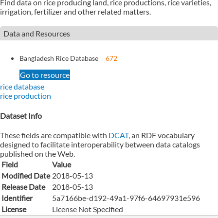
Find data on rice producing land, rice productions, rice varieties,
irrigation, fertilizer and other related matters.
Data and Resources
Bangladesh Rice Database
672
Go to resource
rice database
rice production
Dataset Info
These fields are compatible with
DCAT
, an RDF vocabulary
designed to facilitate interoperability between data catalogs
published on the Web.
Field
Value
Modified Date
2018-05-13
Release Date
2018-05-13
Identifier
5a7166be-d192-49a1-97f6-64697931e596
License
License Not Specified