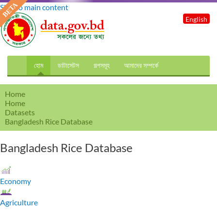
Skip to main content
English
হোম
ডাটাসেটস
গল্পসমূহ
আমাদের সম্পর্কে
Home
Home
Datasets
Bangladesh Rice Database
Bangladesh Rice Database
Economy
Agriculture