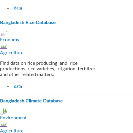
data
Bangladesh Rice Database
Economy
Agriculture
Find data on rice producing land, rice
productions, rice varieties, irrigation, fertilizer
and other related matters.
data
Bangladesh Climate Database
Environment
Agriculture