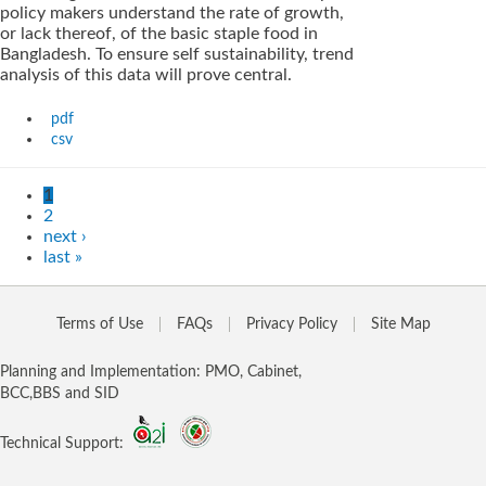
policy makers understand the rate of growth,
or lack thereof, of the basic staple food in
Bangladesh. To ensure self sustainability, trend
analysis of this data will prove central.
pdf
csv
1
2
next ›
last »
Terms of Use
FAQs
Privacy Policy
Site Map
Planning and Implementation: PMO, Cabinet,
BCC,BBS and SID
Technical Support: