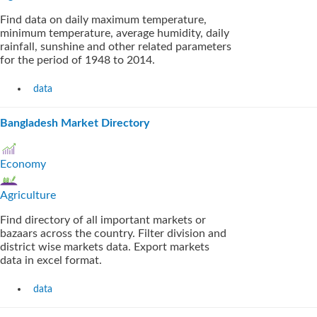
Find data on daily maximum temperature,
minimum temperature, average humidity, daily
rainfall, sunshine and other related parameters
for the period of 1948 to 2014.
data
Bangladesh Market Directory
Economy
Agriculture
Find directory of all important markets or
bazaars across the country. Filter division and
district wise markets data. Export markets
data in excel format.
data