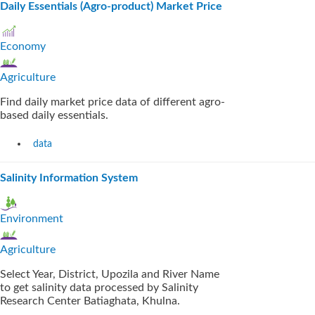
Daily Essentials (Agro-product) Market Price
Economy
Agriculture
Find daily market price data of different agro-
based daily essentials.
data
Salinity Information System
Environment
Agriculture
Select Year, District, Upozila and River Name
to get salinity data processed by Salinity
Research Center Batiaghata, Khulna.