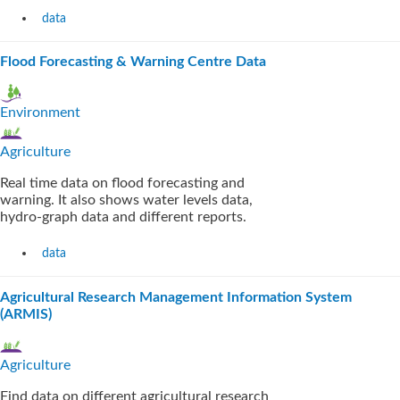
data
Flood Forecasting & Warning Centre Data
Environment
Agriculture
Real time data on flood forecasting and
warning. It also shows water levels data,
hydro-graph data and different reports.
data
Agricultural Research Management Information System
(ARMIS)
Agriculture
Find data on different agricultural research