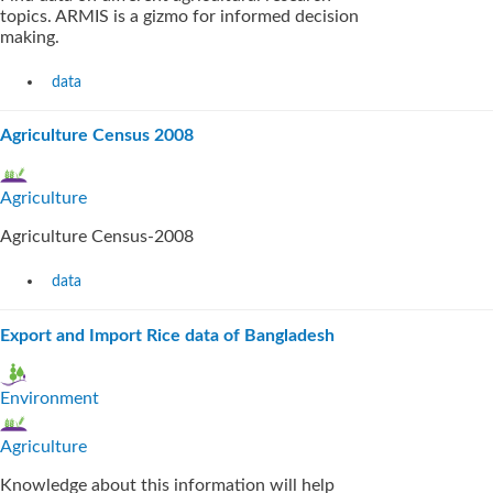
topics. ARMIS is a gizmo for informed decision
making.
data
Agriculture Census 2008
Agriculture
Agriculture Census-2008
data
Export and Import Rice data of Bangladesh
Environment
Agriculture
Knowledge about this information will help