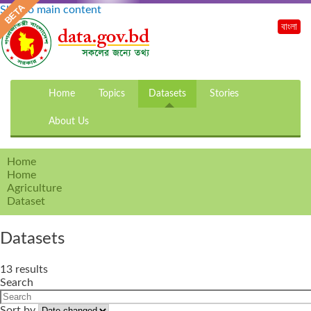
Skip to main content
বাংলা
Home
Topics
Datasets
Stories
About Us
Home
Home
Agriculture
Dataset
Datasets
13 results
Search
Sort by