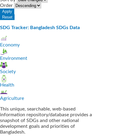
Order
SDG Tracker: Bangladesh SDGs Data
Economy
Environment
Society
Health
Agriculture
This unique, searchable, web-based
information repository/database provides a
snapshot of SDGs and other national
development goals and priorities of
Bangladesh.